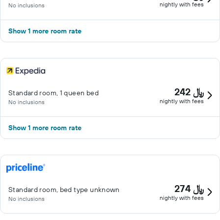
nightly with fees
No inclusions
Show 1 more room rate
242 ﷼
Standard room, 1 queen bed
nightly with fees
No inclusions
Show 1 more room rate
274 ﷼
Standard room, bed type unknown
nightly with fees
No inclusions