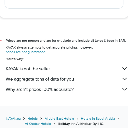
Prices are per person and are for e-tickets and include all taxes & fees in SAR.
*
KAYAK always attempts to get accurate pricing, however,
prices are not guaranteed
.
Here's why:
KAYAK is not the seller
We aggregate tons of data for you
Why aren’t prices 100% accurate?
KAYAK.sa
Hotels
Middle East Hotels
Hotels in Saudi Arabia
Al Khobar Hotels
Holiday Inn Al Khobar By IHG