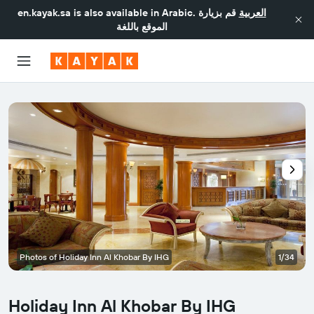
en.kayak.sa
is also available in Arabic.
قم بزيارة
العربية
الموقع باللغة
Photos of Holiday Inn Al Khobar By IHG
1/34
Holiday Inn Al Khobar By IHG