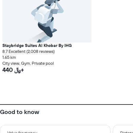
Staybridge Suites Al Khobar By IHG
8.7 Excellent (2,008 reviews)
1.65 km
City view, Gym, Private pool
440 ﷼+
Good to know