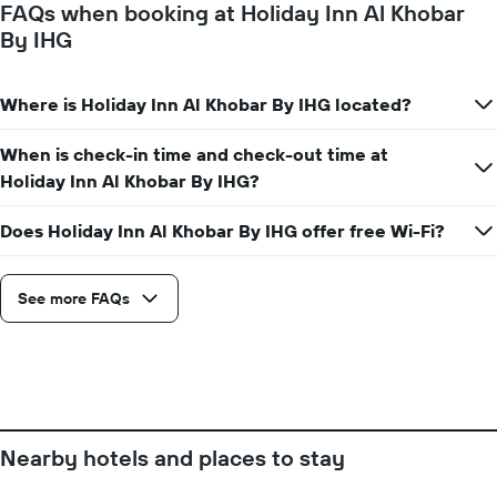
FAQs when booking at Holiday Inn Al Khobar
the
By IHG
average
price
of
Where is Holiday Inn Al Khobar By IHG located?
a
room
When is check-in time and check-out time at
Holiday Inn Al Khobar By IHG?
Does Holiday Inn Al Khobar By IHG offer free Wi-Fi?
See more FAQs
Nearby hotels and places to stay