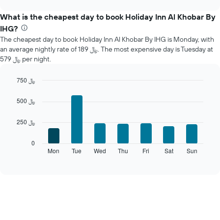
displays
chart
the
What is the cheapest day to book Holiday Inn Al Khobar By
average
IHG?
price
The cheapest day to book Holiday Inn Al Khobar By IHG is Monday, with
of
an average nightly rate of 189 ﷼. The most expensive day is Tuesday at
a
579 ﷼ per night.
room
each
month
750 ﷼
The
Bar
Chart
chart
graphic.
chart
500 ﷼
with
has
7
1
250 ﷼
bars.
X
axis
The
0
displaying
following
Mon
Tue
Wed
Thu
Fri
Sat
Sun
End
months.
of
chart
The
interactive
displays
chart
chart
the
has
average
1
price
Y
of
axis
a
displaying