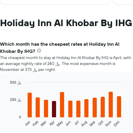
Holiday Inn Al Khobar By IHG
Which month has the cheapest rates at Holiday Inn Al
Khobar By IHG?
The cheapest month to stay at Holiday Inn Al Khobar By IHG is April, with
an average nightly rate of 240 ﷼. The most expensive month is
November at 373 ﷼ per night.
500 ﷼
Bar
Chart
graphic.
chart
with
250 ﷼
12
bars.
0
The
Oct
Feb
May
Aug
Nov
Mar
Jun
Sep
Dec
Jan
Apr
Jul
following
End
of
chart
interactive