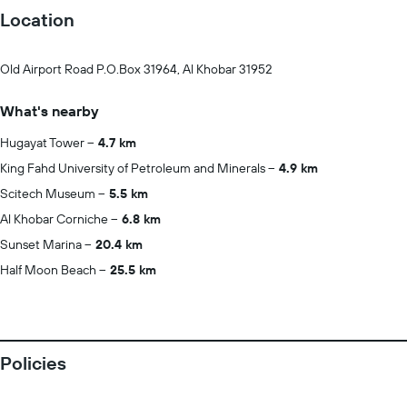
Location
Old Airport Road P.O.Box 31964, Al Khobar 31952
What's nearby
Hugayat Tower
4.7 km
King Fahd University of Petroleum and Minerals
4.9 km
Scitech Museum
5.5 km
Al Khobar Corniche
6.8 km
Sunset Marina
20.4 km
Half Moon Beach
25.5 km
Policies