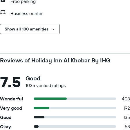
Free parking
Business center
Show all 100 amenities
Reviews of Holiday Inn Al Khobar By IHG
7.5
Good
1035 verified ratings
Wonderful
408
Very good
192
Good
135
Okay
58