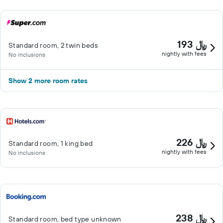
193 ﷼
Standard room, 2 twin beds
nightly with fees
No inclusions
Show 2 more room rates
226 ﷼
Standard room, 1 king bed
nightly with fees
No inclusions
238 ﷼
Standard room, bed type unknown