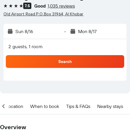
Good
1,035 reviews
7.5
4 stars
Old Airport Road P.O.Box 31964, Al Khobar
Sun 8/16
-
Mon 8/17
2 guests, 1 room
Search
Location
When to book
Tips & FAQs
Nearby stays
Overview