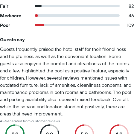
Fair
82
Mediocre
46
Poor
109
Guests say
Summary of reviews
Guests frequently praised the hotel staff for their friendliness
and helpfulness, as well as the convenient location. Some
guests also enjoyed the comfort and cleanliness of the rooms,
and a few highlighted the pool as a positive feature, especially
for children. However, several reviews mentioned issues with
outdated furniture, lack of amenities, cleanliness concerns, and
maintenance problems in both rooms and bathrooms. The pool
and parking availability also received mixed feedback. Overall,
while the service and location stood out positively, there are
areas that need improvement.
AI-Generated from customer reviews