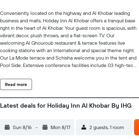
Conveniently located on the highway and Al Khobar leading
business and malls, Holiday Inn Al Khobar offers a tranquil base
right in the heart of Al Khobar. Your guest room is spacious, with
vibrant decor, plush throws, and a flat-screen TV. Our
welcoming Al Ghouroub restaurant & terrace features live
cooking stations with an International and special theme night.
Our La Mode terrace and Schisha welcome you in the tent and
Pool Side. Extensive conference facilities include 03 high-tech
meeting rooms and an elegant ballroom suitable for
celebrations of up to 1000 guests. H-care Gym & Spa with
Read more
Moroccan bath and massage service with hours Gym service.
Latest deals for Holiday Inn Al Khobar By IHG
Sun 8/16
-
Mon 8/17
2 guests, 1 room