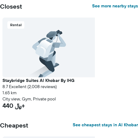
Closest
See more nearby stays
Rental
Staybridge Suites Al Khobar By IHG
8.7 Excellent (2,008 reviews)
1.65 km
City view, Gym, Private pool
440 ﷼+
Cheapest
See cheapest stays in Al Khobar