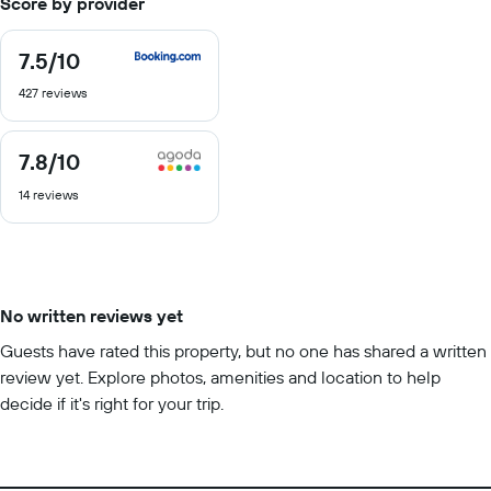
Score by provider
7.5
/10
7.5
out
427 reviews
of
10
7.8
/10
7.8
out
14 reviews
of
10
No written reviews yet
Guests have rated this property, but no one has shared a written
review yet. Explore photos, amenities and location to help
decide if it's right for your trip.