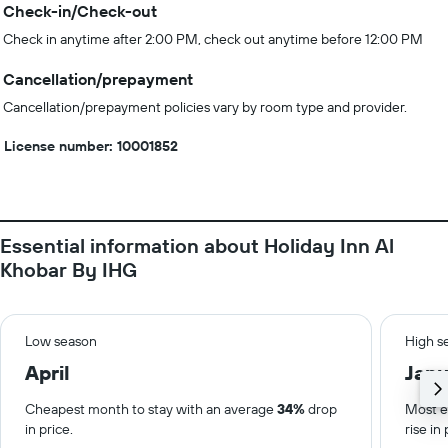
Check-in/Check-out
Check in anytime after 2:00 PM, check out anytime before 12:00 PM
Cancellation/prepayment
Cancellation/prepayment policies vary by room type and provider.
License number: 10001852
Essential information about Holiday Inn Al
Khobar By IHG
Low season
High s
April
Janu
Cheapest month to stay with an average
34%
drop
Most e
in price.
rise in 