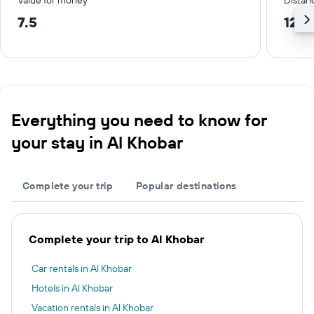
Value for money
Distanc
7.5
12.2
Everything you need to know for
your stay in Al Khobar
Complete your trip
Popular destinations
Complete your trip to Al Khobar
Car rentals in Al Khobar
Hotels in Al Khobar
Vacation rentals in Al Khobar