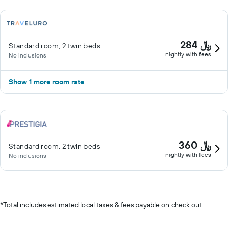
284 ﷼
Standard room, 2 twin beds
nightly with fees
No inclusions
Show 1 more room rate
360 ﷼
Standard room, 2 twin beds
nightly with fees
No inclusions
*
Total includes estimated local taxes & fees payable on check out.