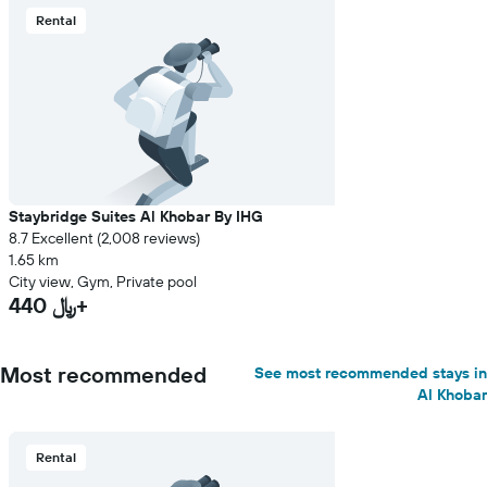
Rental
Staybridge Suites Al Khobar By IHG
8.7 Excellent (2,008 reviews)
1.65 km
City view, Gym, Private pool
440 ﷼+
Most recommended
See most recommended stays in
Al Khobar
Rental