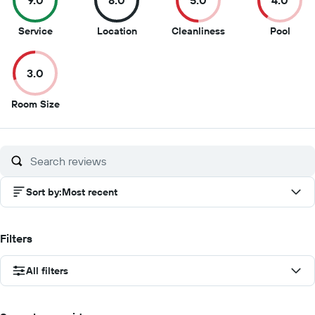
9.0
8.0
5.0
4.0
9
8
5
4
Service
Location
Cleanliness
Pool
out
out
out
out
of
of
of
of
3.0
10
10
10
10
3
Room Size
out
of
10
Sort by
:
Most recent
Filters
All filters