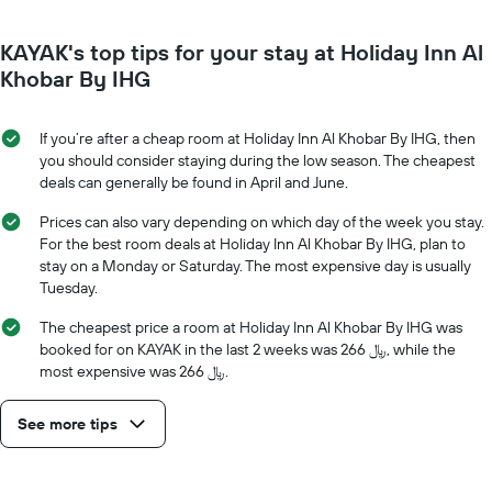
room
the
each
average
KAYAK's top tips for your stay at Holiday Inn Al
day
price
of
Khobar By IHG
of
the
a
week
room
The
If you’re after a cheap room at Holiday Inn Al Khobar By IHG, then
chart
you should consider staying during the low season. The cheapest
has
deals can generally be found in April and June.
1
X
Prices can also vary depending on which day of the week you stay.
axis
For the best room deals at Holiday Inn Al Khobar By IHG, plan to
displaying
stay on a Monday or Saturday. The most expensive day is usually
days
Tuesday.
of
the
The cheapest price a room at Holiday Inn Al Khobar By IHG was
week.
booked for on KAYAK in the last 2 weeks was 266 ﷼, while the
The
most expensive was 266 ﷼.
chart
has
See more tips
1
Y
axis
displaying