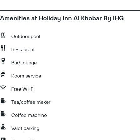
Amenities at Holiday Inn Al Khobar By IHG
Outdoor pool
Restaurant
Bar/Lounge
Room service
Free Wi-Fi
Tea/coffee maker
Coffee machine
Valet parking