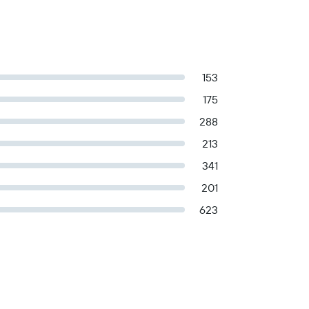
153
175
288
213
341
201
623