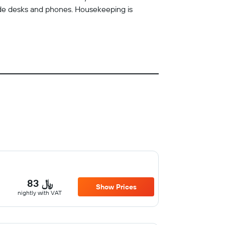
ude desks and phones. Housekeeping is
83 ﷼
Show Prices
nightly with VAT