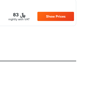
83 ﷼
Show Prices
nightly with VAT