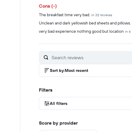
Cons (-)
The breakfast time very bad.
in 32 reviews
Unclean and dark yellowish bed sheets and pillows.
very bad experience nothing good but location
in 6
Sort by
:
Most recent
Filters
All filters
Score by provider