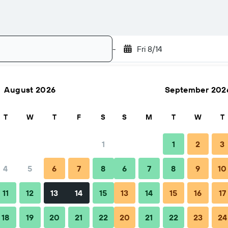
-
Fri 8/14
August 2026
September 202
Search
T
W
T
F
S
S
M
T
W
T
1
1
2
3
4
5
6
7
8
6
7
8
9
10
Nightly total
11
12
13
14
15
13
14
15
16
17
83 ﷼
18
19
20
21
22
20
21
22
23
24