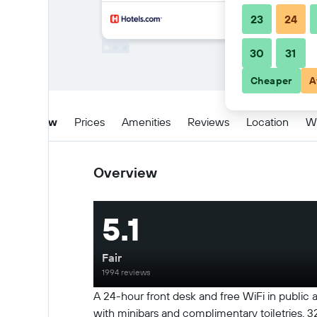
23
24
30
31
Cheaper
A
Overview
Prices
Amenities
Reviews
Location
W
Overview
5.1
Fair
1994 reviews
A 24-hour front desk and free WiFi in public
with minibars and complimentary toiletries.