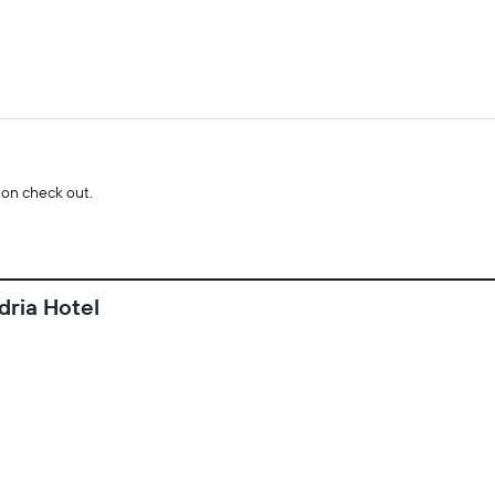
 on check out.
dria Hotel