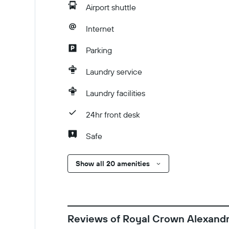
Airport shuttle
Internet
Parking
Laundry service
Laundry facilities
24hr front desk
Safe
Show all 20 amenities
Reviews of Royal Crown Alexandr