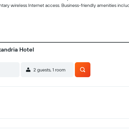
tary wireless Internet access. Business-friendly amenities incl
xandria Hotel
2 guests, 1 room