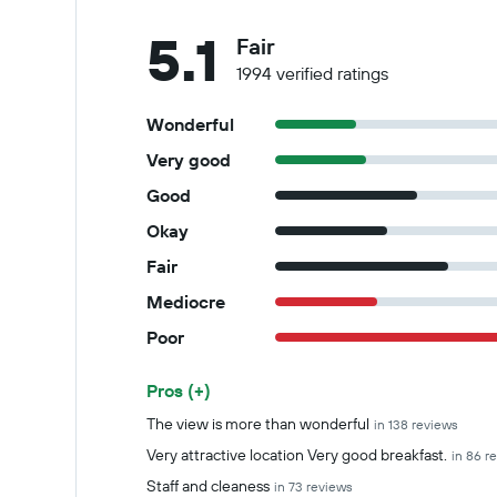
5.1
Fair
1994 verified ratings
Wonderful
Very good
Good
Okay
Fair
Mediocre
Poor
Pros (+)
Summary of reviews
The view is more than wonderful
in 138 reviews
Very attractive location Very good breakfast.
in 86 r
Staff and cleaness
in 73 reviews