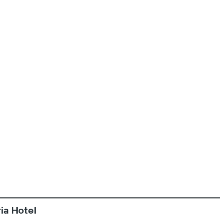
ia Hotel