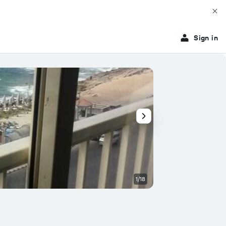
Sign in
1/18
Other