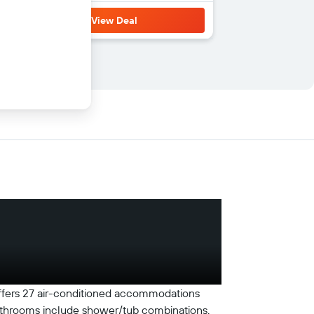
View Deal
 offers 27 air-conditioned accommodations
Bathrooms include shower/tub combinations.