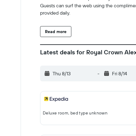
Guests can surf the web using the complimen
provided daily.
Read more
Latest deals for Royal Crown Ale
Thu 8/13
-
Fri 8/14
Deluxe room, bed type unknown