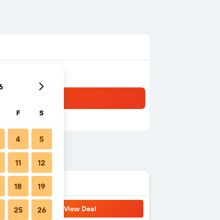
6
F
S
4
5
11
12
18
19
View Deal
25
26