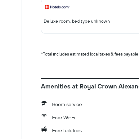
Deluxe room, bed type unknown
*
Total includes estimated local taxes & fees payable
Amenities at Royal Crown Alexan
Room service
Free Wi-Fi
Free toiletries