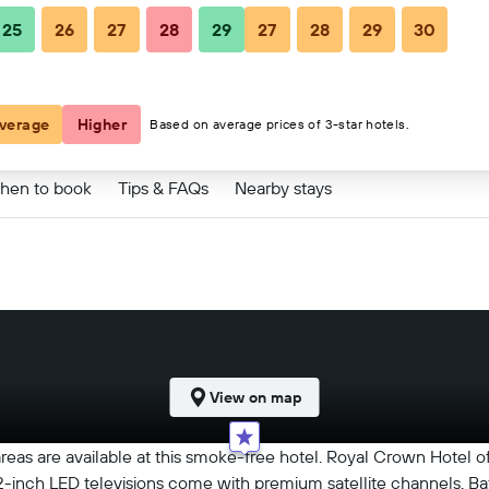
25
26
27
28
29
27
28
29
30
83 ﷼
verage
Higher
Based on average prices of 3-star hotels.
hen to book
Tips & FAQs
Nearby stays
View on map
 areas are available at this smoke-free hotel. Royal Crown Hotel
 32-inch LED televisions come with premium satellite channels. 