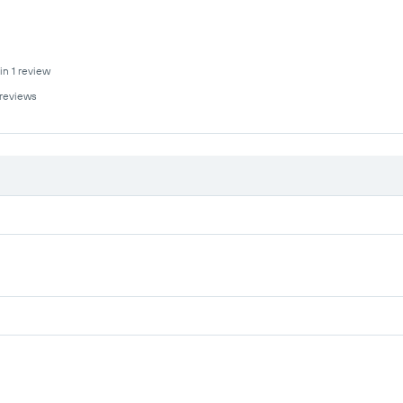
in 1 review
 reviews