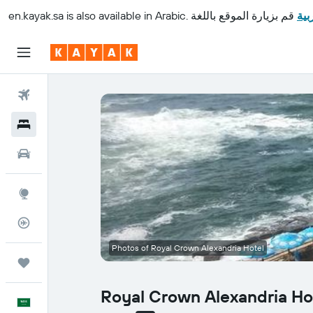
en.kayak.sa
is also available in Arabic.
قم بزيارة الموقع باللغة
الع
Flights
Hotels
Cars
Explore
Flight Tracker
Photos of Royal Crown Alexandria Hotel
Trips
Royal Crown Alexandria Ho
English