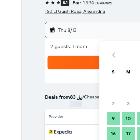
Fair
1,994 reviews
5.1
3 stars
160 El Guish Road, Alexandria
Thu 8/13
2 guests, 1 room
S
M
Deals from
83 ﷼
/
Cheapest rate per night
2
3
Provider
9
10
16
17