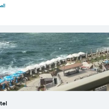
ربية
tel