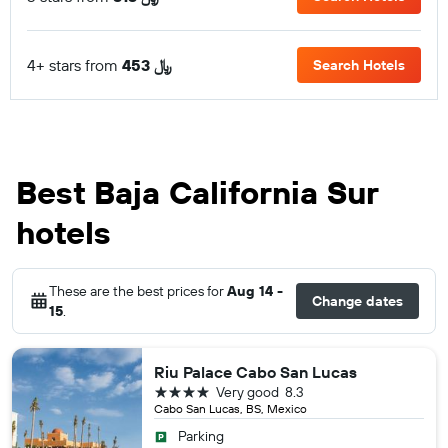
4+ stars from
453 ﷼
Search Hotels
Best Baja California Sur
hotels
These are the best prices for
Aug 14 -
Change dates
15
.
Riu Palace Cabo San Lucas
4 stars
Very good
8.3
Cabo San Lucas, BS, Mexico
Parking