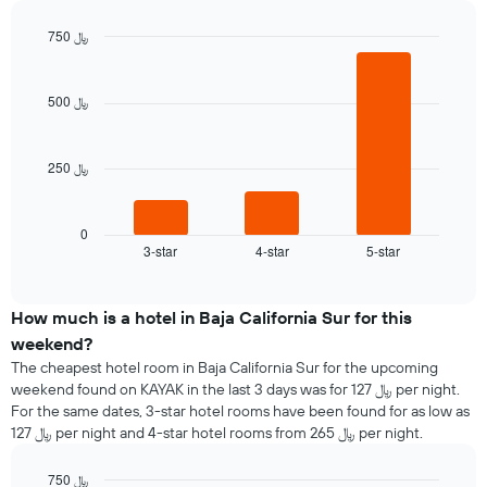
the
each
average
750 ﷼
day
price
of
Bar
Chart
of
graphic.
chart
the
a
with
week
500 ﷼
room
3
The
bars.
chart
has
250 ﷼
The
1
following
X
chart
axis
displays
0
displaying
3-star
4-star
5-star
the
End
days
of
average
interactive
of
price
chart
the
of
How much is a hotel in Baja California Sur for this
week.
a
weekend?
The
room
The cheapest hotel room in Baja California Sur for the upcoming
chart
tonight
weekend found on KAYAK in the last 3 days was for 127 ﷼ per night.
has
found
1
For the same dates, 3-star hotel rooms have been found for as low as
in
Y
127 ﷼ per night and 4-star hotel rooms from 265 ﷼ per night.
the
axis
last
displaying
750 ﷼
3