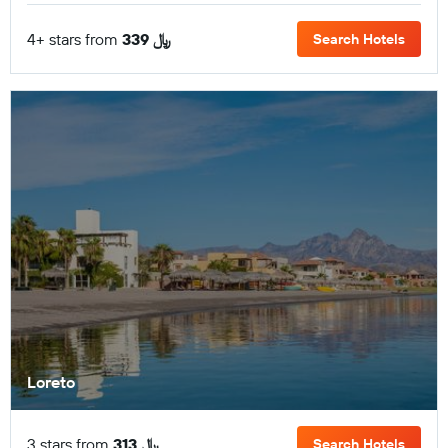
4+ stars from
339 ﷼
Search Hotels
Loreto
3 stars from
313 ﷼
Search Hotels