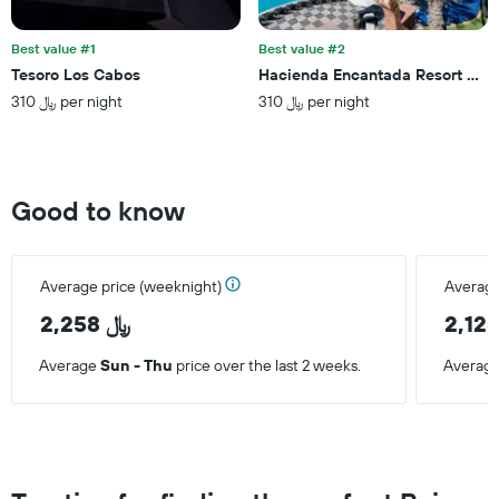
Best value #1
Best value #2
Tesoro Los Cabos
Hacienda Encantada Resort & R
310 ﷼ per night
310 ﷼ per night
Good to know
Average price (weeknight)
Average
2,258 ﷼
Average
Sun - Thu
price over the last 2 weeks.
Averag