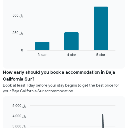
the
days
Bar
Chart
average
graphic.
chart
aggregated
price
with
by
500 ﷼
of
3
star
bars.
a
rating
room
The
250 ﷼
The
chart
following
has
chart
1
displays
0
X
3-star
4-star
5-star
the
End
axis
of
average
interactive
displaying
price
chart
hotel
of
How early should you book a accommodation in Baja
categories
a
California Sur?
by
room
stars.
Book at least 1 day before your stay begins to get the best price for
this
The
your Baja California Sur accommodation.
weekend
chart
found
has
in
5,000 ﷼
1
the
Line
Y
Chart
last
4,000 ﷼
graphic.
chart
axis
3
with
displaying
90
days
3,000 ﷼