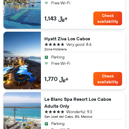
Free Wi-Fi
Check
1,143 ﷼+
availability
Hyatt Ziva Los Cabos
5 stars
Very good
8.6
Zona Hotelera
Parking
Free Wi-Fi
Check
1,770 ﷼+
availability
Le Blanc Spa Resort Los Cabos
Adults Only
5 stars
Wonderful
9.3
San José del Cabo, BS, Mexico
Parking