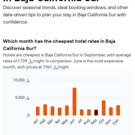
Discover seasonal trends, ideal booking windows, and other
data-driven tips to plan your stay in Baja California Sur with
confidence.
Which month has the cheapest hotel rates in Baja
California Sur?
Hotels are cheapest in Baja California Sur in September, with average
rates of 1,739 ﷼/night. In comparison, June is the most expensive
month, with prices at 7,961 ﷼/night.
10,000 ﷼
Bar
Chart
graphic.
chart
with
5,000 ﷼
12
bars.
0
The
Oct
Jan
Feb
Mar
Apr
May
Jun
Jul
Aug
Sep
Nov
Dec
following
End
of
chart
interactive
displays