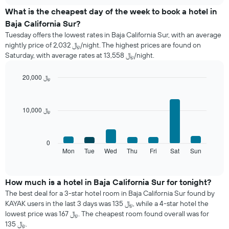
chart
the
What is the cheapest day of the week to book a hotel in
average
Baja California Sur?
price
Tuesday offers the lowest rates in Baja California Sur, with an average
of
nightly price of 2,032 ﷼/night. The highest prices are found on
a
Saturday, with average rates at 13,558 ﷼/night.
room
each
month
20,000 ﷼
The
Bar
Chart
chart
graphic.
chart
with
has
10,000 ﷼
7
1
bars.
X
axis
The
0
displaying
following
Mon
Tue
Wed
Thu
Fri
Sat
Sun
End
months.
of
chart
The
interactive
displays
chart
chart
the
How much is a hotel in Baja California Sur for tonight?
has
average
1
The best deal for a 3-star hotel room in Baja California Sur found by
price
Y
KAYAK users in the last 3 days was 135 ﷼, while a 4-star hotel the
of
axis
lowest price was 167 ﷼. The cheapest room found overall was for
a
displaying
135 ﷼.
room