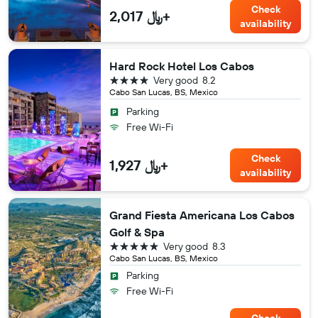
Check
2,017 ﷼+
availability
Hard Rock Hotel Los Cabos
4 stars
Very good
8.2
Cabo San Lucas, BS, Mexico
Parking
Free Wi-Fi
Check
1,927 ﷼+
availability
Grand Fiesta Americana Los Cabos
Golf & Spa
5 stars
Very good
8.3
Cabo San Lucas, BS, Mexico
Parking
Free Wi-Fi