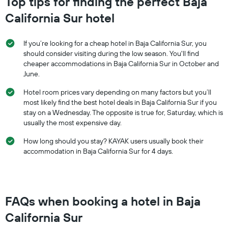
Top tips for finding the perfect Baja
California Sur hotel
If you’re looking for a cheap hotel in Baja California Sur, you
should consider visiting during the low season. You'll find
cheaper accommodations in Baja California Sur in October and
June.
Hotel room prices vary depending on many factors but you’ll
most likely find the best hotel deals in Baja California Sur if you
stay on a Wednesday. The opposite is true for, Saturday, which is
usually the most expensive day.
How long should you stay? KAYAK users usually book their
accommodation in Baja California Sur for 4 days.
FAQs when booking a hotel in Baja
California Sur