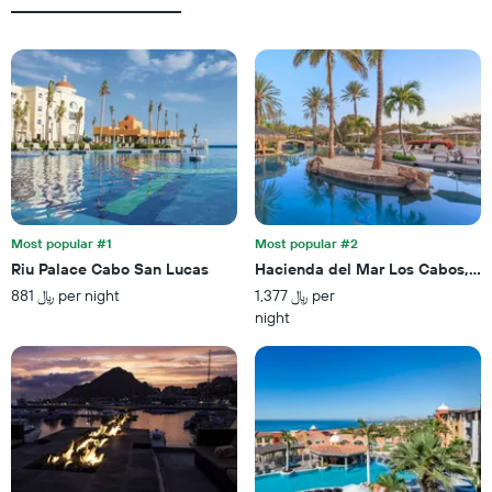
average
X
price
axis
of
displaying
a
the
room
number
this
of
weekend
days
found
before
in
the
the
stay
last
The
3
chart
Most popular #1
Most popular #2
days
has
Riu Palace Cabo San Lucas
Hacienda del Mar Los Cabos, An
1
881 ﷼ per night
1,377 ﷼ per
Y
night
axis
displaying
the
average
price
of
a
room