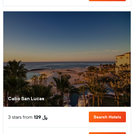
Cabo San Lucas
3 stars from
129 ﷼
Search Hotels