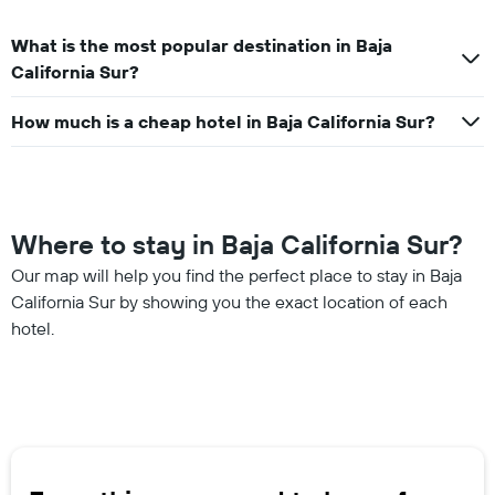
What is the most popular destination in Baja
California Sur?
How much is a cheap hotel in Baja California Sur?
Where to stay in Baja California Sur?
Our map will help you find the perfect place to stay in Baja
California Sur by showing you the exact location of each
hotel.