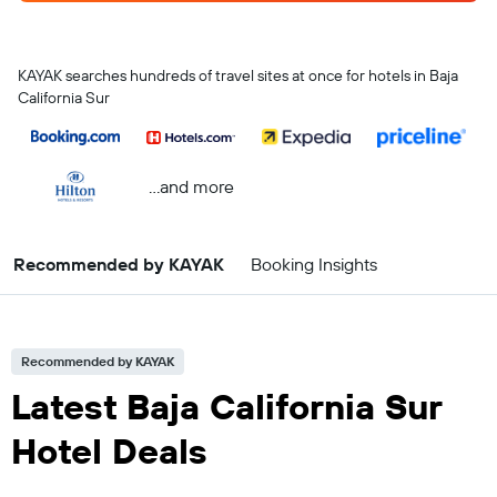
KAYAK searches hundreds of travel sites at once for hotels in Baja
California Sur
...and more
Recommended by KAYAK
Booking Insights
Recommended by KAYAK
Latest Baja California Sur
Hotel Deals