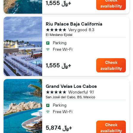
Check
1,555 ﷼+
availability
Riu Palace Baja California
5 stars
Very good
8.3
El Medano Ejidal
Parking
Free Wi-Fi
Check
1,555 ﷼+
availability
Grand Velas Los Cabos
5 stars
Wonderful
9.1
San José del Cabo, BS, Mexico
Parking
Free Wi-Fi
Check
5,874 ﷼+
availability