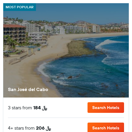
MOST POPULAR
San José del Cabo
3 stars from
184 ﷼
Search Hotels
4+ stars from
206 ﷼
Search Hotels