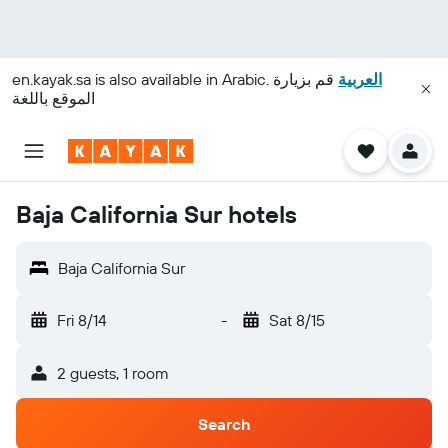
en.kayak.sa
is also available in Arabic.
قم بزيارة
العربية
الموقع باللغة
Baja California Sur hotels
Baja California Sur
Fri 8/14
-
Sat 8/15
2 guests, 1 room
Search