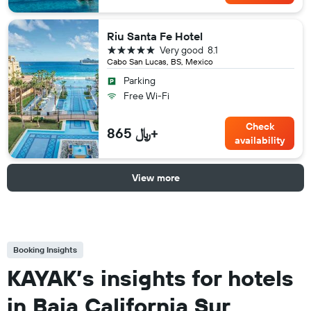
Riu Santa Fe Hotel
5 stars
Very good
8.1
Cabo San Lucas, BS, Mexico
Parking
Free Wi-Fi
Check
865 ﷼+
availability
View more
Booking Insights
KAYAK’s insights for hotels
in Baja California Sur