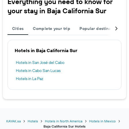
Everything you need to know for
your stay in Baja California Sur
Cities
Complete your trip
Popular destinations
Hotels in Baja California Sur
Hotels in San José del Cabo
Hotels in Cabo San Lucas
Hotels in La Paz
KAYAK.sa
Hotels
Hotels in North America
Hotels in Mexico
Baja California Sur Hotels