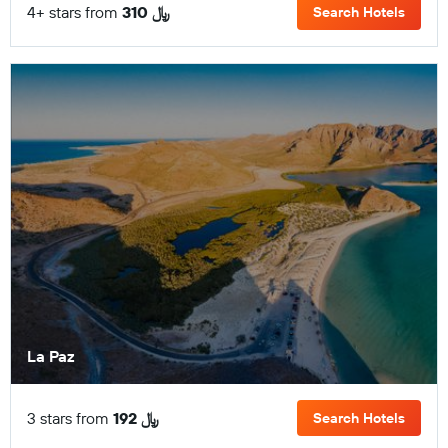
4+ stars from
310 ﷼
Search Hotels
La Paz
3 stars from
192 ﷼
Search Hotels