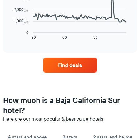
the
data
aggregated
average
points.
by
2,000 ﷼
price
star
of
The
1,000 ﷼
rating
a
following
The
room
chart
0
chart
tonight
displays
90
60
30
End
has
of
found
how
1
interactive
in
the
chart
X
the
price
axis
last
of
displaying
Find deals
3
a
hotel
days
room
categories
changes
by
nearing
stars.
the
The
date
How much is a Baja California Sur
chart
of
has
the
hotel?
1
stay
Y
Here are our most popular & best value hotels
The
axis
chart
displaying
has
the
4 stars and above
3 stars
2 stars and below
1