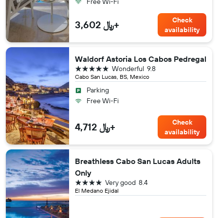
Free Wi-Fi
Check
3,602 ﷼+
availability
Waldorf Astoria Los Cabos Pedregal
5 stars
Wonderful
9.8
Cabo San Lucas, BS, Mexico
Parking
Free Wi-Fi
Check
4,712 ﷼+
availability
Breathless Cabo San Lucas Adults
Only
4 stars
Very good
8.4
El Medano Ejidal