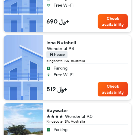
Free Wi-Fi
Check
690 ﷼+
availability
Inna Nutshell
Wonderful
9.4
House
Kingscote, SA, Australia
Parking
Free Wi-Fi
Check
512 ﷼+
availability
Baywater
4 stars
Wonderful
9.0
Kingscote, SA, Australia
Parking