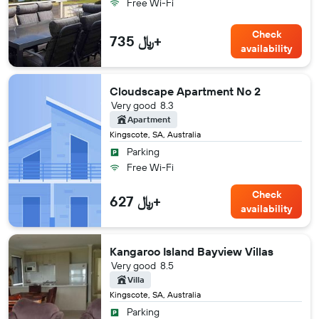
Free Wi-Fi
Check
735 ﷼+
availability
Cloudscape Apartment No 2
Very good
8.3
Apartment
Kingscote, SA, Australia
Parking
Free Wi-Fi
Check
627 ﷼+
availability
Kangaroo Island Bayview Villas
Very good
8.5
Villa
Kingscote, SA, Australia
Parking