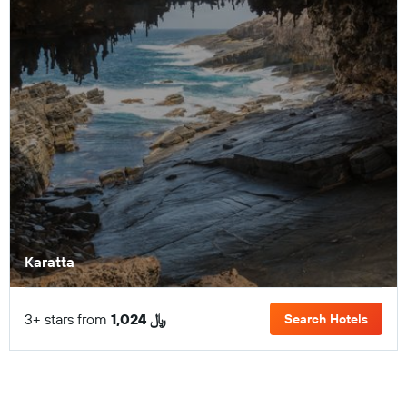
Karatta
3+ stars from
1,024 ﷼
Search Hotels