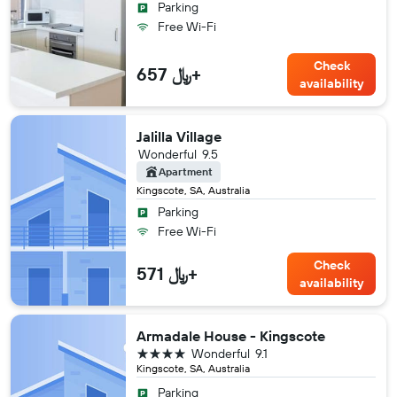
Parking
Free Wi-Fi
Check
657 ﷼+
availability
Jalilla Village
Wonderful
9.5
Apartment
Kingscote, SA, Australia
Parking
Free Wi-Fi
Check
571 ﷼+
availability
Armadale House - Kingscote
4 stars
Wonderful
9.1
Kingscote, SA, Australia
Parking