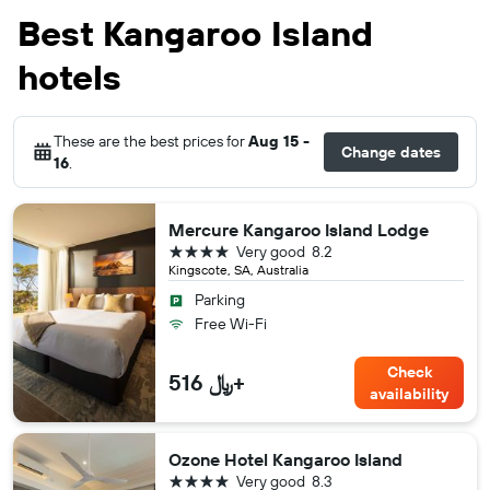
Best Kangaroo Island
hotels
These are the best prices for
Aug 15 -
Change dates
16
.
Mercure Kangaroo Island Lodge
4 stars
Very good
8.2
Kingscote, SA, Australia
Parking
Free Wi-Fi
Check
516 ﷼+
availability
Ozone Hotel Kangaroo Island
4 stars
Very good
8.3