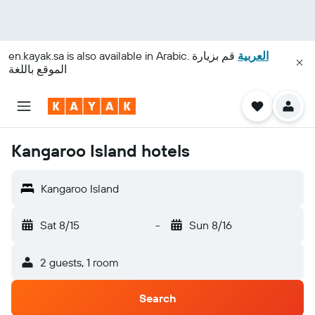
en.kayak.sa
is also available in Arabic.
قم بزيارة
العربية
الموقع باللغة
Kangaroo Island hotels
Kangaroo Island
Sat 8/15
-
Sun 8/16
2 guests, 1 room
Search