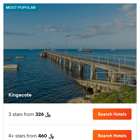
MOST POPULAR
Kingscote
3 stars from
326 ﷼
Search Hotels
4+ stars from
460 ﷼
Search Hotels