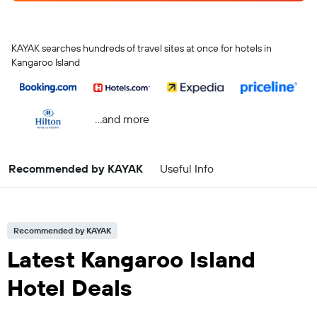
KAYAK searches hundreds of travel sites at once for hotels in
Kangaroo Island
...and more
Recommended by KAYAK
Useful Info
Recommended by KAYAK
Latest Kangaroo Island
Hotel Deals