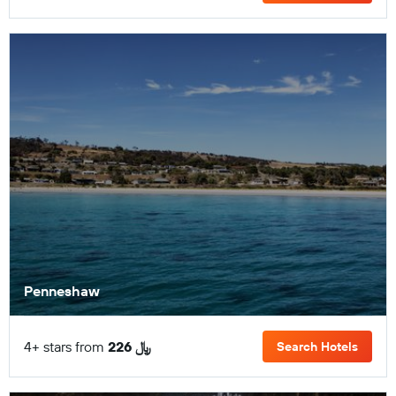
Penneshaw
4+ stars from
226 ﷼
Search Hotels