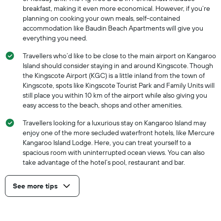
breakfast, making it even more economical. However, if you’re
planning on cooking your own meals, self-contained
accommodation like Baudin Beach Apartments will give you
everything you need.
Travellers who’d like to be close to the main airport on Kangaroo
Island should consider staying in and around Kingscote. Though
the Kingscote Airport (KGC) is a little inland from the town of
Kingscote, spots like Kingscote Tourist Park and Family Units will
still place you within 10 km of the airport while also giving you
easy access to the beach, shops and other amenities.
Travellers looking for a luxurious stay on Kangaroo Island may
enjoy one of the more secluded waterfront hotels, like Mercure
Kangaroo Island Lodge. Here, you can treat yourself to a
spacious room with uninterrupted ocean views. You can also
take advantage of the hotel’s pool, restaurant and bar.
See more tips