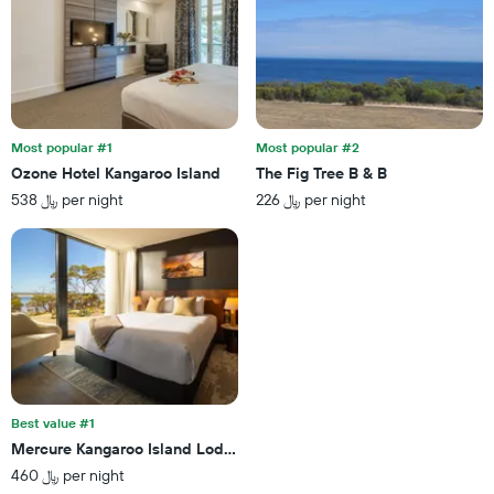
Most popular #1
Most popular #2
Ozone Hotel Kangaroo Island
The Fig Tree B & B
538 ﷼ per night
226 ﷼ per night
Best value #1
Mercure Kangaroo Island Lodge
460 ﷼ per night