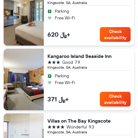
Kingscote, SA, Australia
Parking
Free Wi-Fi
Check
620 ﷼+
availability
Kangaroo Island Seaside Inn
3 stars
Good
7.9
Kingscote, SA, Australia
Parking
Free Wi-Fi
Check
371 ﷼+
availability
Villas on The Bay Kingscote
4 stars
Wonderful
9.3
Kingscote, SA, Australia