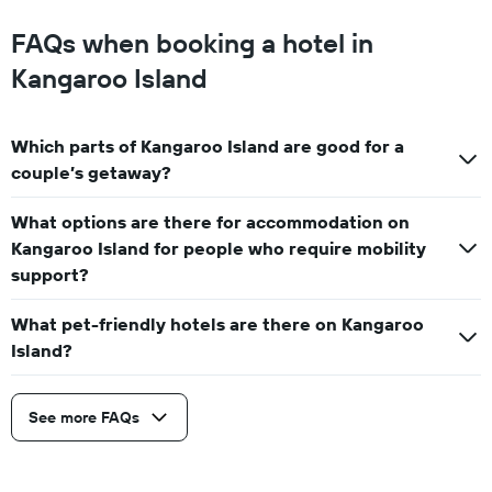
FAQs when booking a hotel in
Kangaroo Island
Which parts of Kangaroo Island are good for a
couple’s getaway?
What options are there for accommodation on
Kangaroo Island for people who require mobility
support?
What pet-friendly hotels are there on Kangaroo
Island?
See more FAQs