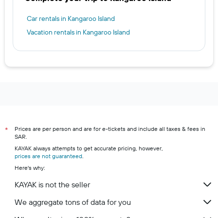
Car rentals in Kangaroo Island
Vacation rentals in Kangaroo Island
Prices are per person and are for e-tickets and include all taxes & fees in
*
SAR.
KAYAK always attempts to get accurate pricing, however,
prices are not guaranteed
.
Here's why:
KAYAK is not the seller
We aggregate tons of data for you