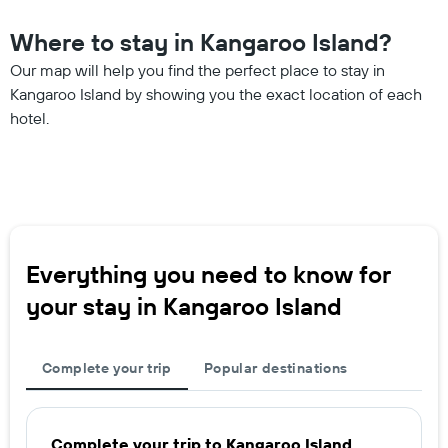
Where to stay in Kangaroo Island?
Our map will help you find the perfect place to stay in
Kangaroo Island by showing you the exact location of each
hotel.
Everything you need to know for
your stay in Kangaroo Island
Complete your trip
Popular destinations
Complete your trip to Kangaroo Island