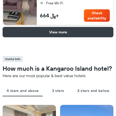
Free Wi-Fi
Check
664 ﷼+
availability
View more
Useful Info
How much is a Kangaroo Island hotel?
Here are our most popular & best value hotels
4 stars and above
3 stars
2 stars and below