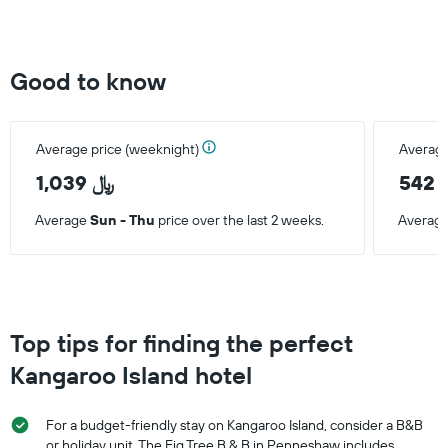
Good to know
Average price (weeknight)
Average
1,039 ﷼
5
Average
Sun - Thu
price over the last 2 weeks.
Averag
Top tips for finding the perfect
Kangaroo Island hotel
For a budget-friendly stay on Kangaroo Island, consider a B&B
or holiday unit. The Fig Tree B & B in Penneshaw includes