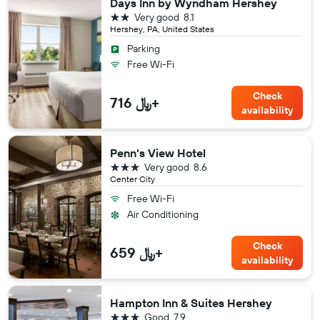
Days Inn by Wyndham Hershey
2 stars
Very good
8.1
Hershey, PA, United States
Parking
Free Wi-Fi
Check
716 ﷼+
availability
Penn's View Hotel
3 stars
Very good
8.6
Center City
Free Wi-Fi
Air Conditioning
Check
659 ﷼+
availability
Hampton Inn & Suites Hershey
3 stars
Good
7.9