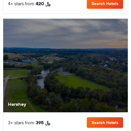
4+ stars from
420 ﷼
Search Hotels
Hershey
3+ stars from
395 ﷼
Search Hotels