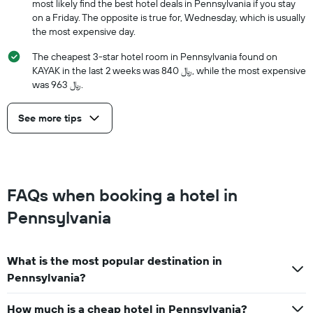
most likely find the best hotel deals in Pennsylvania if you stay
on a Friday. The opposite is true for, Wednesday, which is usually
the most expensive day.
The cheapest 3-star hotel room in Pennsylvania found on
KAYAK in the last 2 weeks was 840 ﷼, while the most expensive
was 963 ﷼.
See more tips
FAQs when booking a hotel in
Pennsylvania
What is the most popular destination in
Pennsylvania?
How much is a cheap hotel in Pennsylvania?