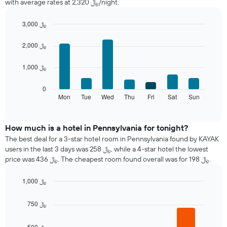
with average rates at 2,320 ﷼/night.
room
each
month
3,000 ﷼
The
Bar
Chart
chart
graphic.
chart
2,000 ﷼
with
has
7
1
1,000 ﷼
bars.
X
axis
The
0
displaying
following
Mon
Tue
Wed
Thu
Fri
Sat
Sun
End
months.
of
chart
The
interactive
displays
chart
chart
the
How much is a hotel in Pennsylvania for tonight?
has
average
1
The best deal for a 3-star hotel room in Pennsylvania found by KAYAK
price
Y
users in the last 3 days was 258 ﷼, while a 4-star hotel the lowest
of
axis
price was 436 ﷼. The cheapest room found overall was for 198 ﷼.
a
displaying
room
the
1,000 ﷼
each
average
Bar
day
Chart
price
graphic.
chart
of
750 ﷼
of
with
the
a
4
week
bars.
room
500 ﷼