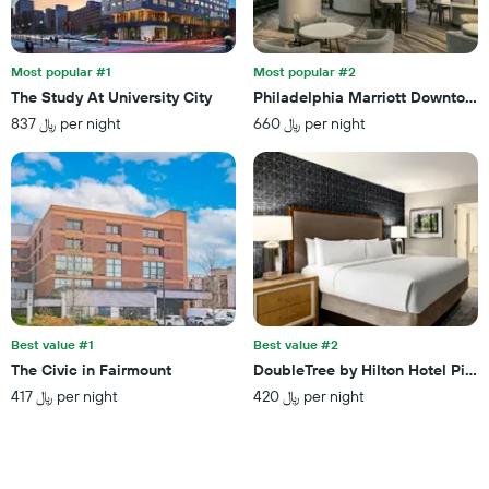
days
found
before
in
the
the
stay
last
Most popular #1
Most popular #2
The
3
The Study At University City
Philadelphia Marriott Downtown
chart
days
837 ﷼ per night
660 ﷼ per night
has
1
Y
axis
displaying
the
average
price
of
a
room
Best value #1
Best value #2
The Civic in Fairmount
DoubleTree by Hilton Hotel Pitts
417 ﷼ per night
420 ﷼ per night