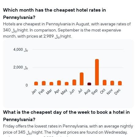
Which month has the cheapest hotel rates in
Pennsylvania?
Hotels are cheapest in Pennsylvania in August, with average rates of
340 ﷼/night. In comparison, September is the most expensive
month, with prices at 2,989 ﷼/night.
4,000 ﷼
Bar
Chart
graphic.
chart
with
2,000 ﷼
12
bars.
0
The
Oct
Feb
May
Aug
Nov
Mar
Jun
Sep
Dec
Jan
Apr
Jul
following
End
of
chart
interactive
displays
chart
the
What is the cheapest day of the week to book a hotel in
average
Pennsylvania?
price
Friday offers the lowest rates in Pennsylvania, with an average nightly
of
price of 345 ﷼/night. The highest prices are found on Wednesday,
a