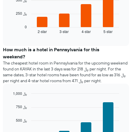
The
chart
The
250 ﷼
has
following
1
chart
X
displays
0
axis
2-star
3-star
4-star
5-star
the
End
displaying
of
average
interactive
days
price
chart
of
of
How much is a hotel in Pennsylvania for this
the
a
weekend?
week.
room
The cheapest hotel room in Pennsylvania for the upcoming weekend
The
tonight
found on KAYAK in the last 3 days was for 218 ﷼ per night. For the
chart
found
same dates, 3-star hotel rooms have been found for as low as 316 ﷼
has
in
1
per night and 4-star hotel rooms from 471 ﷼ per night.
the
Y
last
axis
1,000 ﷼
3
displaying
days
Bar
Chart
the
graphic.
chart
aggregated
750 ﷼
average
with
by
4
price
star
bars.
of
500 ﷼
rating
a
The
The
room