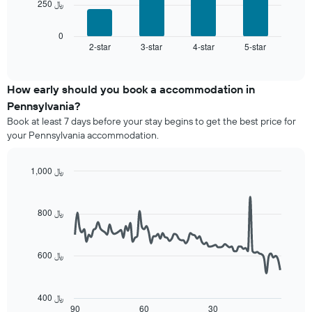
chart
250 ﷼
following
has
chart
1
displays
0
X
2-star
3-star
4-star
5-star
the
End
axis
of
average
interactive
displaying
price
chart
hotel
of
How early should you book a accommodation in
categories
a
Pennsylvania?
by
room
stars.
Book at least 7 days before your stay begins to get the best price for
this
The
your Pennsylvania accommodation.
weekend
chart
found
has
in
1,000 ﷼
1
the
Line
Y
Chart
last
graphic.
chart
axis
3
with
800 ﷼
displaying
90
days
the
data
aggregated
average
points.
by
price
600 ﷼
star
of
The
rating
a
following
The
room
chart
400 ﷼
chart
tonight
displays
90
60
30
End