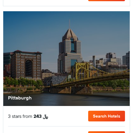
Pittsburgh
3 stars from
243 ﷼
Search Hotels