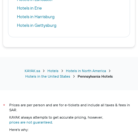
Hotels in Erie
Hotels in Harrisburg
Hotels in Gettysburg
KAYAK.sa
Hotels
Hotels in North America
Hotels in the United States
Pennsylvania Hotels
Prices are per person and are for e-tickets and include all taxes & fees in
*
SAR.
KAYAK always attempts to get accurate pricing, however,
prices are not guaranteed
.
Here's why: