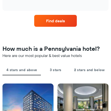
has
of
found
how
1
interactive
in
the
chart
X
the
price
axis
last
of
displaying
Find deals
3
a
hotel
days
room
categories
changes
by
nearing
stars.
the
The
date
How much is a Pennsylvania hotel?
chart
of
has
the
Here are our most popular & best value hotels
1
stay
Y
The
axis
chart
4 stars and above
3 stars
2 stars and below
displaying
has
the
1
average
X
price
axis
of
displaying
a
the
room
number
this
of
weekend