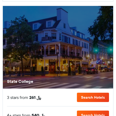
State College
3 stars from
261 ﷼
Search Hotels
4+ stars from
540 ﷼
Search Hotels