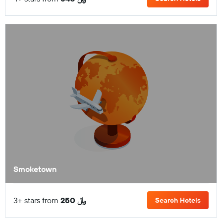
Smoketown
3+ stars from
250 ﷼
Search Hotels