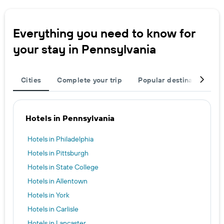
Everything you need to know for
your stay in Pennsylvania
Cities
Complete your trip
Popular destinations
Hotels in Pennsylvania
Hotels in Philadelphia
Hotels in Pittsburgh
Hotels in State College
Hotels in Allentown
Hotels in York
Hotels in Carlisle
Hotels in Lancaster