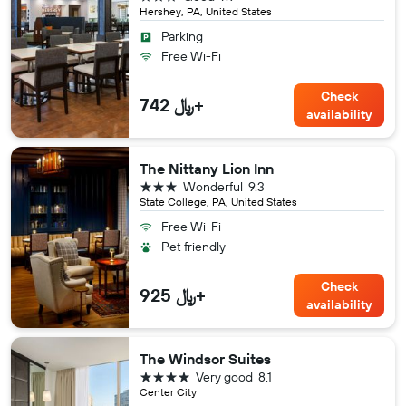
Hershey, PA, United States
Parking
Free Wi-Fi
Check
742 ﷼+
availability
The Nittany Lion Inn
3 stars
Wonderful
9.3
State College, PA, United States
Free Wi-Fi
Pet friendly
Check
925 ﷼+
availability
The Windsor Suites
4 stars
Very good
8.1
Center City