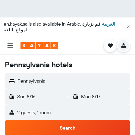
en.kayak.sa
is also available in Arabic.
قم بزيارة
العربية
الموقع باللغة
Pennsylvania hotels
Pennsylvania
Sun 8/16
-
Mon 8/17
2 guests, 1 room
Search