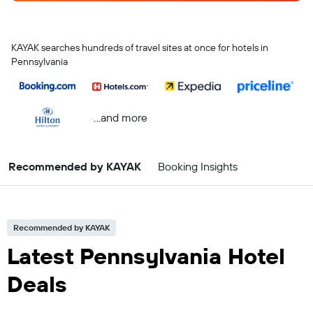
KAYAK searches hundreds of travel sites at once for hotels in
Pennsylvania
...and more
Recommended by KAYAK
Booking Insights
Recommended by KAYAK
Latest Pennsylvania Hotel
Deals