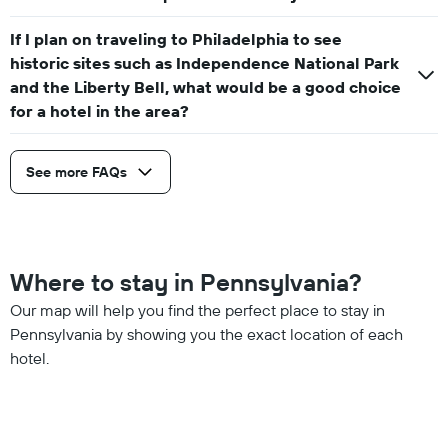
If I plan on traveling to Philadelphia to see
historic sites such as Independence National Park
and the Liberty Bell, what would be a good choice
for a hotel in the area?
See more FAQs
Where to stay in Pennsylvania?
Our map will help you find the perfect place to stay in
Pennsylvania by showing you the exact location of each
hotel.