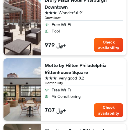
Downtown
3 stars
Wonderful
9.1
Downtown
Free Wi-Fi
Pool
Check
979 ﷼+
availability
Motto by Hilton Philadelphia
Rittenhouse Square
3 stars
Very good
8.2
Center City
Free Wi-Fi
Air Conditioning
Check
707 ﷼+
availability