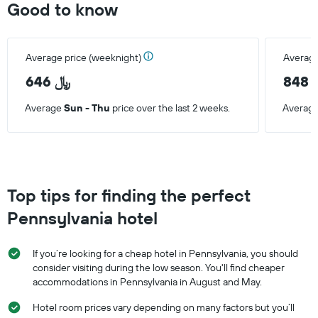
Good to know
Average price (weeknight)
Average
646 ﷼
8
Average
Sun - Thu
price over the last 2 weeks.
Averag
Top tips for finding the perfect
Pennsylvania hotel
If you’re looking for a cheap hotel in Pennsylvania, you should
consider visiting during the low season. You'll find cheaper
accommodations in Pennsylvania in August and May.
Hotel room prices vary depending on many factors but you’ll