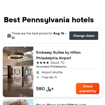
Best Pennsylvania hotels
These are the best prices for
Aug 16 -
Change dates
17
.
Embassy Suites by Hilton
Philadelphia Airport
4 stars
Good
7.0
Southwest Philadelphia
Airport shuttle
Free Wi-Fi
Check
580 ﷼+
availability
Drury Plaza Hotel Pittsburgh