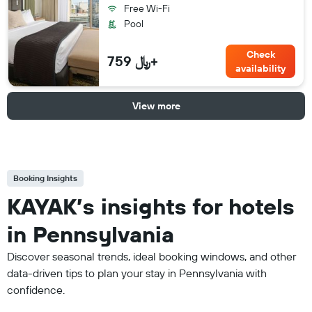
Free Wi-Fi
Pool
Check
759 ﷼+
availability
View more
Booking Insights
KAYAK’s insights for hotels
in Pennsylvania
Discover seasonal trends, ideal booking windows, and other
data-driven tips to plan your stay in Pennsylvania with
confidence.