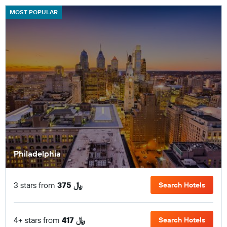
MOST POPULAR
Philadelphia
3 stars from
375 ﷼
Search Hotels
4+ stars from
417 ﷼
Search Hotels