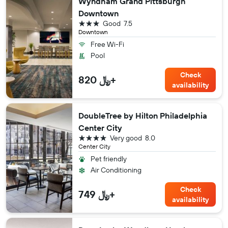
Wyndham Grand Pittsburgh
Downtown
3 stars
Good
7.5
Downtown
Free Wi-Fi
Pool
Check
820 ﷼+
availability
DoubleTree by Hilton Philadelphia
Center City
4 stars
Very good
8.0
Center City
Pet friendly
Air Conditioning
Check
749 ﷼+
availability