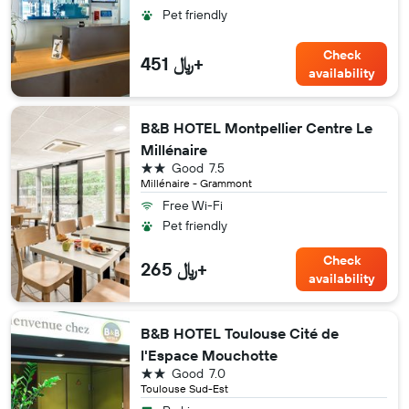
Pet friendly
Check
451 ﷼+
availability
B&B HOTEL Montpellier Centre Le
Millénaire
2 stars
Good
7.5
Millénaire - Grammont
Free Wi-Fi
Pet friendly
Check
265 ﷼+
availability
B&B HOTEL Toulouse Cité de
l'Espace Mouchotte
2 stars
Good
7.0
Toulouse Sud-Est