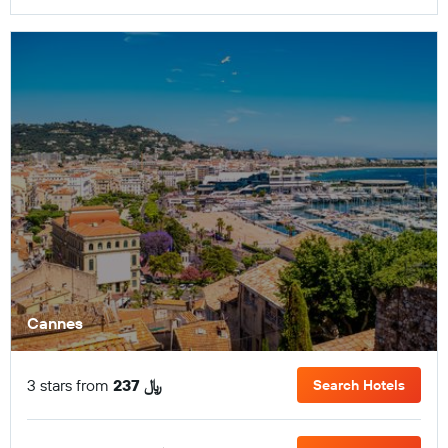
Cannes
3 stars from
237 ﷼
Search Hotels