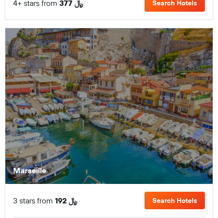
4+ stars from
377 ﷼
Search Hotels
Marseille
3 stars from
192 ﷼
Search Hotels