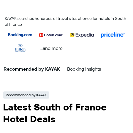
KAYAK searches hundreds of travel sites at once for hotels in South
of France
...and more
Recommended by KAYAK
Booking Insights
Recommended by KAYAK
Latest South of France
Hotel Deals