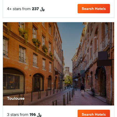
4+ stars from
237 ﷼
Search Hotels
Toulouse
3 stars from
196 ﷼
Search Hotels