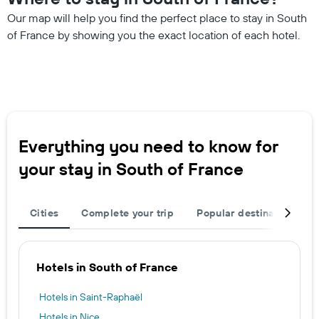
Our map will help you find the perfect place to stay in South
of France by showing you the exact location of each hotel.
Everything you need to know for
your stay in South of France
Cities
Complete your trip
Popular destinations
Hotels in South of France
Hotels in Saint-Raphaël
Hotels in Nice