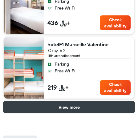
Parking
Free Wi-Fi
Check
436 ﷼+
availability
hotelF1 Marseille Valentine
Okay
6.2
11th arrondissement
Parking
Free Wi-Fi
Check
219 ﷼+
availability
View more