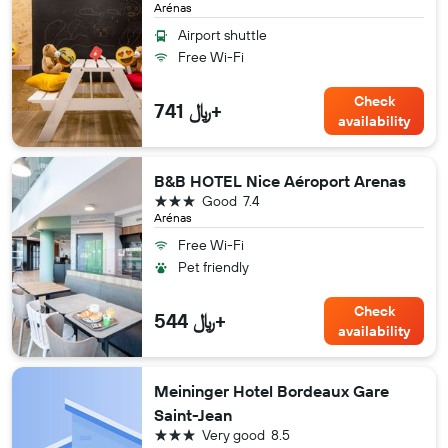
Arénas
Airport shuttle
Free Wi-Fi
Check
741 ﷼+
availability
B&B HOTEL Nice Aéroport Arenas
3 stars
Good
7.4
Arénas
Free Wi-Fi
Pet friendly
Check
544 ﷼+
availability
Meininger Hotel Bordeaux Gare
Saint-Jean
3 stars
Very good
8.5