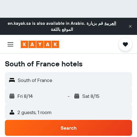
en.kayak.sa
is also available in Arabic.
قم بزيارة
العربية
الموقع باللغة
South of France hotels
South of France
Fri 8/14
-
Sat 8/15
2 guests, 1 room
Search