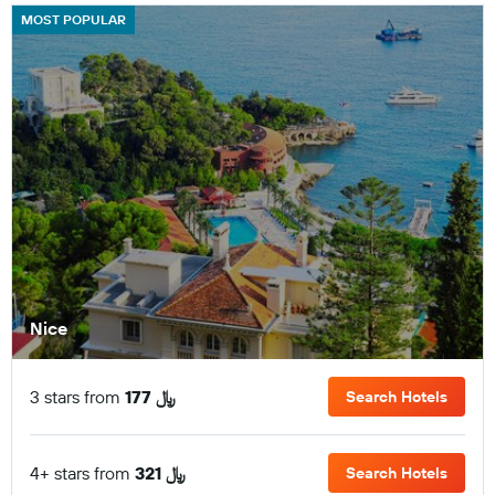
MOST POPULAR
Nice
3 stars from
177 ﷼
Search Hotels
4+ stars from
321 ﷼
Search Hotels