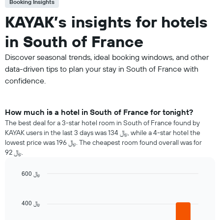
Booking Insights
KAYAK’s insights for hotels
in South of France
Discover seasonal trends, ideal booking windows, and other
data-driven tips to plan your stay in South of France with
confidence.
How much is a hotel in South of France for tonight?
The best deal for a 3-star hotel room in South of France found by
KAYAK users in the last 3 days was 134 ﷼, while a 4-star hotel the
lowest price was 196 ﷼. The cheapest room found overall was for
92 ﷼.
600 ﷼
Bar
Chart
graphic.
chart
with
400 ﷼
5
bars.