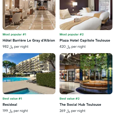
found
1
in
X
the
axis
last
displaying
3
hotel
days
categories
by
Most popular #1
Most popular #2
stars.
Hôtel Barrière Le Gray d'Albion
Plaza Hotel Capitole Toulouse
The
982 ﷼ per night
420 ﷼ per night
chart
has
1
Y
axis
displaying
the
average
price
of
a
Best value #1
Best value #2
room
Resideal
The Social Hub Toulouse
this
199 ﷼ per night
269 ﷼ per night
weekend