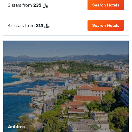
3 stars from
235 ﷼
Search Hotels
4+ stars from
314 ﷼
Search Hotels
Antibes