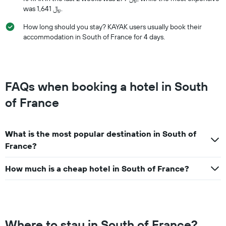
was 1,641 ﷼.
How long should you stay? KAYAK users usually book their
accommodation in South of France for 4 days.
FAQs when booking a hotel in South
of France
What is the most popular destination in South of
France?
How much is a cheap hotel in South of France?
Where to stay in South of France?