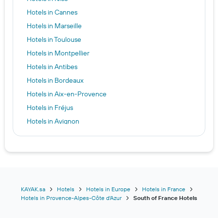
Hotels in Cannes
Hotels in Marseille
Hotels in Toulouse
Hotels in Montpellier
Hotels in Antibes
Hotels in Bordeaux
Hotels in Aix-en-Provence
Hotels in Fréjus
Hotels in Avignon
Hotels in Lourdes
Hotels in Hyères
Hotels in Pau
Hotels in Nimes
Hotels in Saint-Tropez
KAYAK.sa
Hotels
Hotels in Europe
Hotels in France
Hotels in Provence-Alpes-Côte d'Azur
South of France Hotels
Hotels in Biarritz
Hotels in Menton