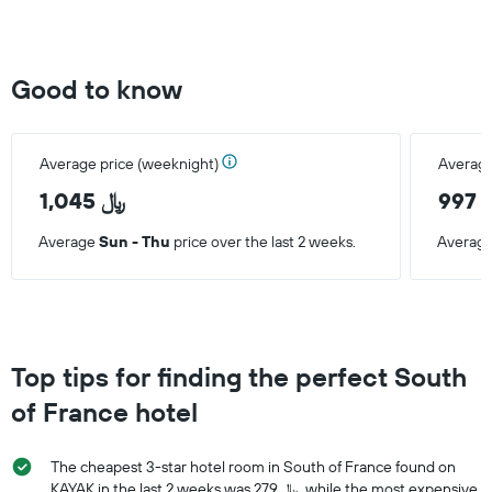
found
in
the
last
Good to know
3
days
Average price (weeknight)
Average
1,045 ﷼
9
Average
Sun - Thu
price over the last 2 weeks.
Averag
Top tips for finding the perfect South
of France hotel
The cheapest 3-star hotel room in South of France found on
KAYAK in the last 2 weeks was 279 ﷼, while the most expensive