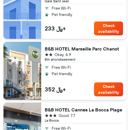
Gare Saint Jean
Free Wi-Fi
Pet friendly
Check
233 ﷼+
availability
B&B HOTEL Marseille Parc Chanot
2 stars
Okay
6.9
8th arrondissement
Free Wi-Fi
Pet friendly
Check
352 ﷼+
availability
B&B HOTEL Cannes La Bocca Plage
3 stars
Good
7.7
La Bocca
Free Wi-Fi