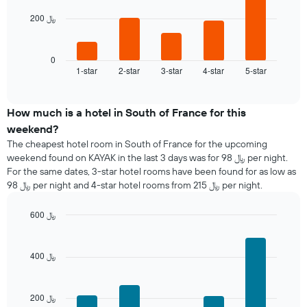
200 ﷼
The
following
chart
displays
0
1-star
2-star
3-star
4-star
5-star
the
End
of
average
interactive
price
chart
of
How much is a hotel in South of France for this
a
weekend?
room
The cheapest hotel room in South of France for the upcoming
tonight
weekend found on KAYAK in the last 3 days was for 98 ﷼ per night.
found
For the same dates, 3-star hotel rooms have been found for as low as
in
98 ﷼ per night and 4-star hotel rooms from 215 ﷼ per night.
the
last
600 ﷼
3
days
Bar
Chart
graphic.
chart
aggregated
with
by
400 ﷼
5
star
bars.
rating
The
200 ﷼
The
chart