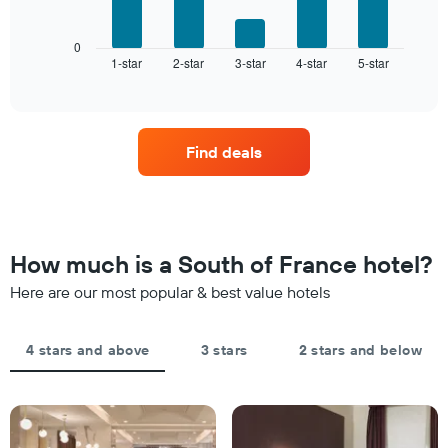
following
has
chart
1
displays
0
X
1-star
2-star
3-star
4-star
5-star
the
End
axis
of
average
interactive
displaying
price
chart
hotel
of
categories
a
by
Find deals
room
stars.
this
The
weekend
chart
found
has
in
1
the
How much is a South of France hotel?
Y
last
axis
Here are our most popular & best value hotels
3
displaying
days
the
aggregated
average
by
4 stars and above
3 stars
2 stars and below
price
star
of
rating
a
The
room
chart
tonight
has