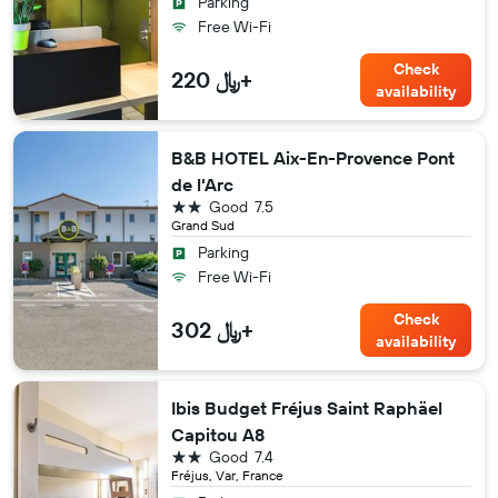
Parking
Free Wi-Fi
Check
220 ﷼+
availability
B&B HOTEL Aix-En-Provence Pont
de l'Arc
2 stars
Good
7.5
Grand Sud
Parking
Free Wi-Fi
Check
302 ﷼+
availability
Ibis Budget Fréjus Saint Raphäel
Capitou A8
2 stars
Good
7.4
Fréjus, Var, France