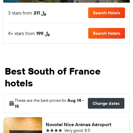
3 stars from
211 ﷼
Search Hotels
4+ stars from
199 ﷼
Search Hotels
Best South of France
hotels
These are the best prices for
Aug 14 -
Change dates
15
.
Novotel Nice Arénas Aéroport
4 stars
Very good
8.5