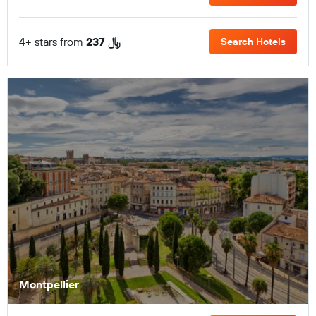
4+ stars from
237 ﷼
Search Hotels
Montpellier