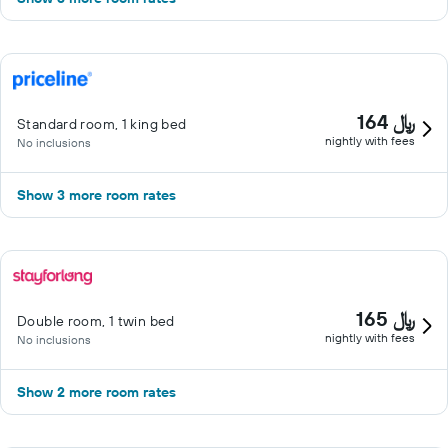
164 ﷼
Standard room, 1 king bed
nightly with fees
No inclusions
Show 3 more room rates
165 ﷼
Double room, 1 twin bed
nightly with fees
No inclusions
Show 2 more room rates