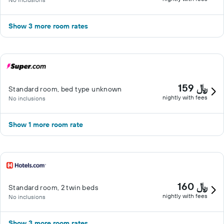
Show 3 more room rates
159 ﷼
Standard room, bed type unknown
nightly with fees
No inclusions
Show 1 more room rate
160 ﷼
Standard room, 2 twin beds
nightly with fees
No inclusions
Show 3 more room rates