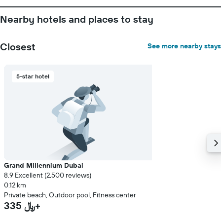
Nearby hotels and places to stay
Closest
See more nearby stays
5-star hotel
Grand Millennium Dubai
8.9 Excellent (2,500 reviews)
0.12 km
Private beach, Outdoor pool, Fitness center
335 ﷼+