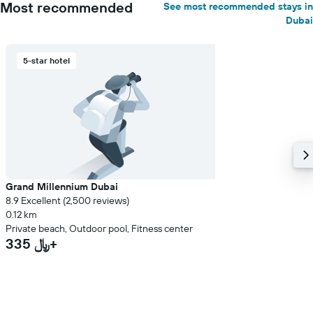
Most recommended
See most recommended stays in
Dubai
5-star hotel
Grand Millennium Dubai
8.9 Excellent (2,500 reviews)
0.12 km
Private beach, Outdoor pool, Fitness center
335 ﷼+