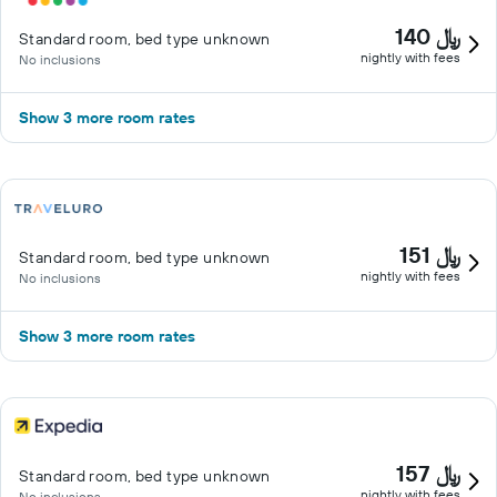
140 ﷼
Standard room, bed type unknown
nightly with fees
No inclusions
Show 3 more room rates
151 ﷼
Standard room, bed type unknown
nightly with fees
No inclusions
Show 3 more room rates
157 ﷼
Standard room, bed type unknown
nightly with fees
No inclusions