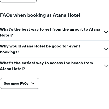
stay
The
chart
FAQs when booking at Atana Hotel
has
1
Y
What’s the best way to get from the airport to Atana
axis
Hotel?
displaying
the
average
Why would Atana Hotel be good for event
price
bookings?
of
a
What’s the easiest way to access the beach from
room
Atana Hotel?
See more FAQs