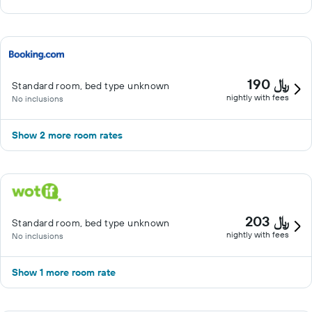
190 ﷼
Standard room, bed type unknown
nightly with fees
No inclusions
Show 2 more room rates
203 ﷼
Standard room, bed type unknown
nightly with fees
No inclusions
Show 1 more room rate