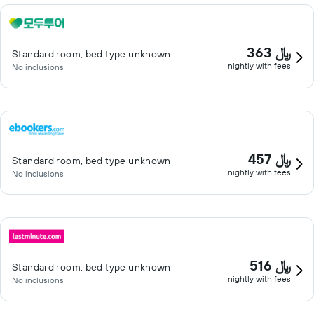
363 ﷼
Standard room, bed type unknown
nightly with fees
No inclusions
457 ﷼
Standard room, bed type unknown
nightly with fees
No inclusions
516 ﷼
Standard room, bed type unknown
nightly with fees
No inclusions