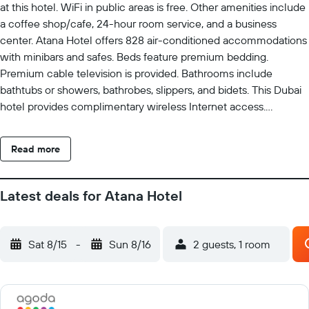
at this hotel. WiFi in public areas is free. Other amenities include
a coffee shop/cafe, 24-hour room service, and a business
center. Atana Hotel offers 828 air-conditioned accommodations
with minibars and safes. Beds feature premium bedding.
Premium cable television is provided. Bathrooms include
bathtubs or showers, bathrobes, slippers, and bidets. This Dubai
hotel provides complimentary wireless Internet access.
Business-friendly amenities include desks and phones.
Additionally, rooms include complimentary bottled water and
Read more
coffee/tea makers. Housekeeping is provided daily. An outdoor
pool and a children's pool are on site. Other recreational
amenities include a fitness center.
Latest deals for Atana Hotel
Sat 8/15
-
Sun 8/16
2 guests, 1 room