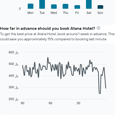
1
The
0
X
following
Mon
Tue
Wed
Thu
Fri
Sat
Sun
End
axis
of
chart
displaying
interactive
displays
chart
months.
the
How far in advance should you book Atana Hotel?
The
average
chart
To get the best price at Atana Hotel, book around 1 week in advance. This
price
has
could save you approximately 15% compared to booking last minute.
of
1
a
Y
room
600 ﷼
axis
each
displaying
Line
Chart
day
graphic.
chart
the
500 ﷼
of
with
average
90
the
price
data
400 ﷼
week
of
points.
The
a
chart
room
300 ﷼
The
has
following
1
chart
200 ﷼
X
displays
90
60
30
End
axis
of
how
displaying
interactive
the
chart
days