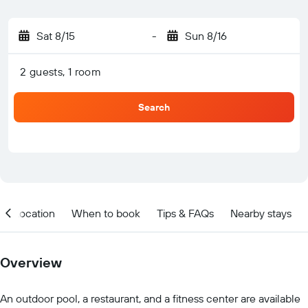
Sat 8/15
-
Sun 8/16
2 guests, 1 room
Search
Location
When to book
Tips & FAQs
Nearby stays
Overview
An outdoor pool, a restaurant, and a fitness center are available