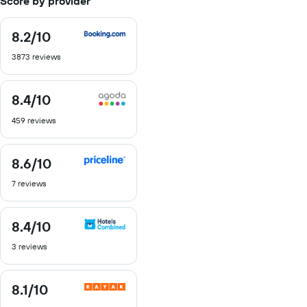
Score by provider
8.2
/10
8.2
out
3873 reviews
of
10
8.4
/10
8.4
out
459 reviews
of
10
8.6
/10
8.6
out
7 reviews
of
10
8.4
/10
8.4
out
3 reviews
of
10
8.1
/10
8.1
out