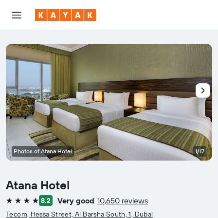
Photos of Atana Hotel
1/17
Atana Hotel
Very good
10,650 reviews
8.2
4 stars
Tecom, Hessa Street, Al Barsha South, 1, Dubai