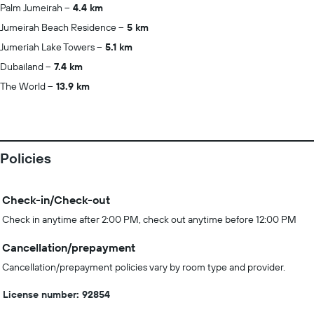
Palm Jumeirah
4.4 km
Jumeirah Beach Residence
5 km
Jumeriah Lake Towers
5.1 km
Dubailand
7.4 km
The World
13.9 km
Policies
Check-in/Check-out
Check in anytime after 2:00 PM, check out anytime before 12:00 PM
Cancellation/prepayment
Cancellation/prepayment policies vary by room type and provider.
License number: 92854