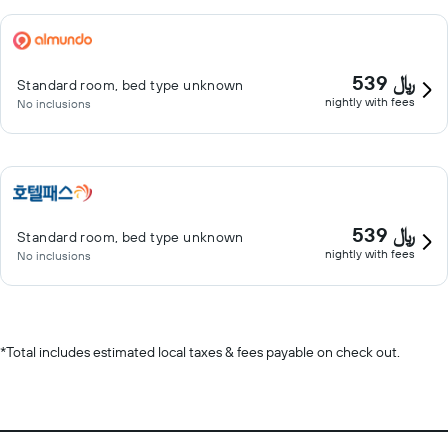
539 ﷼
Standard room, bed type unknown
nightly with fees
No inclusions
539 ﷼
Standard room, bed type unknown
nightly with fees
No inclusions
*
Total includes estimated local taxes & fees payable on check out.