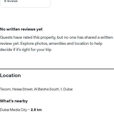
8 reviews
of
10
No written reviews yet
Guests have rated this property, but no one has shared a written
review yet. Explore photos, amenities and location to help
decide if it's right for your trip.
Location
Tecom, Hessa Street, Al Barsha South, 1, Dubai
What's nearby
Dubai Media City
2.8 km