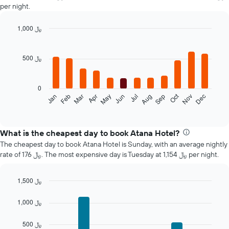
per night.
1,000 ﷼
Bar
Chart
graphic.
chart
with
500 ﷼
12
bars.
0
The
Oct
Jan
Feb
Mar
Apr
May
Jun
Jul
Aug
Sep
Nov
Dec
following
End
of
chart
interactive
displays
chart
the
What is the cheapest day to book Atana Hotel?
average
The cheapest day to book Atana Hotel is Sunday, with an average nightly
price
rate of 176 ﷼. The most expensive day is Tuesday at 1,154 ﷼ per night.
of
a
room
1,500 ﷼
each
Bar
Chart
month
graphic.
chart
1,000 ﷼
The
with
7
chart
500 ﷼
bars.
has