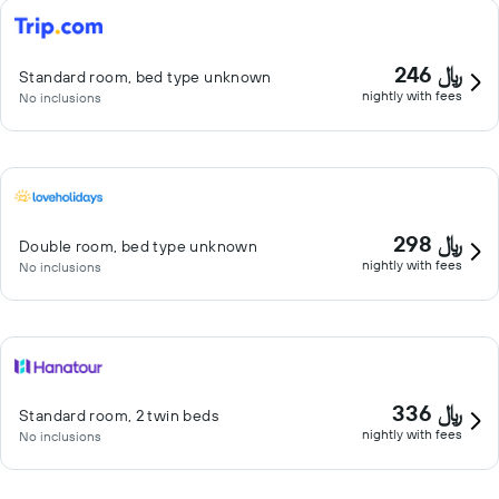
246 ﷼
Standard room, bed type unknown
nightly with fees
No inclusions
298 ﷼
Double room, bed type unknown
nightly with fees
No inclusions
336 ﷼
Standard room, 2 twin beds
nightly with fees
No inclusions