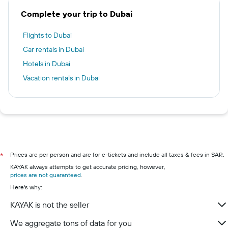
Complete your trip to Dubai
Flights to Dubai
Car rentals in Dubai
Hotels in Dubai
Vacation rentals in Dubai
Prices are per person and are for e-tickets and include all taxes & fees in SAR.
*
KAYAK always attempts to get accurate pricing, however,
prices are not guaranteed
.
Here's why:
KAYAK is not the seller
We aggregate tons of data for you