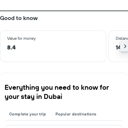
Good to know
Value for money
Distanc
8.4
14.3
Everything you need to know for
your stay in Dubai
Complete your trip
Popular destinations