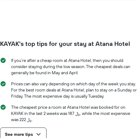
price
of
of
the
a
week.
room
The
changes
chart
nearing
has
the
1
KAYAK's top tips for your stay at Atana Hotel
date
Y
of
axis
the
displaying
If you’re after a cheap room at Atana Hotel, then you should
stay
the
consider staying during the low season. The cheapest deals can
The
average
generally be found in May and April.
chart
price
has
of
Prices can also vary depending on which day of the week you stay.
1
a
For the best room deals at Atana Hotel, plan to stay on a Sunday or
X
room
Friday. The most expensive day is usually Tuesday.
axis
displaying
The cheapest price a room at Atana Hotel was booked for on
the
KAYAK in the last 2 weeks was 187 ﷼, while the most expensive
number
was 222 ﷼.
of
days
before
See more tips
the