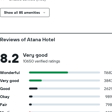
Show all 85 amenities
Reviews of Atana Hotel
8.2
Very good
10650 verified ratings
Wonderful
1168
Very good
384
Good
262
Okay
989
Fair
798