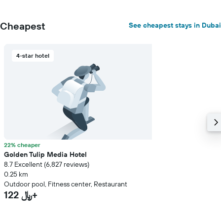
Cheapest
See cheapest stays in Dubai
4-star hotel
22% cheaper
Golden Tulip Media Hotel
8.7 Excellent (6,827 reviews)
0.25 km
Outdoor pool, Fitness center, Restaurant
122 ﷼+