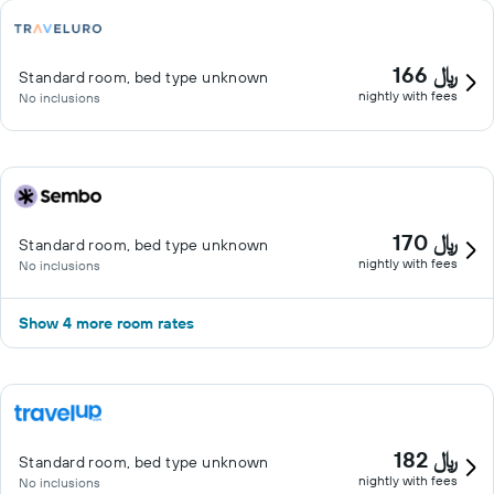
166 ﷼
Standard room, bed type unknown
nightly with fees
No inclusions
170 ﷼
Standard room, bed type unknown
nightly with fees
No inclusions
Show 4 more room rates
182 ﷼
Standard room, bed type unknown
nightly with fees
No inclusions