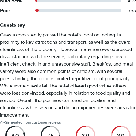
Mediocre
409
Poor
755
Guests say
Summary of reviews
Guests consistently praised the hotel's location, noting its
proximity to key attractions and transport, as well as the overall
cleanliness of the property. However, many reviews expressed
dissatisfaction with the service, particularly regarding slow or
inefficient check-in and unresponsive staff. Breakfast and meal
variety were also common points of criticism, with several
guests finding the options limited, repetitive, or of poor quality.
While some guests felt the hotel offered good value, others
were less convinced, especially in relation to food quality and
service. Overall, the positives centered on location and
cleanliness, while service and dining experiences were areas for
improvement.
AI-Generated from customer reviews
8.0
7.5
3.0
2.0