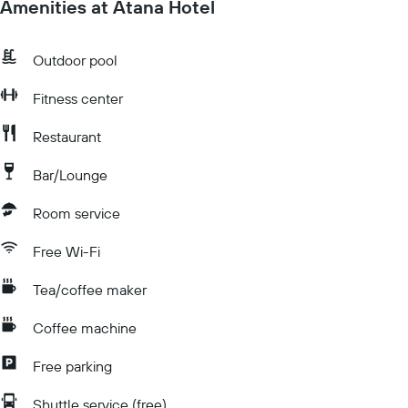
Amenities at Atana Hotel
Outdoor pool
Fitness center
Restaurant
Bar/Lounge
Room service
Free Wi-Fi
Tea/coffee maker
Coffee machine
Free parking
Shuttle service (free)