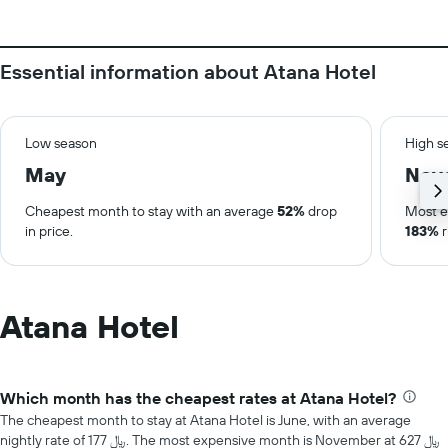
Essential information about Atana Hotel
Low season
High s
May
Nov
Cheapest month to stay with an average
52%
drop
Most e
in price.
183%
r
Atana Hotel
Which month has the cheapest rates at Atana Hotel?
The cheapest month to stay at Atana Hotel is June, with an average
nightly rate of 177 ﷼. The most expensive month is November at 627 ﷼