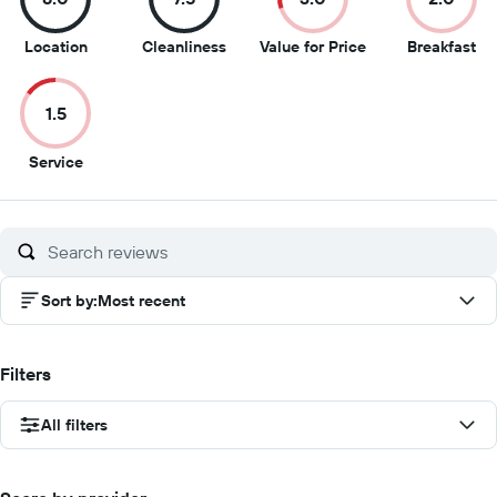
8
7.5
3
2
Location
Cleanliness
Value for Price
Breakfast
out
out
out
ou
of
of
of
of
1.5
10
10
10
10
1.5
Service
out
of
10
Sort by
:
Most recent
Filters
All filters