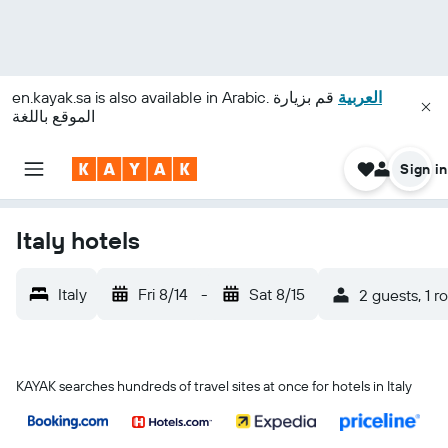
en.kayak.sa
is also available in Arabic.
قم بزيارة
العربية
الموقع باللغة
Sign in
Italy hotels
Italy
Fri 8/14
-
Sat 8/15
2 guests, 1 
KAYAK searches hundreds of travel sites at once for hotels in Italy