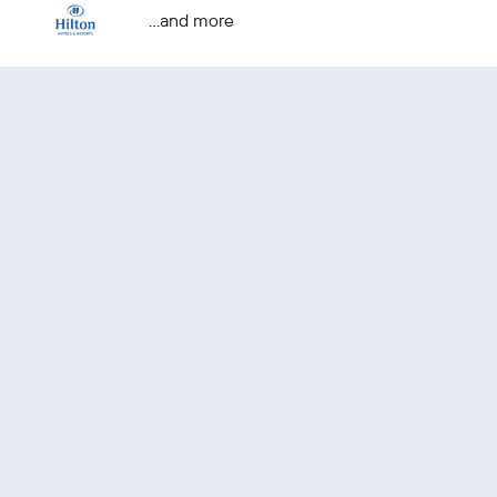
...and more