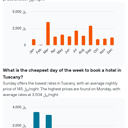
double
room
in
5,000 ﷼
the
Bar
Chart
last
graphic.
chart
with
3
2,500 ﷼
12
days
bars.
aggregated
by
0
The
star
Oct
Feb
May
Aug
Nov
Mar
Jun
Sep
Dec
Jan
Apr
Jul
following
End
rating
of
chart
The
interactive
displays
chart
chart
the
What is the cheapest day of the week to book a hotel in
has
average
1
Tuscany?
price
X
Sunday offers the lowest rates in Tuscany, with an average nightly
of
axis
price of 145 ﷼/night. The highest prices are found on Monday, with
a
displaying
average rates at 3,504 ﷼/night.
room
hotel
each
categories
month
4,000 ﷼
by
The
Bar
Chart
stars.
chart
graphic.
chart
The
with
has
chart
2,000 ﷼
7