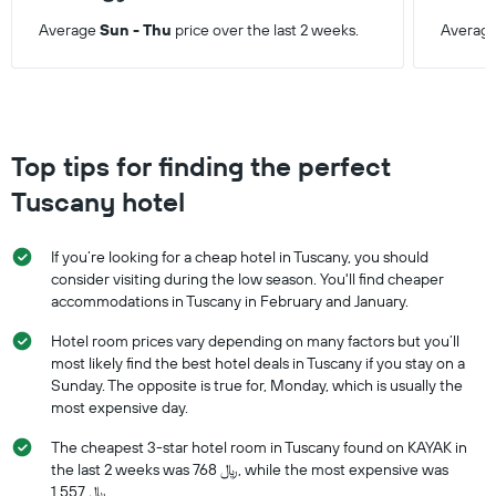
Average
Sun - Thu
price over the last 2 weeks.
Averag
Top tips for finding the perfect
Tuscany hotel
If you’re looking for a cheap hotel in Tuscany, you should
consider visiting during the low season. You'll find cheaper
accommodations in Tuscany in February and January.
Hotel room prices vary depending on many factors but you’ll
most likely find the best hotel deals in Tuscany if you stay on a
Sunday. The opposite is true for, Monday, which is usually the
most expensive day.
The cheapest 3-star hotel room in Tuscany found on KAYAK in
the last 2 weeks was 768 ﷼, while the most expensive was
1,557 ﷼.