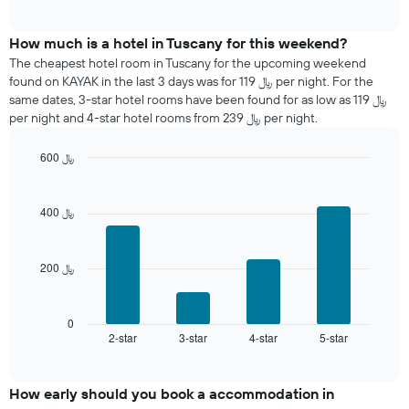
displaying
average
interactive
days
price
chart
of
of
How much is a hotel in Tuscany for this weekend?
the
a
The cheapest hotel room in Tuscany for the upcoming weekend
week.
room
found on KAYAK in the last 3 days was for 119 ﷼ per night. For the
The
tonight
same dates, 3-star hotel rooms have been found for as low as 119 ﷼
chart
found
per night and 4-star hotel rooms from 239 ﷼ per night.
has
in
1
the
Y
600 ﷼
last
axis
Bar
Chart
3
graphic.
displaying
chart
days
with
the
400 ﷼
aggregated
4
average
by
bars.
price
star
of
rating
200 ﷼
The
a
The
following
room
chart
chart
has
displays
0
1
2-star
3-star
4-star
5-star
the
End
of
X
average
interactive
axis
price
chart
displaying
of
How early should you book a accommodation in
hotel
a