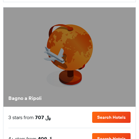
Bagno a Ripoli
3 stars from
707 ﷼
Search Hotels
4+ stars from
409 ﷼
Search Hotels