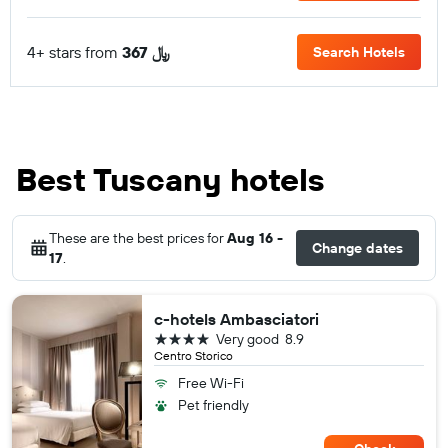
4+ stars from
367 ﷼
Search Hotels
Best Tuscany hotels
These are the best prices for
Aug 16 -
Change dates
17
.
c-hotels Ambasciatori
4 stars
Very good
8.9
Centro Storico
Free Wi-Fi
Pet friendly