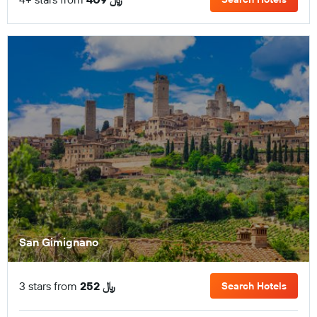
San Gimignano
3 stars from
252 ﷼
Search Hotels