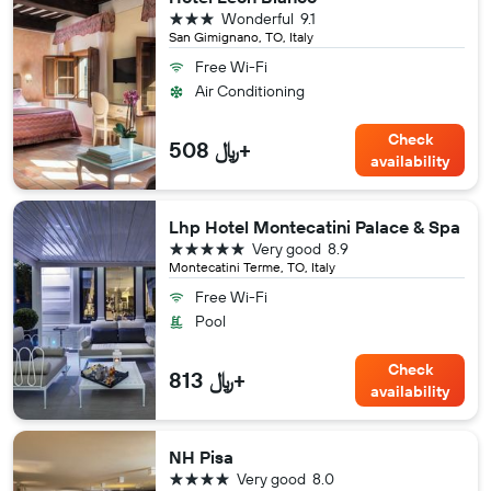
3 stars
Wonderful
9.1
San Gimignano, TO, Italy
Free Wi-Fi
Air Conditioning
Check
508 ﷼+
availability
Lhp Hotel Montecatini Palace & Spa
5 stars
Very good
8.9
Montecatini Terme, TO, Italy
Free Wi-Fi
Pool
Check
813 ﷼+
availability
NH Pisa
4 stars
Very good
8.0