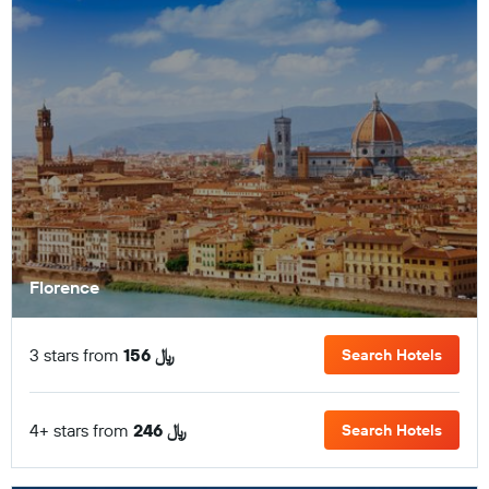
Florence
3 stars from
156 ﷼
Search Hotels
4+ stars from
246 ﷼
Search Hotels