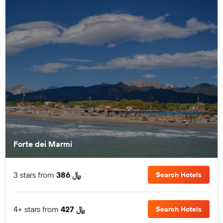
Forte dei Marmi
3 stars from
386 ﷼
Search Hotels
4+ stars from
427 ﷼
Search Hotels