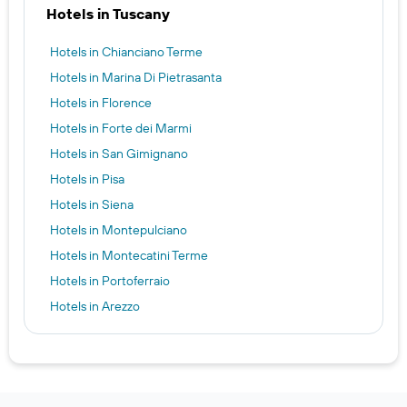
Hotels in Tuscany
Hotels in Chianciano Terme
Hotels in Marina Di Pietrasanta
Hotels in Florence
Hotels in Forte dei Marmi
Hotels in San Gimignano
Hotels in Pisa
Hotels in Siena
Hotels in Montepulciano
Hotels in Montecatini Terme
Hotels in Portoferraio
Hotels in Arezzo
Hotels in Viareggio
Hotels in Lucca
Hotels in San Vincenzo