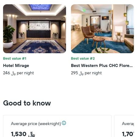
Y
axis
displaying
the
average
price
of
a
room
Best value #1
Best value #2
Hotel Mirage
Best Western Plus CHC Florence
246 ﷼ per night
295 ﷼ per night
Good to know
Average price (weeknight)
Average
1,530 ﷼