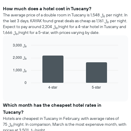
How much does a hotel cost in Tuscany?
The average price of a double room in Tuscany is 1,548 ﷼ per night. In
the last 3 days, KAYAK found great deals as cheap as 1,161 ﷼ per night.
Expect to pay around 2,204 ﷼/night for a 4-star hotel in Tuscany and
1,666 ﷼/night for a 5-star, with prices varying by date.
3,000 ﷼
Bar
Chart
graphic.
chart
2,000 ﷼
with
2
1,000 ﷼
bars.
The
0
following
4-star
5-star
End
of
chart
interactive
displays
chart
the
Which month has the cheapest hotel rates in
average
Tuscany?
price
Hotels are cheapest in Tuscany in February, with average rates of
of
75 ﷼/night. In comparison, March is the most expensive month, with
a
prices at 3,501 ﷼/night.