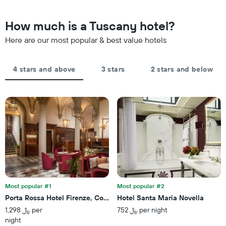
nearing
stars.
the
The
date
How much is a Tuscany hotel?
chart
of
has
the
Here are our most popular & best value hotels
1
stay
Y
The
axis
chart
4 stars and above
3 stars
2 stars and below
displaying
has
the
1
average
X
price
axis
of
displaying
a
the
room
number
this
of
weekend
days
found
before
in
the
the
stay
last
Most popular #1
Most popular #2
The
3
Porta Rossa Hotel Firenze, Colbert Collection
Hotel Santa Maria Novella
chart
days
1,298 ﷼ per
752 ﷼ per night
has
night
1