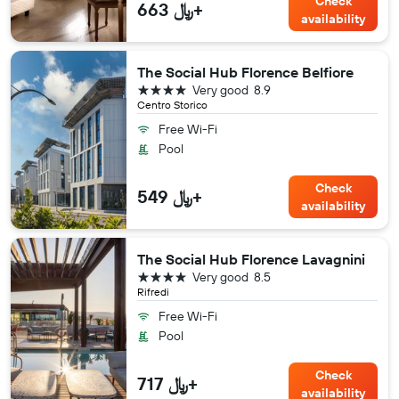
Check
663 ﷼+
availability
The Social Hub Florence Belfiore
4 stars
Very good
8.9
Centro Storico
Free Wi-Fi
Pool
Check
549 ﷼+
availability
The Social Hub Florence Lavagnini
4 stars
Very good
8.5
Rifredi
Free Wi-Fi
Pool
Check
717 ﷼+
availability