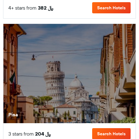
4+ stars from
382 ﷼
Search Hotels
Pisa
3 stars from
204 ﷼
Search Hotels