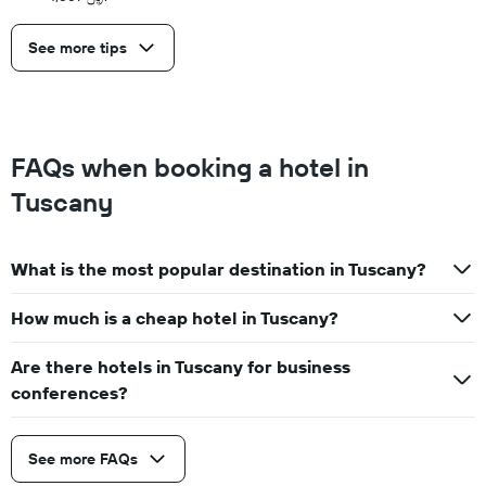
See more tips
FAQs when booking a hotel in
Tuscany
What is the most popular destination in Tuscany?
How much is a cheap hotel in Tuscany?
Are there hotels in Tuscany for business
conferences?
See more FAQs