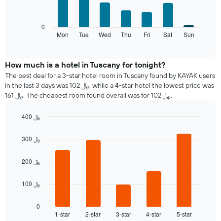
1
has
bars.
X
1
axis
Y
The
0
displaying
axis
following
Mon
Tue
Wed
Thu
Fri
Sat
Sun
End
months.
displaying
of
chart
The
interactive
the
displays
chart
chart
average
the
How much is a hotel in Tuscany for tonight?
has
price
average
1
The best deal for a 3-star hotel room in Tuscany found by KAYAK users
of
price
Y
in the last 3 days was 102 ﷼, while a 4-star hotel the lowest price was
a
of
axis
161 ﷼. The cheapest room found overall was for 102 ﷼.
double
a
displaying
room
room
the
400 ﷼
in
each
average
the
Bar
day
Chart
price
graphic.
chart
last
of
300 ﷼
of
with
3
the
a
5
days
week
bars.
room
200 ﷼
The
chart
The
100 ﷼
has
following
1
chart
X
displays
0
axis
1-star
2-star
3-star
4-star
5-star
the
End
of