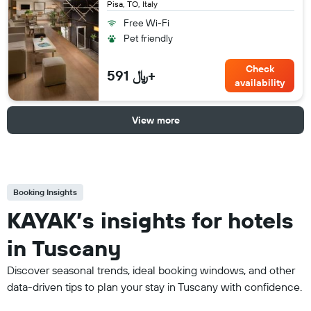
Pisa, TO, Italy
Free Wi-Fi
Pet friendly
Check
591 ﷼+
availability
View more
Booking Insights
KAYAK’s insights for hotels
in Tuscany
Discover seasonal trends, ideal booking windows, and other
data-driven tips to plan your stay in Tuscany with confidence.