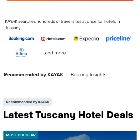
KAYAK searches hundreds of travel sites at once for hotels in
Tuscany
...and more
Recommended by KAYAK
Booking Insights
Recommended by KAYAK
Latest Tuscany Hotel Deals
MOST POPULAR