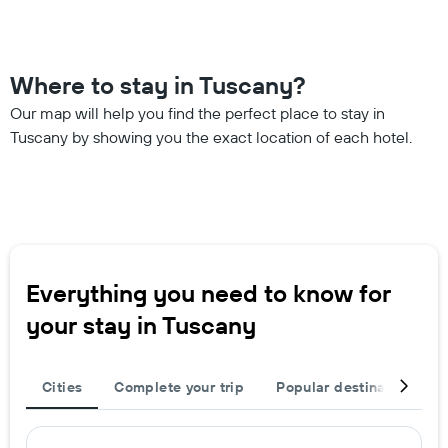
Where to stay in Tuscany?
Our map will help you find the perfect place to stay in
Tuscany by showing you the exact location of each hotel.
Everything you need to know for
your stay in Tuscany
Cities
Complete your trip
Popular destinations