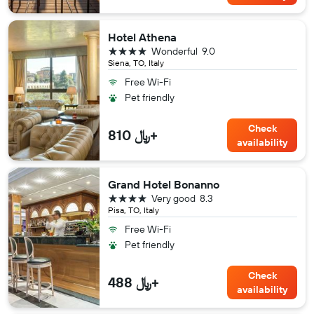
Hotel Athena
4 stars
Wonderful
9.0
Siena, TO, Italy
Free Wi-Fi
Pet friendly
Check
810 ﷼+
availability
Grand Hotel Bonanno
4 stars
Very good
8.3
Pisa, TO, Italy
Free Wi-Fi
Pet friendly
Check
488 ﷼+
availability