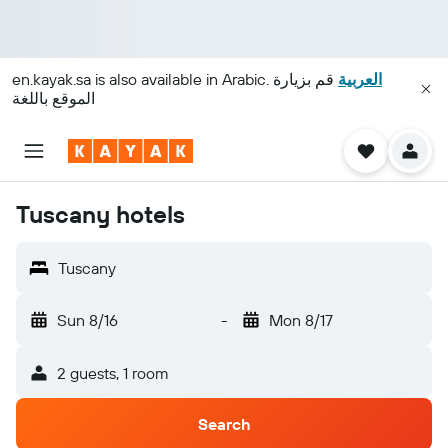
en.kayak.sa
is also available in Arabic.
قم بزيارة
العربية
الموقع باللغة
Tuscany hotels
Tuscany
Sun 8/16
-
Mon 8/17
2 guests, 1 room
Search