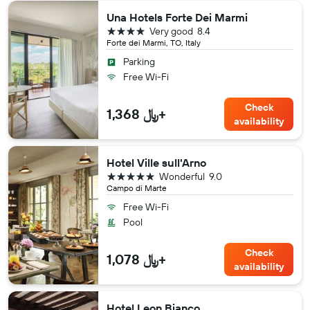
Una Hotels Forte Dei Marmi
4 stars
Very good
8.4
Forte dei Marmi, TO, Italy
Parking
Free Wi-Fi
Check
1,368 ﷼+
availability
Hotel Ville sull'Arno
5 stars
Wonderful
9.0
Campo di Marte
Free Wi-Fi
Pool
Check
1,078 ﷼+
availability
Hotel Leon Bianco