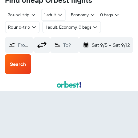
Find cheap Orbest flights
Round-trip
1 adult
Economy
0 bags
Round-trip
1 adult, Economy, 0 bags
From?
To?
Sat 9/5
-
Sat 9/12
Search