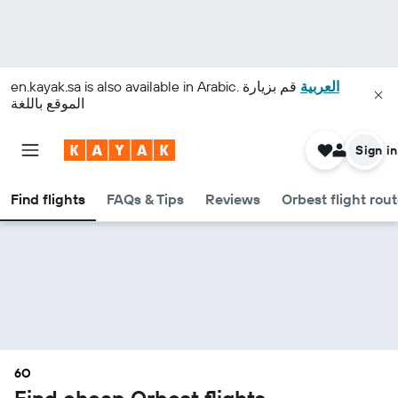
en.kayak.sa
is also available in Arabic.
قم بزيارة
العربية
الموقع باللغة
Sign in
Find flights
FAQs & Tips
Reviews
Orbest flight rou
6O