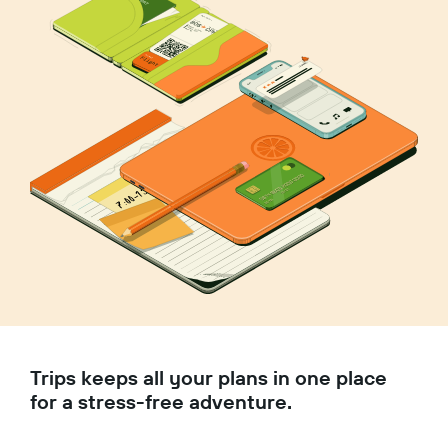
Trips keeps all your plans in one place
for a stress-free adventure.