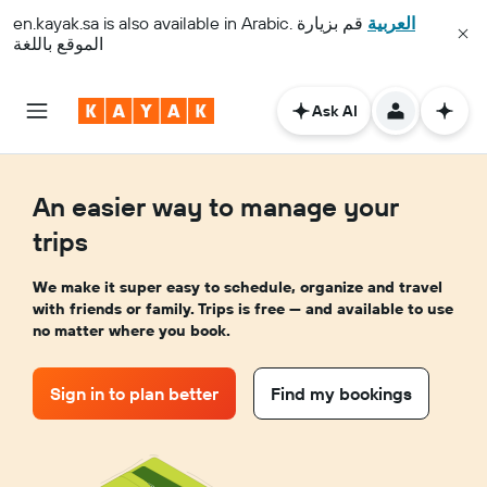
en.kayak.sa
is also available in Arabic.
قم بزيارة
العربية
الموقع باللغة
Ask AI
An easier way to manage your
trips
We make it super easy to schedule, organize and travel
with friends or family. Trips is free — and available to use
no matter where you book.
Sign in to plan better
Find my bookings