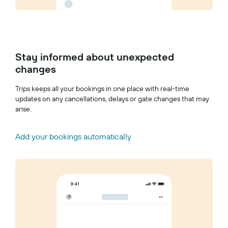
Stay informed about unexpected
changes
Trips keeps all your bookings in one place with real-time
updates on any cancellations, delays or gate changes that may
arise.
Add your bookings automatically