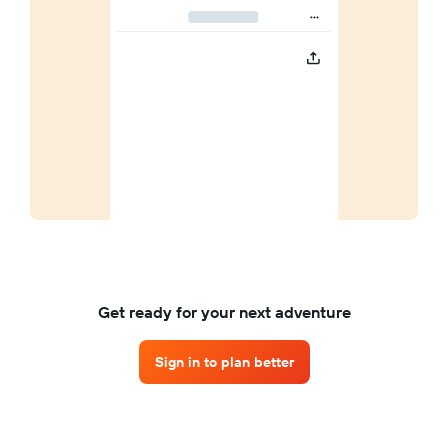
Get ready for your next adventure
Sign in to plan better