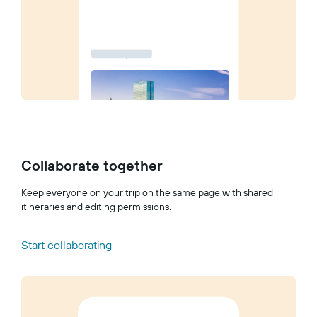
Collaborate together
Keep everyone on your trip on the same page with shared
itineraries and editing permissions.
Start collaborating