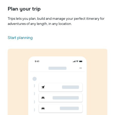
Plan your trip
Trips lets you plan, build and manage your perfect itinerary for
adventures of any length, in any location.
Start planning