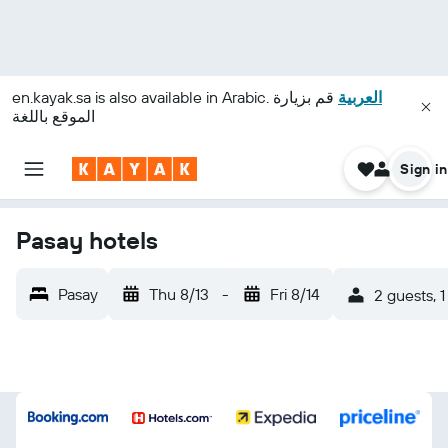
en.kayak.sa
is also available in Arabic.
قم بزيارة
العربية
الموقع باللغة
Sign in
Pasay hotels
Pasay
Thu 8/13
-
Fri 8/14
2 guests, 