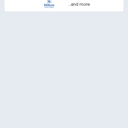
...and more