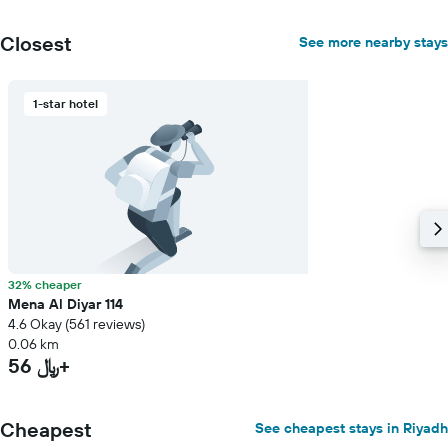
Closest
See more nearby stays
1-star hotel
32% cheaper
Mena Al Diyar 114
4.6 Okay (561 reviews)
0.06 km
56 ﷼+
Cheapest
See cheapest stays in Riyadh