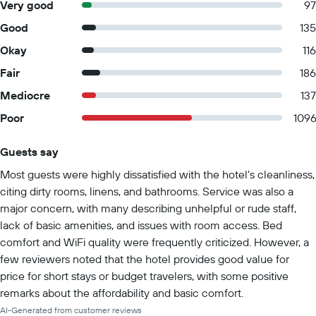
Very good
97
Good
135
Okay
116
Fair
186
Mediocre
137
Poor
109
Guests say
Summary of reviews
Most guests were highly dissatisfied with the hotel's cleanliness,
citing dirty rooms, linens, and bathrooms. Service was also a
major concern, with many describing unhelpful or rude staff,
lack of basic amenities, and issues with room access. Bed
comfort and WiFi quality were frequently criticized. However, a
few reviewers noted that the hotel provides good value for
price for short stays or budget travelers, with some positive
remarks about the affordability and basic comfort.
AI-Generated from customer reviews