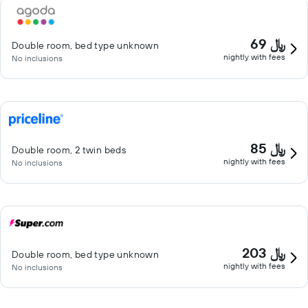
69 ﷼
Double room, bed type unknown
nightly with fees
No inclusions
85 ﷼
Double room, 2 twin beds
nightly with fees
No inclusions
203 ﷼
Double room, bed type unknown
nightly with fees
No inclusions