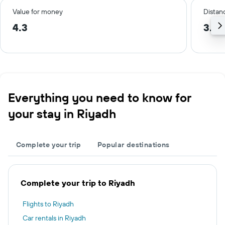
Value for money
Distanc
4.3
3.2 
Everything you need to know for
your stay in Riyadh
Complete your trip
Popular destinations
Complete your trip to Riyadh
Flights to Riyadh
Car rentals in Riyadh