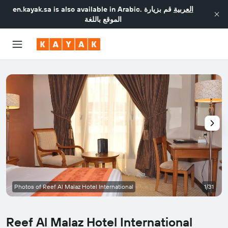
en.kayak.sa
is also available in Arabic.
قم بزيارة
العربية
الموقع باللغة
Photos of Reef Al Malaz Hotel International
1/31
Reef Al Malaz Hotel International