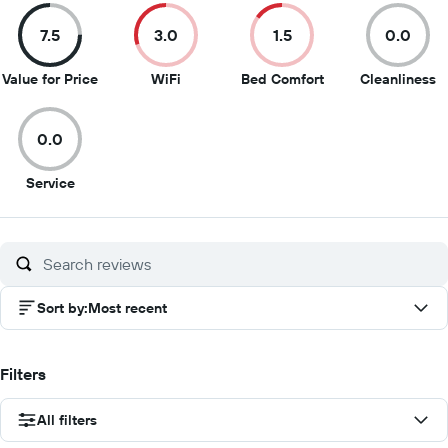
7.5
3.0
1.5
0.0
7.5
3
1.5
0
Value for Price
WiFi
Bed Comfort
Cleanliness
out
out
out
o
of
of
of
of
0.0
10
10
10
1
0
Service
out
of
10
Sort by
:
Most recent
Filters
All filters