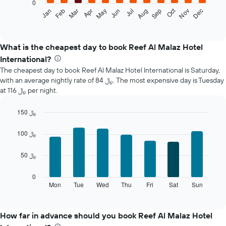
0
The
Oct
Feb
May
Aug
Nov
Mar
Jun
Sep
Dec
Jan
Apr
Jul
following
End
of
chart
interactive
displays
chart
the
What is the cheapest day to book Reef Al Malaz Hotel
average
International?
price
The cheapest day to book Reef Al Malaz Hotel International is Saturday,
of
with an average nightly rate of 84 ﷼. The most expensive day is Tuesday
a
at 116 ﷼ per night.
room
each
month
150 ﷼
The
Bar
Chart
chart
graphic.
chart
100 ﷼
with
has
7
1
50 ﷼
bars.
X
axis
The
0
displaying
following
Mon
Tue
Wed
Thu
Fri
Sat
Sun
End
months.
of
chart
The
interactive
displays
chart
chart
the
How far in advance should you book Reef Al Malaz Hotel
has
average