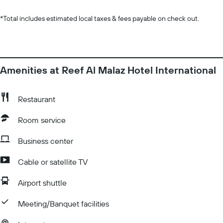
*
Total includes estimated local taxes & fees payable on check out.
Amenities at Reef Al Malaz Hotel International
Restaurant
Room service
Business center
Cable or satellite TV
Airport shuttle
Meeting/Banquet facilities