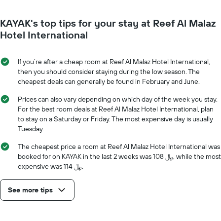
1
nearing
Y
the
axis
KAYAK's top tips for your stay at Reef Al Malaz
date
displaying
of
Hotel International
the
the
average
stay
price
The
If you’re after a cheap room at Reef Al Malaz Hotel International,
of
chart
then you should consider staying during the low season. The
a
has
cheapest deals can generally be found in February and June.
room
1
X
Prices can also vary depending on which day of the week you stay.
axis
For the best room deals at Reef Al Malaz Hotel International, plan
displaying
to stay on a Saturday or Friday. The most expensive day is usually
the
Tuesday.
number
of
The cheapest price a room at Reef Al Malaz Hotel International was
days
booked for on KAYAK in the last 2 weeks was 108 ﷼, while the most
before
expensive was 114 ﷼.
the
stay
See more tips
The
chart
has
1