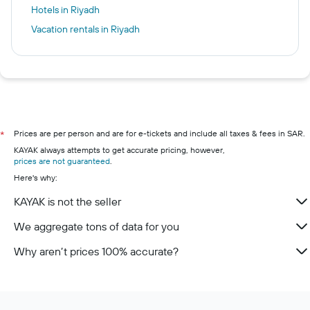
Hotels in Riyadh
Vacation rentals in Riyadh
Prices are per person and are for e-tickets and include all taxes & fees in SAR.
*
KAYAK always attempts to get accurate pricing, however,
prices are not guaranteed
.
Here's why:
KAYAK is not the seller
We aggregate tons of data for you
Why aren’t prices 100% accurate?