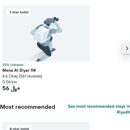
1-star hotel
32% cheaper
Mena Al Diyar 114
4.6 Okay (561 reviews)
0.06 km
56 ﷼+
Most recommended
See most recommended stays in
Riyadh
4-star hotel