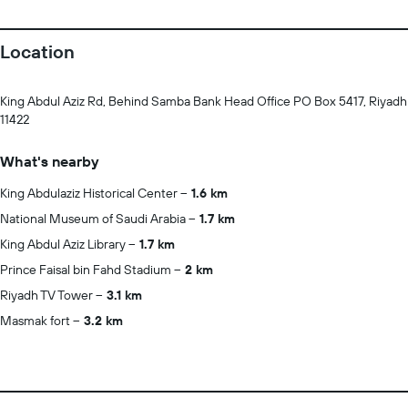
Location
King Abdul Aziz Rd, Behind Samba Bank Head Office PO Box 5417, Riyadh
11422
What's nearby
King Abdulaziz Historical Center
1.6 km
National Museum of Saudi Arabia
1.7 km
King Abdul Aziz Library
1.7 km
Prince Faisal bin Fahd Stadium
2 km
Riyadh TV Tower
3.1 km
Masmak fort
3.2 km