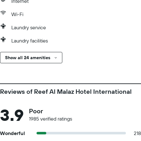
Internet
Wi-Fi
Laundry service
Laundry facilities
Show all 24 amenities
Reviews of Reef Al Malaz Hotel International
3.9
Poor
1985 verified ratings
Wonderful
218