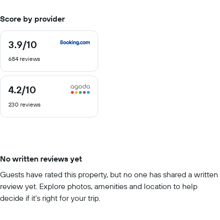
Score by provider
3.9
/10
3.9
out
684 reviews
of
10
4.2
/10
4.2
out
230 reviews
of
10
No written reviews yet
Guests have rated this property, but no one has shared a written
review yet. Explore photos, amenities and location to help
decide if it's right for your trip.