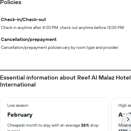
Policies
Check-in/Check-out
Check in anytime after 4:00 PM, check out anytime before 12:00 PM
Cancellation/prepayment
Cancellation/prepayment policies vary by room type and provider.
Essential information about Reef Al Malaz Hotel
International
Low season
High s
February
Apri
Cheapest month to stay with an average
26%
drop
Most e