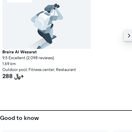
Braira Al Wezarat
9.5 Excellent (2,098 reviews)
1.69 km
Outdoor pool, Fitness center, Restaurant
288 ﷼+
Good to know