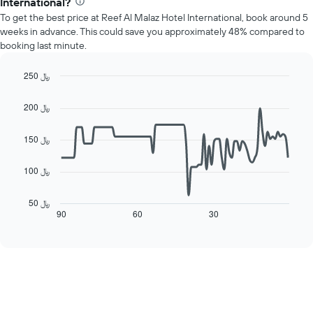
1
International?
price
Y
To get the best price at Reef Al Malaz Hotel International, book around 5
of
axis
weeks in advance. This could save you approximately 48% compared to
a
displaying
booking last minute.
room
the
each
average
day
250 ﷼
price
of
Line
Chart
of
the
graphic.
chart
a
200 ﷼
with
week
room
90
The
data
150 ﷼
chart
points.
has
1
100 ﷼
The
X
following
axis
chart
50 ﷼
displaying
displays
90
60
30
End
days
of
how
interactive
of
the
chart
the
price
week.
of
The
a
chart
room
has
changes