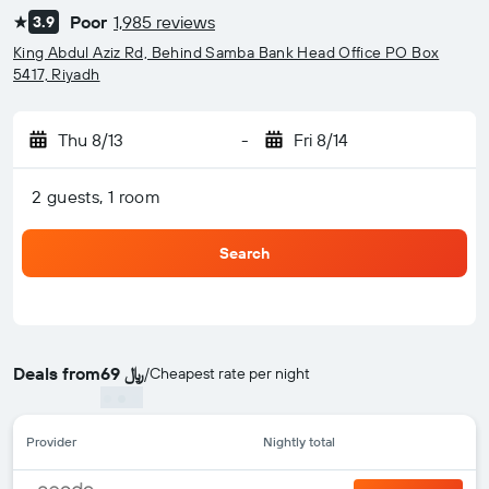
Poor
1,985 reviews
3.9
1 star
King Abdul Aziz Rd, Behind Samba Bank Head Office PO Box
5417, Riyadh
Thu 8/13
-
Fri 8/14
2 guests, 1 room
Search
Deals from
69 ﷼
/
Cheapest rate per night
Provider
Nightly total