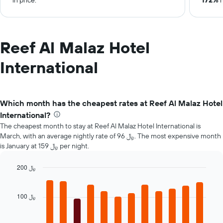
in price.
172%
r
Reef Al Malaz Hotel
International
Which month has the cheapest rates at Reef Al Malaz Hotel
International?
The cheapest month to stay at Reef Al Malaz Hotel International is
March, with an average nightly rate of 96 ﷼. The most expensive month
is January at 159 ﷼ per night.
200 ﷼
Bar
Chart
graphic.
chart
with
100 ﷼
12
bars.