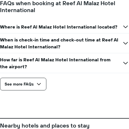
FAQs when booking at Reef Al Malaz Hotel
Y
International
axis
displaying
the
Where is Reef Al Malaz Hotel International located?
average
price
of
When is check-in time and check-out time at Reef Al
a
Malaz Hotel International?
room
How far is Reef Al Malaz Hotel International from
the airport?
See more FAQs
Nearby hotels and places to stay