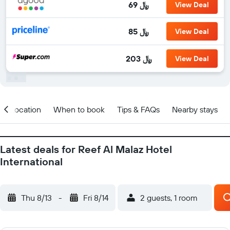
69 ﷼
View Deal
85 ﷼
View Deal
203 ﷼
View Deal
Location
When to book
Tips & FAQs
Nearby stays
Latest deals for Reef Al Malaz Hotel
International
Thu 8/13
-
Fri 8/14
2 guests, 1 room