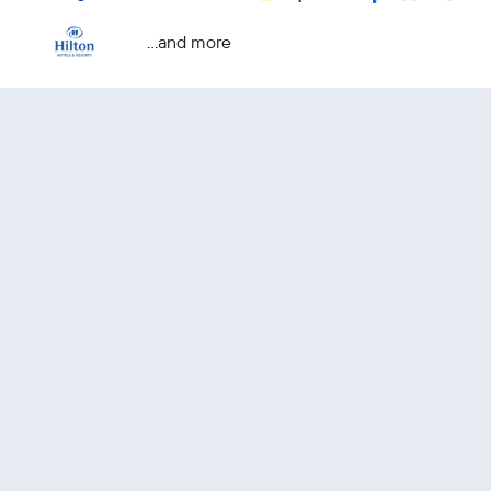
...and more