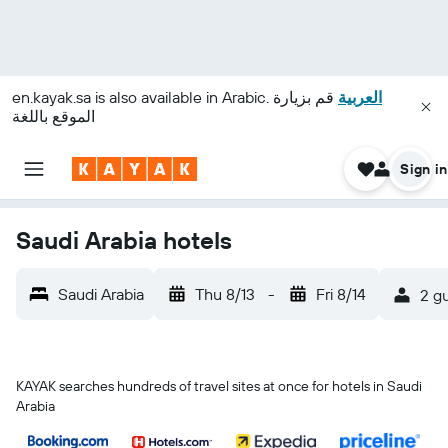
en.kayak.sa
is also available in Arabic.
قم بزيارة
العربية
الموقع باللغة
Sign in
Saudi Arabia hotels
Saudi Arabia
Thu 8/13
-
Fri 8/14
2 gu
KAYAK searches hundreds of travel sites at once for hotels in Saudi
Arabia