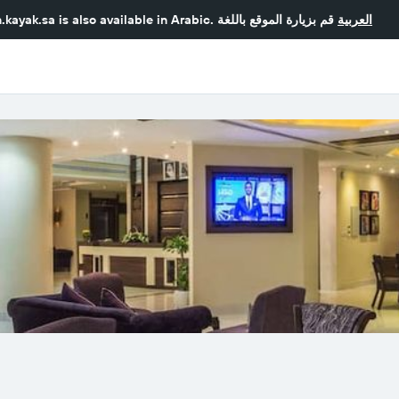
.kayak.sa
is also available in Arabic.
قم بزيارة الموقع باللغة
العربية