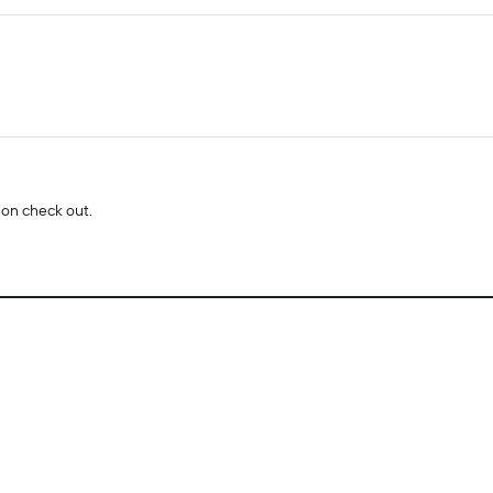
 on check out.