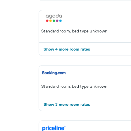
Standard room, bed type unknown
Show 4 more room rates
Standard room, bed type unknown
Show 3 more room rates