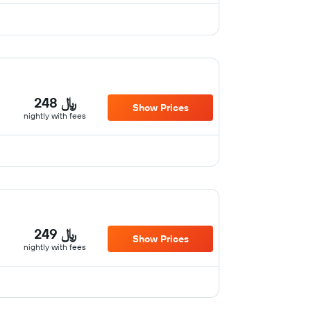
248 ﷼
Show Prices
nightly with fees
249 ﷼
Show Prices
nightly with fees