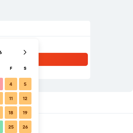
6
F
S
4
5
11
12
18
19
25
26