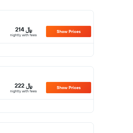
214 ﷼
Show Prices
nightly with fees
222 ﷼
Show Prices
nightly with fees