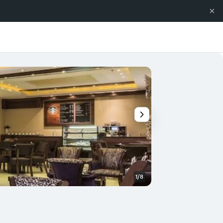
1/8
Other