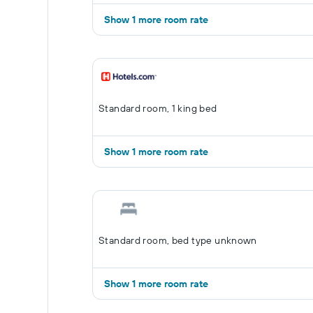
Show 1 more room rate
Standard room, 1 king bed
Show 1 more room rate
Standard room, bed type unknown
Show 1 more room rate