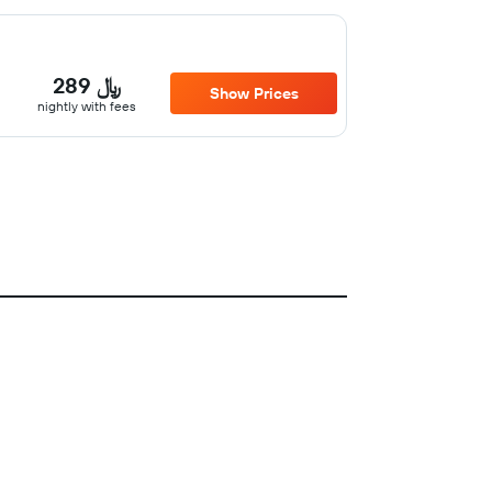
289 ﷼
Show Prices
nightly with fees