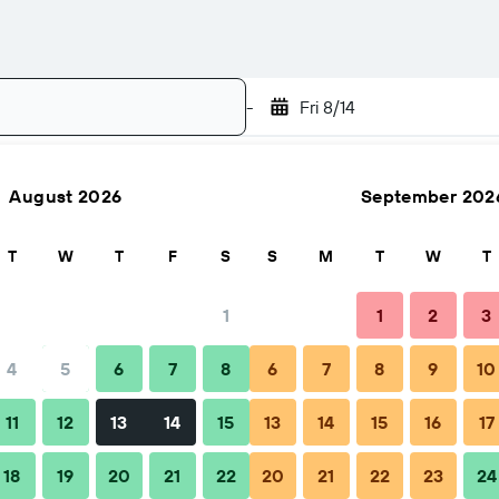
-
Fri 8/14
August 2026
September 202
Search
T
W
T
F
S
S
M
T
W
T
1
1
2
3
4
5
6
7
8
6
7
8
9
10
hen to book
Tips & FAQs
Nearby stays
11
12
13
14
15
13
14
15
16
17
18
19
20
21
22
20
21
22
23
24