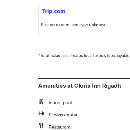
Standard room, bed type unknown
*
Total includes estimated local taxes & fees payable
Amenities at Gloria Inn Riyadh
Indoor pool
Fitness center
Restaurant