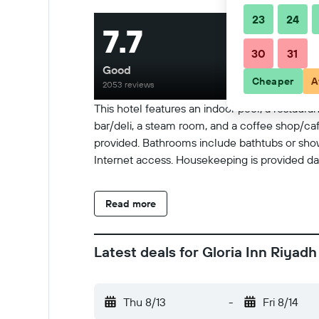
23
24
7.7
30
31
Good
Cheaper
A
2053 reviews
This hotel features an indoor pool, a restauran
bar/deli, a steam room, and a coffee shop/cafe
provided. Bathrooms include bathtubs or show
Internet access. Housekeeping is provided dail
Read more
Latest deals for Gloria Inn Riyadh
Thu 8/13
-
Fri 8/14