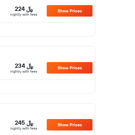
224 ﷼
Show Prices
nightly with fees
234 ﷼
Show Prices
nightly with fees
245 ﷼
Show Prices
nightly with fees