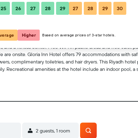
25
26
27
28
29
27
28
29
30
View on map
verage
Higher
Based on average prices of 3-star hotels.
t, and a fitness center. Free WiFi in public areas and free valet pa
 are onsite. Gloria Inn Hotel offers 79 accommodations with safes 
ers, complimentary toiletries, and hair dryers. This Riyadh hote
y. Recreational amenities at the hotel include an indoor pool, a 
2 guests, 1 room