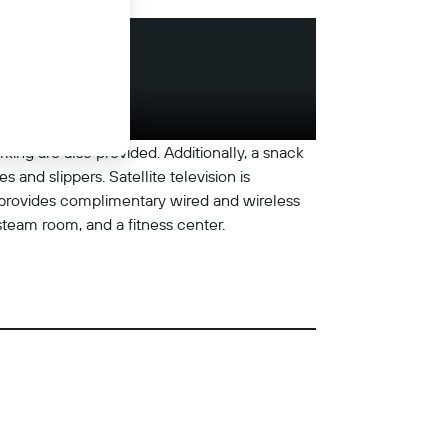
rking are also provided. Additionally, a snack
and slippers. Satellite television is
l provides complimentary wired and wireless
steam room, and a fitness center.