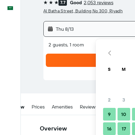
Good
2,053 reviews
7.7
3 stars
English
Al Batha Street, Building No 300, Riyadh
Thu 8/13
2 guests, 1 room
S
M
2
3
Overview
Prices
Amenities
Reviews
Location
W
9
10
Overview
16
17