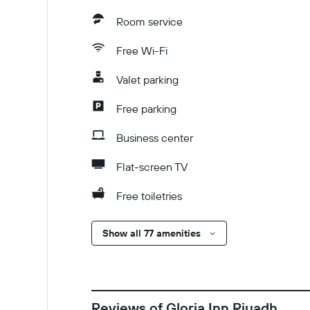
Room service
Free Wi-Fi
Valet parking
Free parking
Business center
Flat-screen TV
Free toiletries
Show all 77 amenities
Reviews of Gloria Inn Riyadh