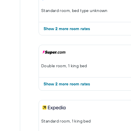
Standard room, bed type unknown
Show 2 more room rates
Double room, 1 king bed
Show 2 more room rates
Standard room, 1 king bed