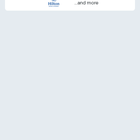
...and more