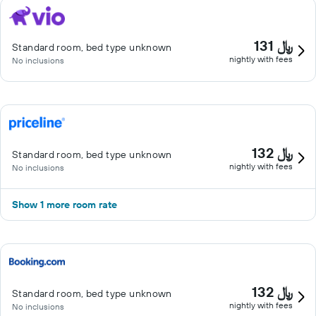
131 ﷼
Standard room, bed type unknown
nightly with fees
No inclusions
132 ﷼
Standard room, bed type unknown
nightly with fees
No inclusions
Show 1 more room rate
132 ﷼
Standard room, bed type unknown
nightly with fees
No inclusions