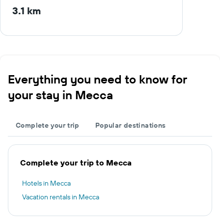
3.1 km
Everything you need to know for
your stay in Mecca
Complete your trip
Popular destinations
Complete your trip to Mecca
Hotels in Mecca
Vacation rentals in Mecca