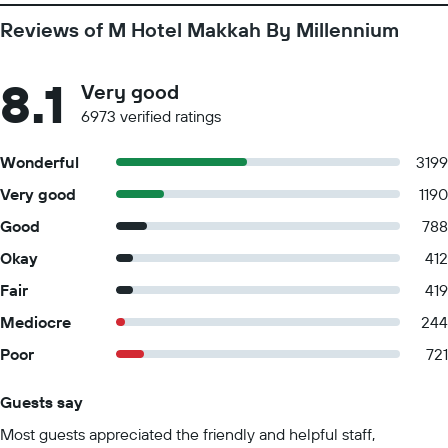
Reviews of M Hotel Makkah By Millennium
8.1
Very good
6973 verified ratings
Wonderful
3199
Very good
1190
Good
788
Okay
412
Fair
419
Mediocre
244
Poor
721
Guests say
Summary of reviews
Most guests appreciated the friendly and helpful staff,