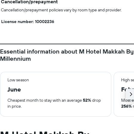
Cancellation/prepayment
Cancellation/prepayment policies vary by room type and provider.
License number: 10002236
Essential information about M Hotel Makkah By
Millennium
Low season
High s
June
Febr
Cheapest month to stay with an average
52%
drop
Most e
in price.
256%
r