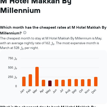
M Hotel Makkah By
Millennium
Which month has the cheapest rates at M Hotel Makkah By
Millennium?
The cheapest month to stay at M Hotel Makkah By Millennium is May,
with an average nightly rate of 162 ﷼. The most expensive month is
March at 528 ﷼ per night.
750 ﷼
Bar
Chart
graphic.
chart
500 ﷼
with
12
250 ﷼
bars.
0
The
Oct
Feb
May
Aug
Nov
Mar
Jun
Sep
Dec
Jan
Apr
Jul
following
End
of
chart
interactive
displays
chart
the