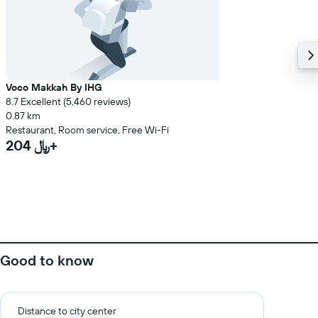
Voco Makkah By IHG
8.7 Excellent (5,460 reviews)
0.87 km
Restaurant, Room service, Free Wi-Fi
204 ﷼+
Good to know
Distance to city center