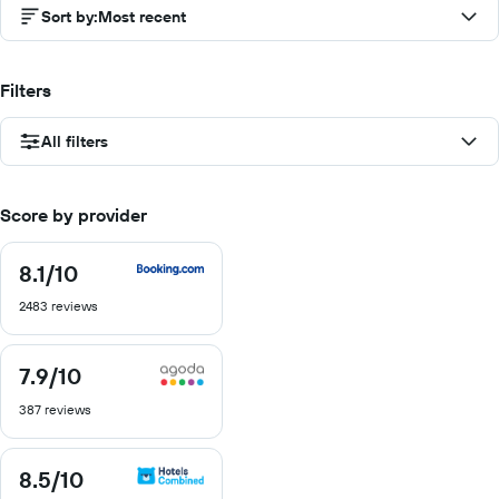
Sort by
:
Most recent
Filters
All filters
Score by provider
8.1
/10
8.1
out
2483 reviews
of
10
7.9
/10
7.9
out
387 reviews
of
10
8.5
/10
8.5
out