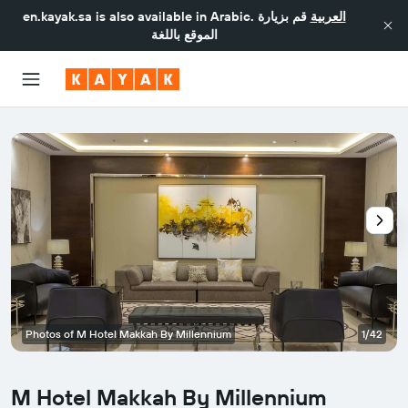
en.kayak.sa
is also available in Arabic.
قم بزيارة
العربية
الموقع باللغة
Photos of M Hotel Makkah By Millennium
1/42
M Hotel Makkah By Millennium