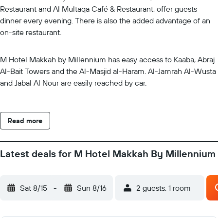
Restaurant and Al Multaqa Café & Restaurant, offer guests
dinner every evening. There is also the added advantage of an
on-site restaurant.
M Hotel Makkah by Millennium has easy access to Kaaba, Abraj
Al-Bait Towers and the Al-Masjid al-Haram. Al-Jamrah Al-Wusta
and Jabal Al Nour are easily reached by car.
Read more
Latest deals for M Hotel Makkah By Millennium
Sat 8/15
-
Sun 8/16
2 guests, 1 room