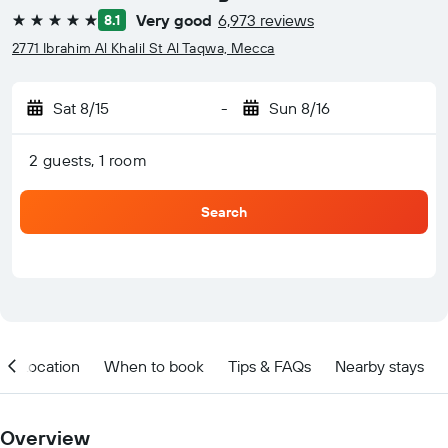
Very good
6,973 reviews
8.1
5 stars
2771 Ibrahim Al Khalil St Al Taqwa, Mecca
Sat 8/15
-
Sun 8/16
2 guests, 1 room
Search
Location
When to book
Tips & FAQs
Nearby stays
Overview