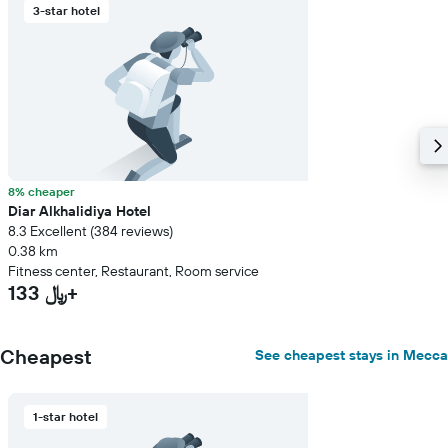
3-star hotel
8% cheaper
Diar Alkhalidiya Hotel
8.3 Excellent (384 reviews)
0.38 km
Fitness center, Restaurant, Room service
133 ﷼+
Cheapest
See cheapest stays in Mecca
1-star hotel