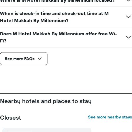
Where is M Hotel Makkah By Millennium located?
average
price
of
When is check-in time and check-out time at M
a
Hotel Makkah By Millennium?
room
Does M Hotel Makkah By Millennium offer free Wi-
Fi?
See more FAQs
Nearby hotels and places to stay
Closest
See more nearby stays