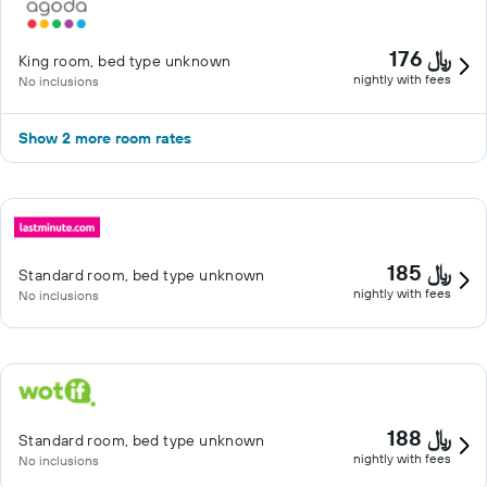
176 ﷼
King room, bed type unknown
nightly with fees
No inclusions
Show 2 more room rates
185 ﷼
Standard room, bed type unknown
nightly with fees
No inclusions
188 ﷼
Standard room, bed type unknown
nightly with fees
No inclusions