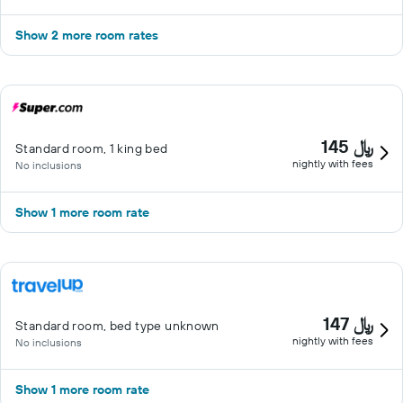
Show 2 more room rates
145 ﷼
Standard room, 1 king bed
nightly with fees
No inclusions
Show 1 more room rate
147 ﷼
Standard room, bed type unknown
nightly with fees
No inclusions
Show 1 more room rate