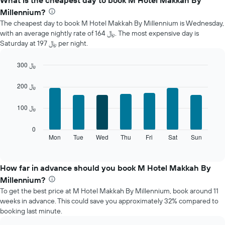
What is the cheapest day to book M Hotel Makkah By
average
Millennium?
price
The cheapest day to book M Hotel Makkah By Millennium is Wednesday,
of
with an average nightly rate of 164 ﷼. The most expensive day is
a
Saturday at 197 ﷼ per night.
room
each
month
300 ﷼
The
Bar
Chart
chart
graphic.
chart
200 ﷼
with
has
7
1
100 ﷼
bars.
X
axis
The
0
displaying
following
Mon
Tue
Wed
Thu
Fri
Sat
Sun
End
months.
of
chart
The
interactive
displays
chart
chart
the
How far in advance should you book M Hotel Makkah By
has
average
1
Millennium?
price
Y
To get the best price at M Hotel Makkah By Millennium, book around 11
of
axis
weeks in advance. This could save you approximately 32% compared to
a
displaying
booking last minute.
room
the
each