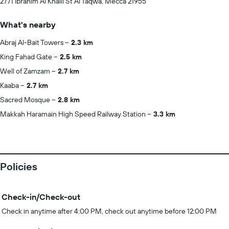
2771 Ibrahim Al Khalil St Al Taqwa, Mecca 21955
What's nearby
Abraj Al-Bait Towers
2.3 km
King Fahad Gate
2.5 km
Well of Zamzam
2.7 km
Kaaba
2.7 km
Sacred Mosque
2.8 km
Makkah Haramain High Speed Railway Station
3.3 km
Policies
Check-in/Check-out
Check in anytime after 4:00 PM, check out anytime before 12:00 PM