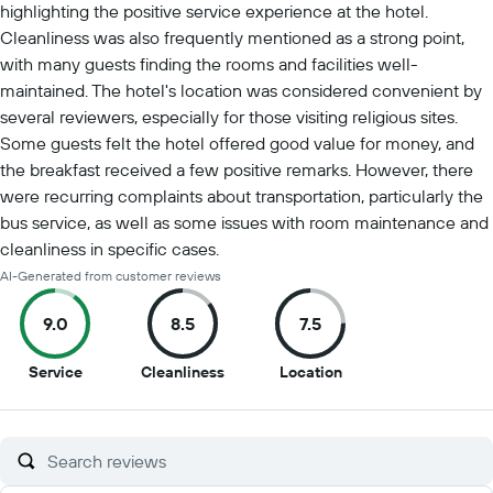
highlighting the positive service experience at the hotel.
Cleanliness was also frequently mentioned as a strong point,
with many guests finding the rooms and facilities well-
maintained. The hotel's location was considered convenient by
several reviewers, especially for those visiting religious sites.
Some guests felt the hotel offered good value for money, and
the breakfast received a few positive remarks. However, there
were recurring complaints about transportation, particularly the
bus service, as well as some issues with room maintenance and
cleanliness in specific cases.
AI-Generated from customer reviews
9.0
8.5
7.5
9
8.5
7.5
Service
Cleanliness
Location
out
out
out
of
of
of
10
10
10