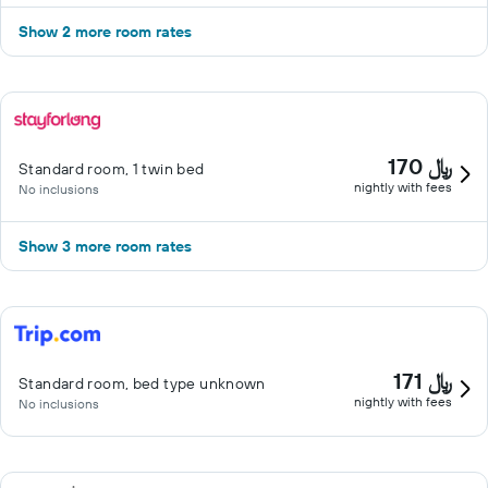
Show 2 more room rates
170 ﷼
Standard room, 1 twin bed
nightly with fees
No inclusions
Show 3 more room rates
171 ﷼
Standard room, bed type unknown
nightly with fees
No inclusions