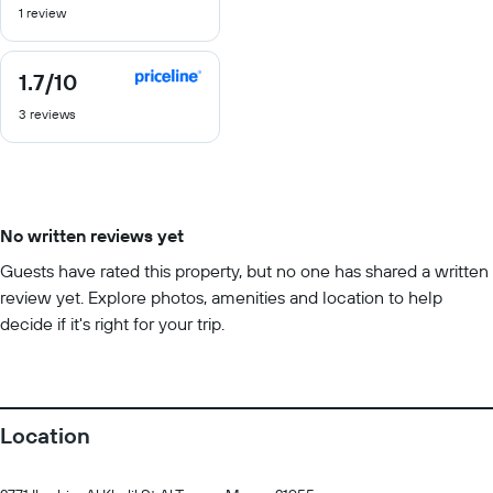
1 review
of
10
1.7
/10
1.7
out
3 reviews
of
10
No written reviews yet
Guests have rated this property, but no one has shared a written
review yet. Explore photos, amenities and location to help
decide if it's right for your trip.
Location