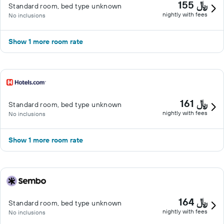
155 ﷼
Standard room, bed type unknown
nightly with fees
No inclusions
Show 1 more room rate
161 ﷼
Standard room, bed type unknown
nightly with fees
No inclusions
Show 1 more room rate
164 ﷼
Standard room, bed type unknown
nightly with fees
No inclusions