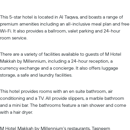
This 5-star hotel is located in Al Taqwa, and boasts a range of
premium amenities including an all-inclusive meal plan and free
Wi-Fi. It also provides a ballroom, valet parking and 24-hour
room service.
There are a variety of facilities available to guests of M Hotel
Makkah by Millennium, including a 24-hour reception, a
currency exchange and a concierge. It also offers luggage
storage, a safe and laundry facilities.
This hotel provides rooms with an en suite bathroom, air
conditioning and a TV. All provide slippers, a marble bathroom
and a mini bar. The bathrooms feature a rain shower and come
with a hair dryer.
M Hotel Makkah by Millennium's restaurants, Tasneem