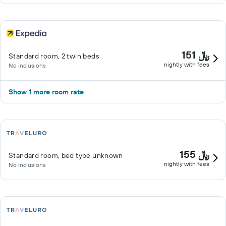
151 ﷼
Standard room, 2 twin beds
nightly with fees
No inclusions
Show 1 more room rate
155 ﷼
Standard room, bed type unknown
nightly with fees
No inclusions