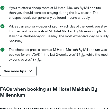
average
stay
price
The
If you’re after a cheap room at M Hotel Makkah By Millennium,
of
chart
then you should consider staying during the low season. The
a
has
cheapest deals can generally be found in June and July.
room
1
X
Prices can also vary depending on which day of the week you stay.
axis
For the best room deals at M Hotel Makkah By Millennium, plan to
displaying
stay on a Wednesday or Tuesday. The most expensive day is usually
the
Saturday.
number
of
The cheapest price a room at M Hotel Makkah By Millennium was
days
booked for on KAYAK in the last 2 weeks was 197 ﷼, while the most
before
expensive was 197 ﷼.
the
stay
See more tips
The
chart
has
1
FAQs when booking at M Hotel Makkah By
Y
Millennium
axis
displaying
the