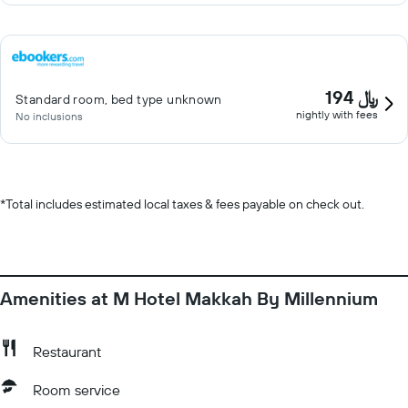
194 ﷼
Standard room, bed type unknown
nightly with fees
No inclusions
*
Total includes estimated local taxes & fees payable on check out.
Amenities at M Hotel Makkah By Millennium
Restaurant
Room service