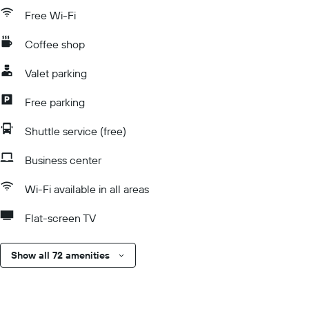
Free Wi-Fi
Coffee shop
Valet parking
Free parking
Shuttle service (free)
Business center
Wi-Fi available in all areas
Flat-screen TV
Show all 72 amenities