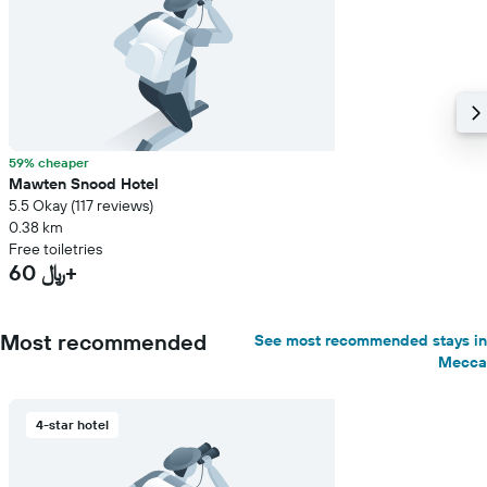
59% cheaper
Mawten Snood Hotel
5.5 Okay (117 reviews)
0.38 km
Free toiletries
60 ﷼+
Most recommended
See most recommended stays in
Mecca
4-star hotel