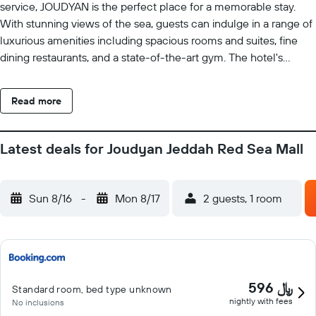
service, JOUDYAN is the perfect place for a memorable stay.
With stunning views of the sea, guests can indulge in a range of
luxurious amenities including spacious rooms and suites, fine
dining restaurants, and a state-of-the-art gym. The hotel's
dedicated team of professionals ensures that every guest
receives personalized attention, making their stay at JOUDYAN
Read more
an unforgettable experience.
Latest deals for Joudyan Jeddah Red Sea Mall
Sun 8/16
-
Mon 8/17
2 guests, 1 room
596 ﷼
Standard room, bed type unknown
nightly with fees
No inclusions