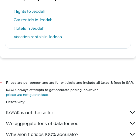
Flights to Jeddah
Car rentals in Jeddah
Hotels in Jeddah
Vacation rentals in Jeddah
Prices are per person and are for e-tickets and include all taxes & fees in SAR.
*
KAYAK always attempts to get accurate pricing, however,
prices are not guaranteed
.
Here's why:
KAYAK is not the seller
We aggregate tons of data for you
Why aren’t prices 100% accurate?