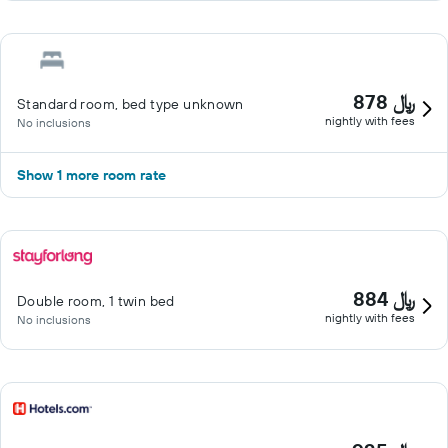
878 ﷼
Standard room, bed type unknown
nightly with fees
No inclusions
Show 1 more room rate
884 ﷼
Double room, 1 twin bed
nightly with fees
No inclusions