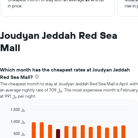
in price.
rise in 
Joudyan Jeddah Red Sea
Mall
Which month has the cheapest rates at Joudyan Jeddah
Red Sea Mall?
The cheapest month to stay at Joudyan Jeddah Red Sea Mall is April, with
an average nightly rate of 709 ﷼. The most expensive month is February
at 991 ﷼ per night.
1,500 ﷼
Bar
Chart
graphic.
chart
1,000 ﷼
with
12
500 ﷼
bars.