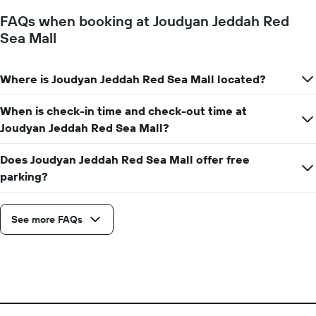
1
FAQs when booking at Joudyan Jeddah Red
Y
Sea Mall
axis
displaying
the
Where is Joudyan Jeddah Red Sea Mall located?
average
price
of
When is check-in time and check-out time at
a
Joudyan Jeddah Red Sea Mall?
room
Does Joudyan Jeddah Red Sea Mall offer free
parking?
See more FAQs