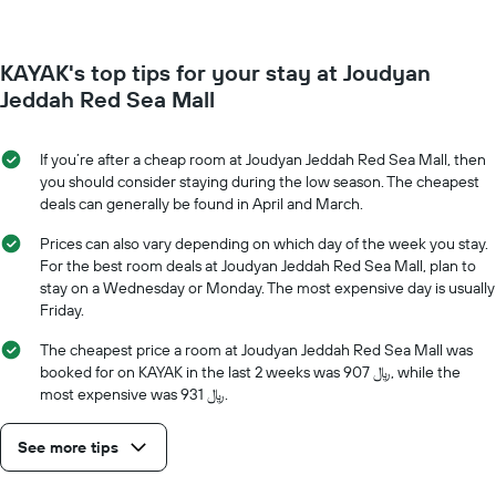
has
changes
1
nearing
Y
the
axis
KAYAK's top tips for your stay at Joudyan
date
displaying
of
Jeddah Red Sea Mall
the
the
average
stay
price
The
If you’re after a cheap room at Joudyan Jeddah Red Sea Mall, then
of
chart
you should consider staying during the low season. The cheapest
a
has
deals can generally be found in April and March.
room
1
X
Prices can also vary depending on which day of the week you stay.
axis
For the best room deals at Joudyan Jeddah Red Sea Mall, plan to
displaying
stay on a Wednesday or Monday. The most expensive day is usually
the
Friday.
number
of
The cheapest price a room at Joudyan Jeddah Red Sea Mall was
days
booked for on KAYAK in the last 2 weeks was 907 ﷼, while the
before
most expensive was 931 ﷼.
the
stay
See more tips
The
chart
has