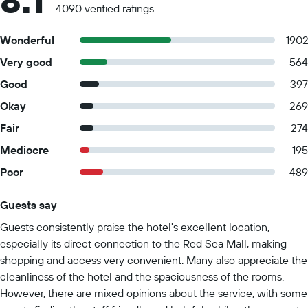
8.1
4090 verified ratings
Wonderful
190
Very good
564
Good
397
Okay
269
Fair
274
Mediocre
195
Poor
489
Guests say
Summary of reviews
Guests consistently praise the hotel's excellent location,
especially its direct connection to the Red Sea Mall, making
shopping and access very convenient. Many also appreciate the
cleanliness of the hotel and the spaciousness of the rooms.
However, there are mixed opinions about the service, with some