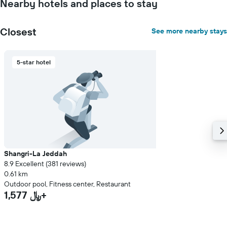
Nearby hotels and places to stay
Closest
See more nearby stays
5-star hotel
Shangri-La Jeddah
8.9 Excellent (381 reviews)
0.61 km
Outdoor pool, Fitness center, Restaurant
1,577 ﷼+