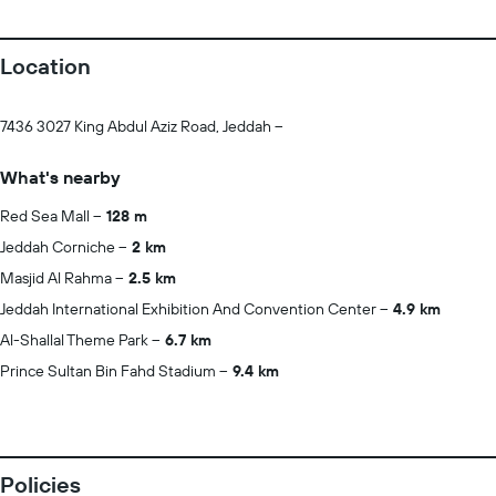
Location
7436 3027 King Abdul Aziz Road, Jeddah --
What's nearby
Red Sea Mall
128 m
Jeddah Corniche
2 km
Masjid Al Rahma
2.5 km
Jeddah International Exhibition And Convention Center
4.9 km
Al-Shallal Theme Park
6.7 km
Prince Sultan Bin Fahd Stadium
9.4 km
Policies