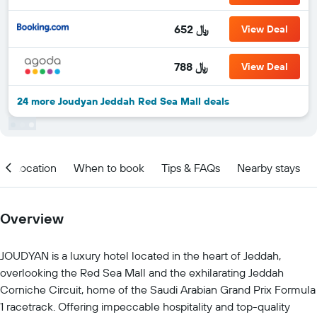
652 ﷼
View Deal
788 ﷼
View Deal
24 more Joudyan Jeddah Red Sea Mall deals
Location
When to book
Tips & FAQs
Nearby stays
Overview
JOUDYAN is a luxury hotel located in the heart of Jeddah,
overlooking the Red Sea Mall and the exhilarating Jeddah
Corniche Circuit, home of the Saudi Arabian Grand Prix Formula
1 racetrack. Offering impeccable hospitality and top-quality