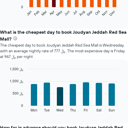
0
The
Oct
Jan
Feb
Mar
Apr
May
Jun
Jul
Aug
Sep
Nov
Dec
following
End
of
chart
interactive
displays
chart
the
What is the cheapest day to book Joudyan Jeddah Red Sea
average
Mall?
price
The cheapest day to book Joudyan Jeddah Red Sea Mall is Wednesday,
of
with an average nightly rate of 777 ﷼. The most expensive day is Friday
a
at 967 ﷼ per night.
room
each
month
1,500 ﷼
The
Bar
Chart
chart
graphic.
chart
1,000 ﷼
with
has
7
1
500 ﷼
bars.
X
axis
The
0
displaying
following
Mon
Tue
Wed
Thu
Fri
Sat
Sun
End
months.
of
chart
The
interactive
displays
chart
chart
the
How far in advance should you book Joudyan Jeddah Red