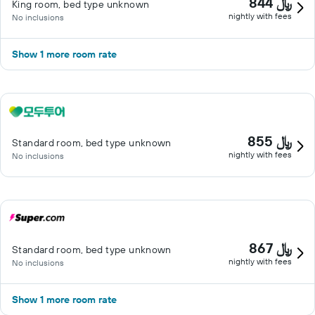
844 ﷼
King room, bed type unknown
nightly with fees
No inclusions
Show 1 more room rate
855 ﷼
Standard room, bed type unknown
nightly with fees
No inclusions
867 ﷼
Standard room, bed type unknown
nightly with fees
No inclusions
Show 1 more room rate