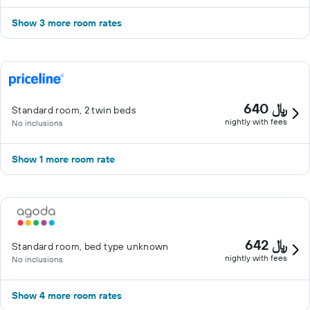
Show 3 more room rates
640 ﷼
Standard room, 2 twin beds
nightly with fees
No inclusions
Show 1 more room rate
642 ﷼
Standard room, bed type unknown
nightly with fees
No inclusions
Show 4 more room rates