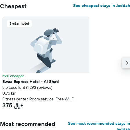
Cheapest
See cheapest stays in Jeddah
3-star hotel
59% cheaper
Ewaa Express Hotel - Al Shati
8.5 Excellent (1,293 reviews)
0.75 km
Fitness center, Room service, Free Wi-Fi
375 ﷼+
Most recommended
See most recommended stays in
Jeddah