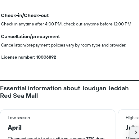
Check-in/Check-out
Check in anytime after 4:00 PM, check out anytime before 12:00 PM
Cancellation/prepayment
Cancellation/prepayment policies vary by room type and provider.
License number: 10006892
Essential information about Joudyan Jeddah
Red Sea Mall
Low season
High s
April
July
Cheapest month to stay with an average
27%
drop
Most e