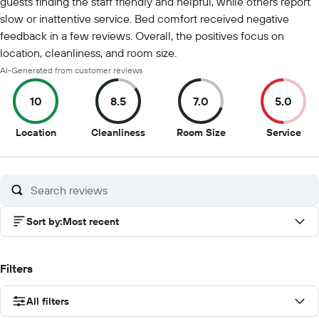
guests finding the staff friendly and helpful, while others report
slow or inattentive service. Bed comfort received negative
feedback in a few reviews. Overall, the positives focus on
location, cleanliness, and room size.
AI-Generated from customer reviews
10
8.5
7.0
5.0
10
8.5
7
5
Location
Cleanliness
Room Size
Service
out
out
out
out
of
of
of
of
10
10
10
10
Sort by
:
Most recent
Filters
All filters