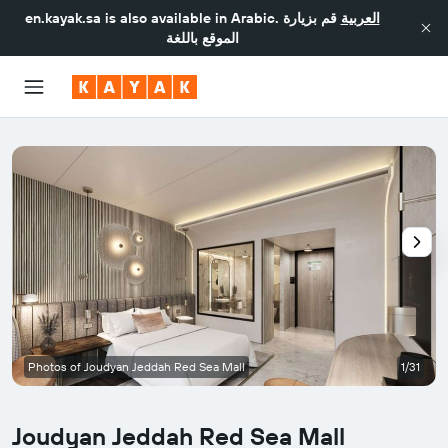
en.kayak.sa
is also available in Arabic.
قم بزيارة
العربية
الموقع باللغة
Photos of Joudyan Jeddah Red Sea Mall
1/31
Joudyan Jeddah Red Sea Mall