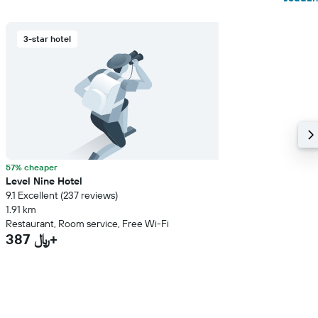
3-star hotel
57% cheaper
Level Nine Hotel
9.1 Excellent (237 reviews)
1.91 km
Restaurant, Room service, Free Wi-Fi
387 ﷼+