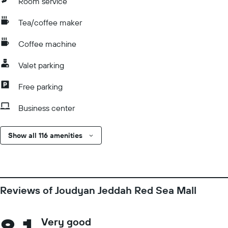
Room service
Tea/coffee maker
Coffee machine
Valet parking
Free parking
Business center
Show all 116 amenities
Reviews of Joudyan Jeddah Red Sea Mall
Very good