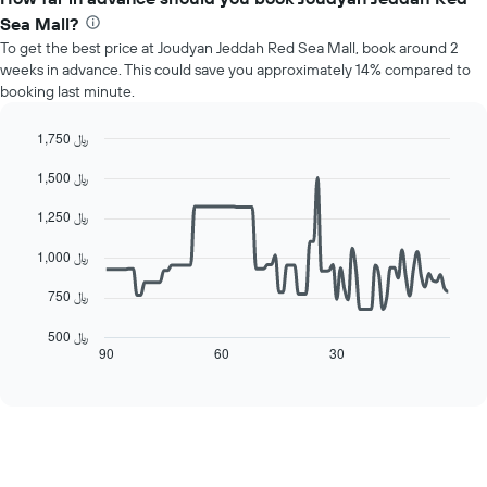
has
average
1
Sea Mall?
price
Y
To get the best price at Joudyan Jeddah Red Sea Mall, book around 2
of
axis
weeks in advance. This could save you approximately 14% compared to
a
displaying
booking last minute.
room
the
each
average
day
1,750 ﷼
price
of
Line
Chart
of
1,500 ﷼
the
graphic.
chart
a
with
week
room
90
1,250 ﷼
The
data
chart
points.
1,000 ﷼
has
1
The
750 ﷼
X
following
axis
chart
500 ﷼
displaying
displays
90
60
30
End
days
of
how
interactive
of
the
chart
the
price
week.
of
The
a
chart
room