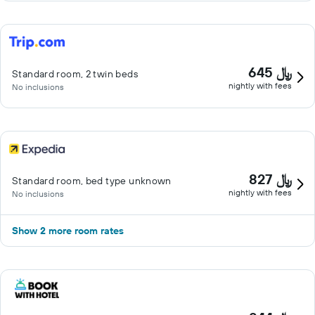
645 ﷼
Standard room, 2 twin beds
nightly with fees
No inclusions
827 ﷼
Standard room, bed type unknown
nightly with fees
No inclusions
Show 2 more room rates