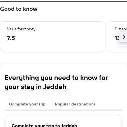
Good to know
Value for money
Distanc
7.5
13.2
Everything you need to know for
your stay in Jeddah
Complete your trip
Popular destinations
Complete your trip to Jeddah