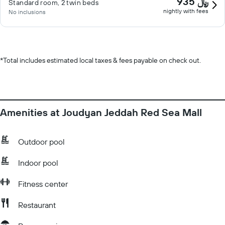
935 ﷼
Standard room, 2 twin beds
nightly with fees
No inclusions
*
Total includes estimated local taxes & fees payable on check out.
Amenities at Joudyan Jeddah Red Sea Mall
Outdoor pool
Indoor pool
Fitness center
Restaurant