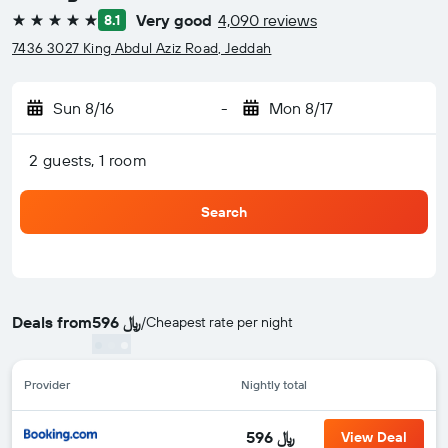
Very good
4,090 reviews
8.1
5 stars
7436 3027 King Abdul Aziz Road, Jeddah
Sun 8/16
-
Mon 8/17
2 guests, 1 room
Search
Deals from
596 ﷼
/
Cheapest rate per night
Provider
Nightly total
596 ﷼
View Deal