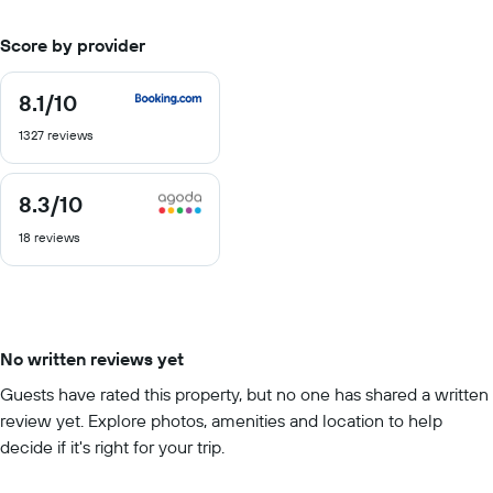
Score by provider
8.1
/10
8.1
out
1327 reviews
of
10
8.3
/10
8.3
out
18 reviews
of
10
No written reviews yet
Guests have rated this property, but no one has shared a written
review yet. Explore photos, amenities and location to help
decide if it's right for your trip.