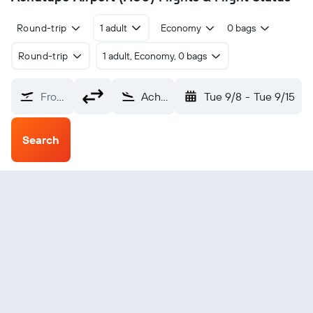
Round-trip
1 adult
Economy
0 bags
Round-trip
1 adult, Economy, 0 bags
From?
Achutupo (ACU)
Tue 9/8
-
Tue 9/15
Search