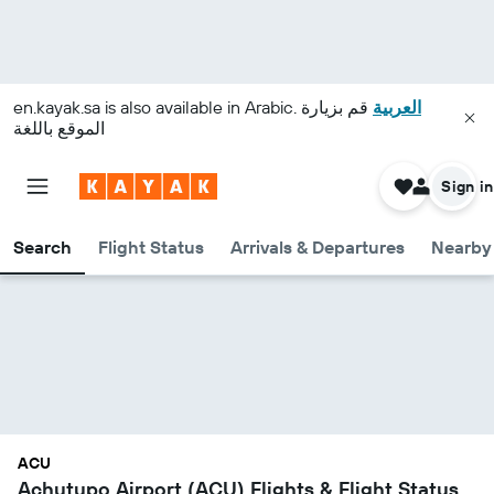
en.kayak.sa
is also available in Arabic.
قم بزيارة
العربية
الموقع باللغة
Sign in
Search
Flight Status
Arrivals & Departures
Nearby 
ACU
Achutupo Airport (ACU) Flights & Flight Status