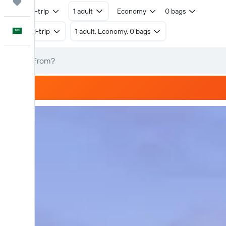
Trips
Round-trip
1 adult
Economy
0 bags
English
Round-trip
1 adult, Economy, 0 bags