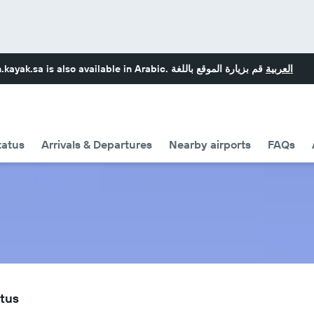
.kayak.sa
is also available in Arabic.
قم بزيارة الموقع باللغة
العربية
tatus
Arrivals & Departures
Nearby airports
FAQs
atus