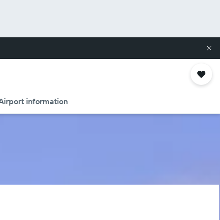
Airport information