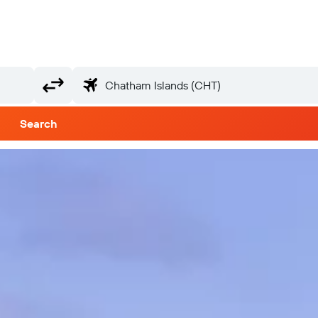
Search