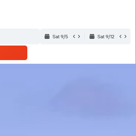
Sat 9/5
Sat 9/12