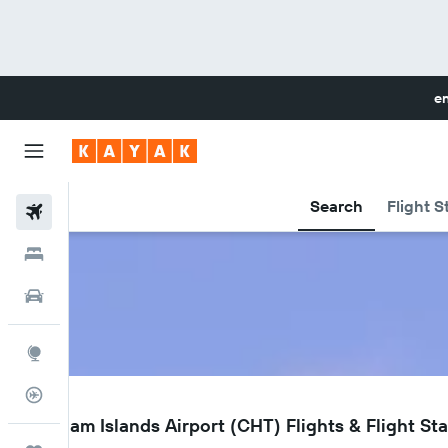
en
Search
Flight S
Flights
Hotels
Cars
Explore
Flight Tracker
CHT
Chatham Islands Airport (CHT) Flights & Flight St