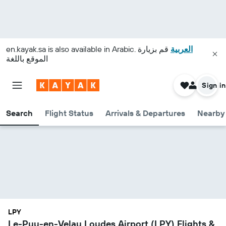
en.kayak.sa
is also available in Arabic.
قم بزيارة
العربية
الموقع باللغة
Sign in
Search
Flight Status
Arrivals & Departures
Nearby 
LPY
Le-Puy-en-Velay Loudes Airport (LPY) Flights &