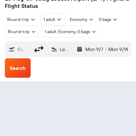
Flight Status
Round-trip
1 adult
Economy
0 bags
Round-trip
1 adult, Economy, 0 bags
From?
Le-Puy-en-Velay Loudes (LPY)
Mon 9/7
-
Mon 9/14
Search