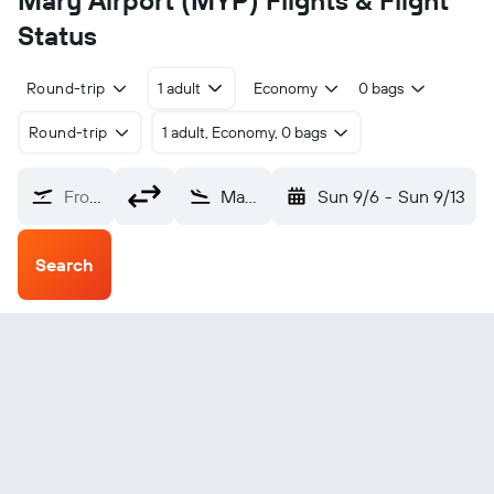
Mary Airport (MYP) Flights & Flight
Status
Round-trip
1 adult
Economy
0 bags
Round-trip
1 adult, Economy, 0 bags
From?
Mary (MYP)
Sun 9/6
-
Sun 9/13
Search