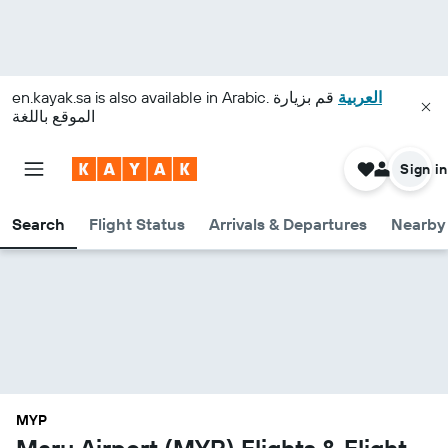
en.kayak.sa
is also available in Arabic.
قم بزيارة
العربية
الموقع باللغة
Sign in
Search
Flight Status
Arrivals & Departures
Nearby 
MYP