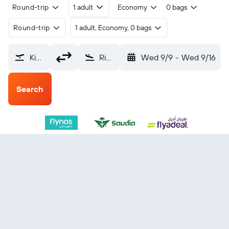
Round-trip
1 adult
Economy
0 bags
Round-trip
1 adult, Economy, 0 bags
King Fahad Intl (DMM)
Riyadh King Khaled Intl (RUH)
Wed 9/9
-
Wed 9/16
Search