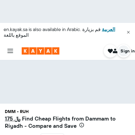
en.kayak.sa
is also available in Arabic.
قم بزيارة
العربية
الموقع باللغة
Sign in
DMM - RUH
175 ﷼
Find Cheap Flights from Dammam to
Riyadh - Compare and Save