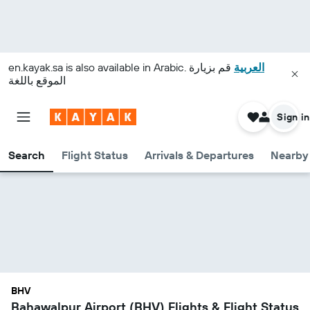
en.kayak.sa
is also available in Arabic.
قم بزيارة
العربية
الموقع باللغة
Sign in
Search
Flight Status
Arrivals & Departures
Nearby 
BHV
Bahawalpur Airport (BHV) Flights & Flight Status