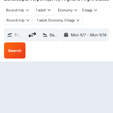
Round-trip
1 adult
Economy
0 bags
Round-trip
1 adult, Economy, 0 bags
From?
Bahawalpur (BHV)
Mon 9/7
-
Mon 9/14
Search