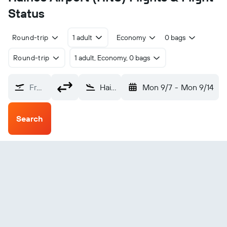
Status
Round-trip
1 adult
Economy
0 bags
Round-trip
1 adult, Economy, 0 bags
From?
Haines (HNS)
Mon 9/7
-
Mon 9/14
Search