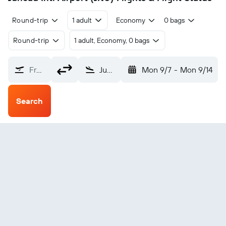
Round-trip
1 adult
Economy
0 bags
Round-trip
1 adult, Economy, 0 bags
From?
Juneau Intl (JNU)
Mon 9/7
-
Mon 9/14
Search