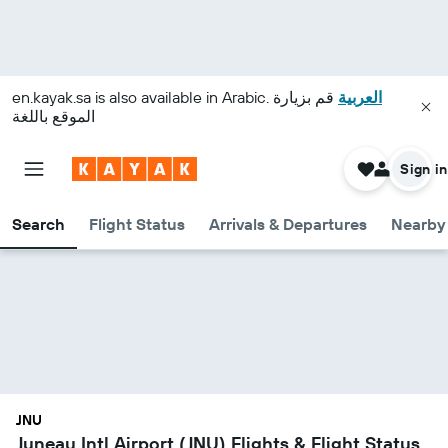
en.kayak.sa
is also available in Arabic.
قم بزيارة
العربية
الموقع باللغة
Sign in
Search
Flight Status
Arrivals & Departures
Nearby 
JNU
Juneau Intl Airport (JNU) Flights & Flight Status