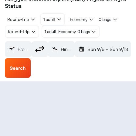
Status
Round-trip
1 adult
Economy
0 bags
Round-trip
1 adult, Economy, 0 bags
From?
Hinggan Ulanhot (HLH)
Sun 9/6
-
Sun 9/13
Search