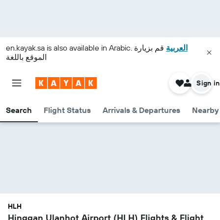
en.kayak.sa
is also available in Arabic.
قم بزيارة
العربية
الموقع باللغة
Sign in
Search
Flight Status
Arrivals & Departures
Nearby 
HLH
Hinggan Ulanhot Airport (HLH) Flights & Flight