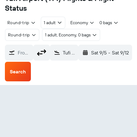
Status
Round-trip
1 adult
Economy
0 bags
Round-trip
1 adult, Economy, 0 bags
From?
Tufi (TFI)
Sat 9/5
-
Sat 9/12
Search