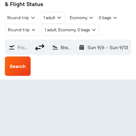
& Flight Status
Round-trip
1 adult
Economy
0 bags
Round-trip
1 adult, Economy, 0 bags
From?
Bratislava - M. R. Štefánik (BTS)
Sun 9/6
-
Sun 9/13
Search