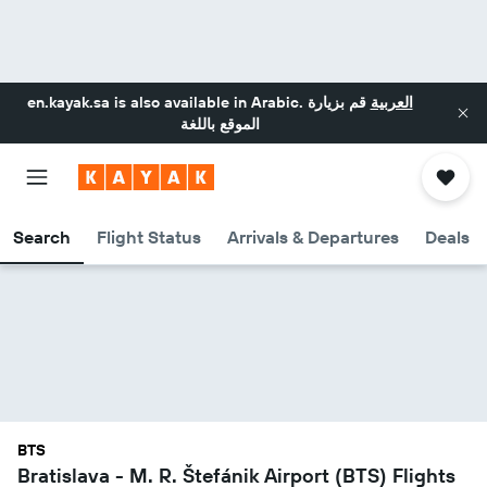
en.kayak.sa
is also available in Arabic.
قم بزيارة
العربية
الموقع باللغة
Search
Flight Status
Arrivals & Departures
Deals
BTS
Bratislava - M. R. Štefánik Airport (BTS) Flights