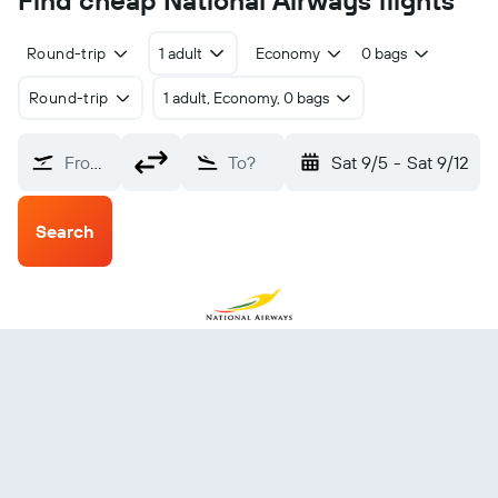
Find cheap National Airways flights
Round-trip
1 adult
Economy
0 bags
Round-trip
1 adult, Economy, 0 bags
From?
To?
Sat 9/5
-
Sat 9/12
Search