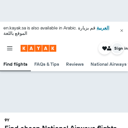
en.kayak.sa
is also available in Arabic.
قم بزيارة
العربية
الموقع باللغة
Sign in
Find flights
FAQs & Tips
Reviews
National Airways 
9Y