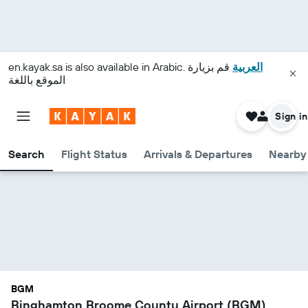
en.kayak.sa
is also available in Arabic.
قم بزيارة
العربية
الموقع باللغة
Sign in
Search
Flight Status
Arrivals & Departures
Nearby 
BGM
Binghamton Broome County Airport (BGM)