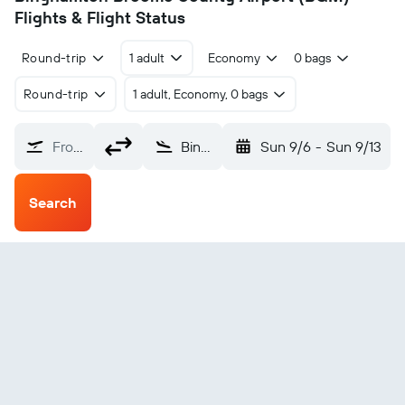
Flights & Flight Status
Round-trip
1 adult
Economy
0 bags
Round-trip
1 adult, Economy, 0 bags
From?
Binghamton Broome County (BGM)
Sun 9/6
-
Sun 9/13
Search