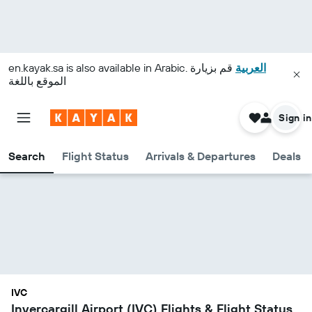
en.kayak.sa
is also available in Arabic.
قم بزيارة
العربية
الموقع باللغة
Sign in
Search
Flight Status
Arrivals & Departures
Deals
IVC
Invercargill Airport (IVC) Flights & Flight Status