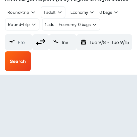
Round-trip
1 adult
Economy
0 bags
Round-trip
1 adult, Economy, 0 bags
From?
Invercargill (IVC)
Tue 9/8
-
Tue 9/15
Search