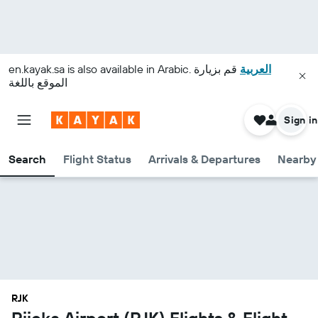
en.kayak.sa
is also available in Arabic.
قم بزيارة
العربية
الموقع باللغة
Sign in
Search
Flight Status
Arrivals & Departures
Nearby 
RJK