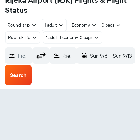
Rijeka Airport (RJK) Flights & Flight
Status
Round-trip
1 adult
Economy
0 bags
Round-trip
1 adult, Economy, 0 bags
From?
Rijeka (RJK)
Sun 9/6
-
Sun 9/13
Search