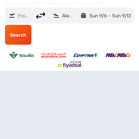
From?
Alexandria Borg El Arab (HBE)
Sun 9/6
-
Sun 9/13
Search