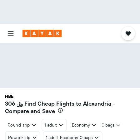
HBE
306 ﷼
Find Cheap Flights to Alexandria -
Compare and Save
Round-trip
1 adult
Economy
0 bags
Round-trip
1 adult, Economy, 0 bags