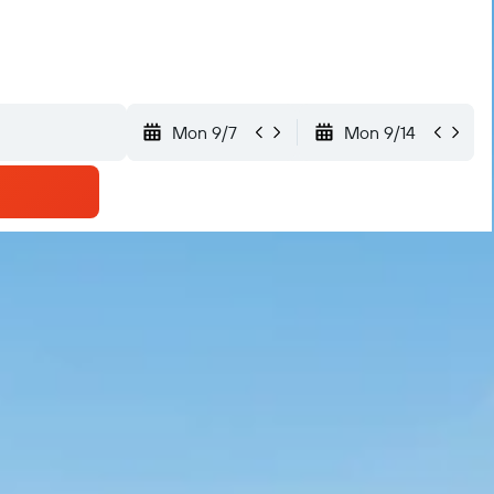
Mon 9/7
Mon 9/14