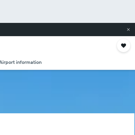
Airport information