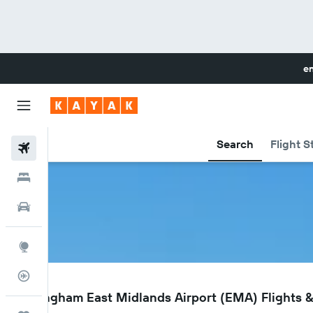
en
Search
Flight S
Flights
Hotels
Cars
Explore
Flight Tracker
EMA
Nottingham East Midlands Airport (EMA) Flights &