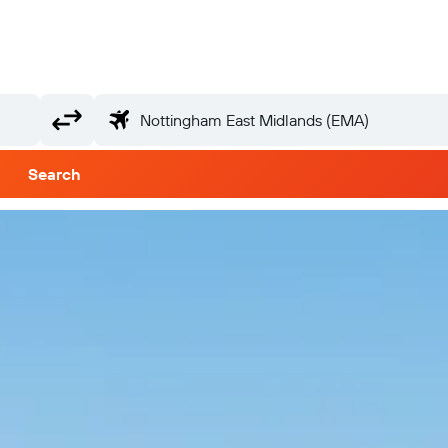
Search