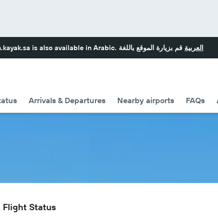
.kayak.sa
is also available in Arabic.
قم بزيارة الموقع باللغة
العربية
tatus
Arrivals & Departures
Nearby airports
FAQs
 Flight Status