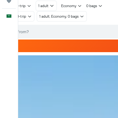
Trips
Round-trip
1 adult
Economy
0 bags
English
Round-trip
1 adult, Economy, 0 bags