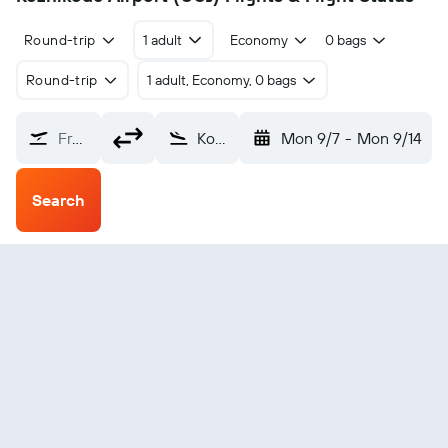
Round-trip
1 adult
Economy
0 bags
Round-trip
1 adult, Economy, 0 bags
From?
Kozhikode (CCJ)
Mon 9/7
-
Mon 9/14
Search