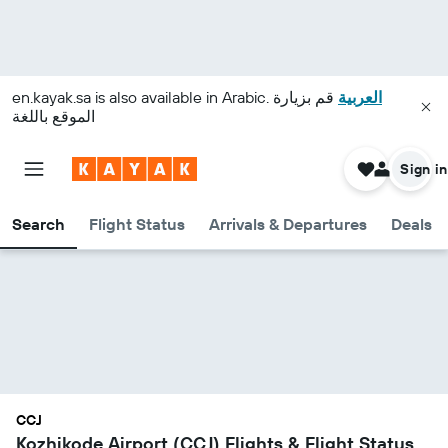
en.kayak.sa
is also available in Arabic.
قم بزيارة
العربية
الموقع باللغة
Sign in
Search
Flight Status
Arrivals & Departures
Deals
CCJ
Kozhikode Airport (CCJ) Flights & Flight Status