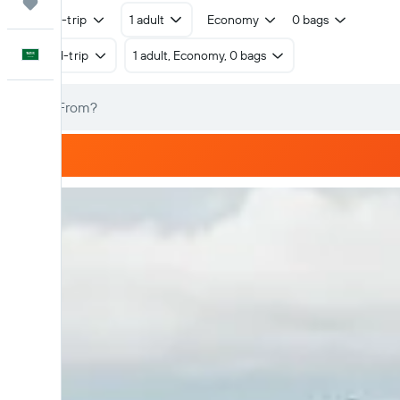
Trips
Round-trip
1 adult
Economy
0 bags
English
Round-trip
1 adult, Economy, 0 bags