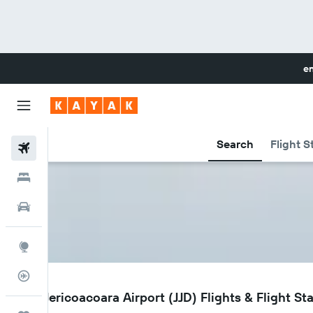
en
Search
Flight S
Flights
Hotels
Cars
Explore
Flight Tracker
JJD
Cruz Jericoacoara Airport (JJD) Flights & Flight St