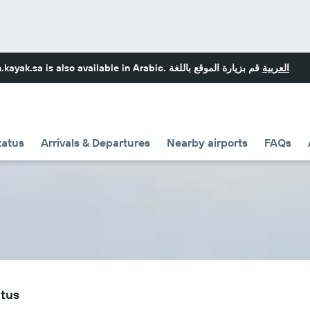
.kayak.sa
is also available in Arabic.
قم بزيارة الموقع باللغة
العربية
tatus
Arrivals & Departures
Nearby airports
FAQs
atus