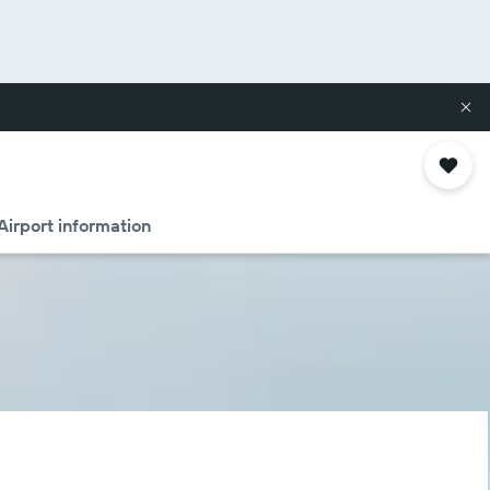
Airport information