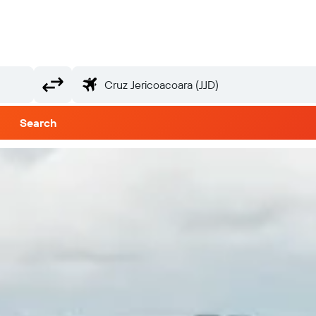
Search