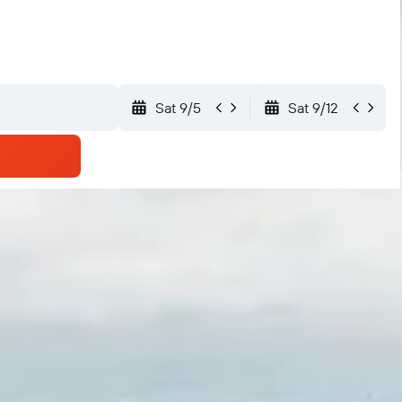
Sat 9/5
Sat 9/12