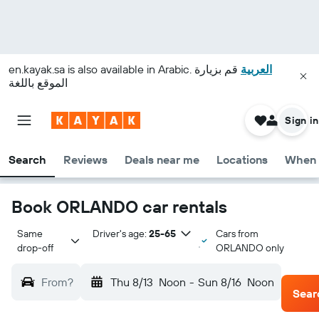
en.kayak.sa
is also available in Arabic.
قم بزيارة
العربية
الموقع باللغة
Sign in
Search
Reviews
Deals near me
Locations
When 
Book ORLANDO car rentals
Same 
Driver's age:
25-65
Cars from
drop-off
ORLANDO only
From?
Thu 8/13
Noon
-
Sun 8/16
Noon
Sear