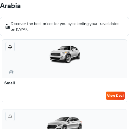
Arabia
Discover the best prices for you by selecting your travel dates
on KAYAK.
Small
View Deal