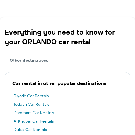
Everything you need to know for
your ORLANDO car rental
Other destinations
Car rental in other popular destinations
Riyadh Car Rentals
Jeddah Car Rentals
Dammam Car Rentals
Al Khobar Car Rentals
Dubai Car Rentals