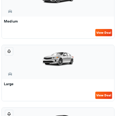
Medium
View Deal
Large
View Deal