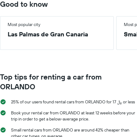
Good to know
Most popular city
Most p
Las Palmas de Gran Canaria
Smal
Top tips for renting a car from
ORLANDO
25% of our users found rental cars from ORLANDO for 17 ﷼ or less
Book your rental car from ORLANDO at least 12 weeks before your
trip in order to get a below-average price.
Small rental cars from ORLANDO are around 42% cheaper than
other car types, on average.