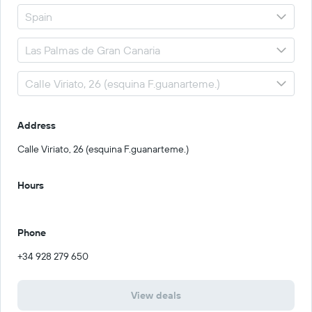
Address
Calle Viriato, 26 (esquina F.guanarteme.)
Hours
Phone
+34 928 279 650
View deals