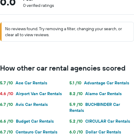
0.0
0 verified ratings
No reviews found. Try removing a filter, changing your search, or
clear all to view reviews.
How other car rental agencies scored
5.7 /10
Ace Car Rentals
5.1 /10
Advantage Car Rentals
4.6 /10
Airport Van Car Rentals
8.2 /10
Alamo Car Rentals
6.7 /10
Avis Car Rentals
5.9 /10
BUCHBINDER Car
Rentals
6.6 /10
Budget Car Rentals
5.2 /10
CIRCULAR Car Rentals
6.7 /10
Centauro Car Rentals
6.0 /10
Dollar Car Rentals