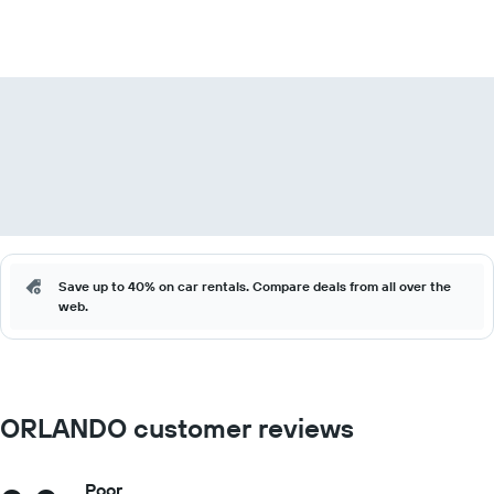
Save up to 40% on car rentals. Compare deals from all over the
web.
ORLANDO customer reviews
Poor