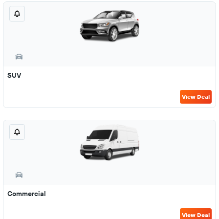
SUV
View Deal
Commercial
View Deal