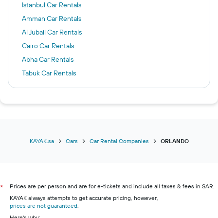
Istanbul Car Rentals
Amman Car Rentals
Al Jubail Car Rentals
Cairo Car Rentals
Abha Car Rentals
Tabuk Car Rentals
Medina Car Rentals
Los Angeles Car Rentals
Jazan Car Rentals
Manila Car Rentals
KAYAK.sa
Cars
Car Rental Companies
ORLANDO
Prices are per person and are for e-tickets and include all taxes & fees in SAR.
*
KAYAK always attempts to get accurate pricing, however,
prices are not guaranteed
.
Here's why: