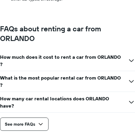
FAQs about renting a car from
ORLANDO
How much does it cost to rent a car from ORLANDO
?
What is the most popular rental car from ORLANDO
?
How many car rental locations does ORLANDO
have?
See more FAQs