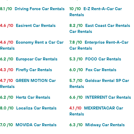
8.1 /10
Driving Force Car Rentals
10 /10
E-Z Rent-A-Car Car
Rentals
4.6 /10
Easirent Car Rentals
8.2 /10
East Coast Car Rentals
Car Rentals
4.6 /10
Economy Rent a Car Car
7.8 /10
Enterprise Rent-A-Car
Rentals
Car Rentals
6.2 /10
Europcar Car Rentals
5.3 /10
FOCO Car Rentals
4.3 /10
Firefly Car Rentals
6.0 /10
Fox Car Rentals
4.7 /10
GREEN MOTION Car
5.7 /10
Goldcar Rental SP Car
Rentals
Rentals
6.2 /10
Hertz Car Rentals
6.6 /10
INTERRENT Car Rentals
8.0 /10
Localiza Car Rentals
4.1 /10
MEXRENTACAR Car
Rentals
7.0 /10
MOVIDA Car Rentals
6.3 /10
Midway Car Rentals