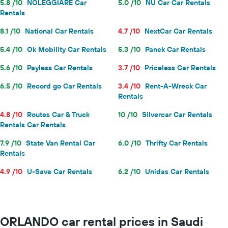
5.8 /10
NOLEGGIARE Car
5.0 /10
NU Car Car Rentals
Rentals
8.1 /10
National Car Rentals
4.7 /10
NextCar Car Rentals
5.4 /10
Ok Mobility Car Rentals
5.3 /10
Panek Car Rentals
5.6 /10
Payless Car Rentals
3.7 /10
Priceless Car Rentals
6.5 /10
Record go Car Rentals
3.4 /10
Rent-A-Wreck Car
Rentals
4.8 /10
Routes Car & Truck
10 /10
Silvercar Car Rentals
Rentals Car Rentals
7.9 /10
State Van Rental Car
6.0 /10
Thrifty Car Rentals
Rentals
4.9 /10
U-Save Car Rentals
6.2 /10
Unidas Car Rentals
ORLANDO car rental prices in Saudi