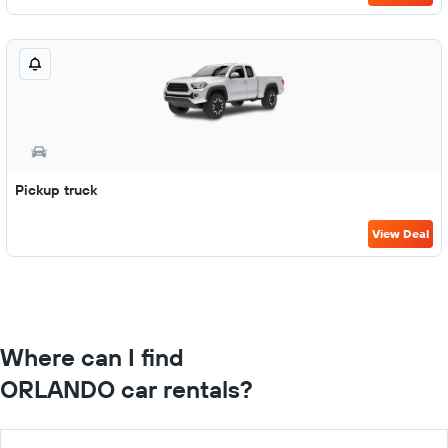
Pickup truck
View Deal
Where can I find
ORLANDO car rentals?