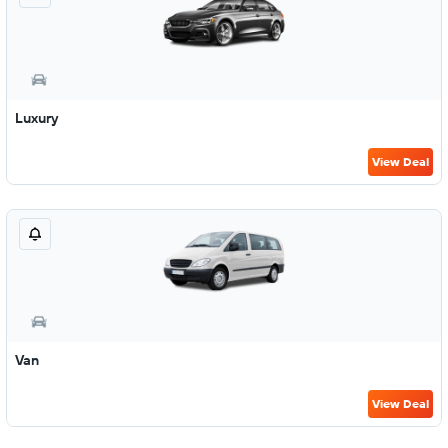
Luxury
View Deal
Van
View Deal