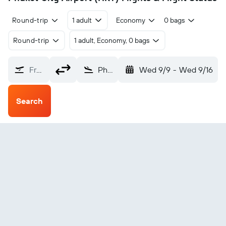
Round-trip
1 adult
Economy
0 bags
Round-trip
1 adult, Economy, 0 bags
From?
Phuket City (HKT)
Wed 9/9
-
Wed 9/16
Search