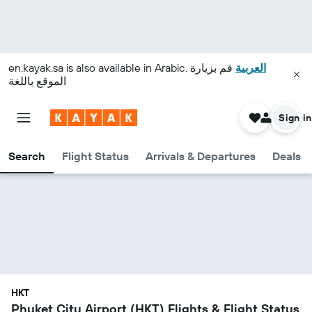
en.kayak.sa
is also available in Arabic.
قم بزيارة
العربية
الموقع باللغة
Sign in
Search
Flight Status
Arrivals & Departures
Deals
HKT
Phuket City Airport (HKT) Flights & Flight Status