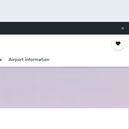
s
Airport information