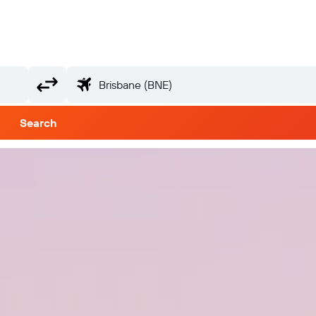
Search