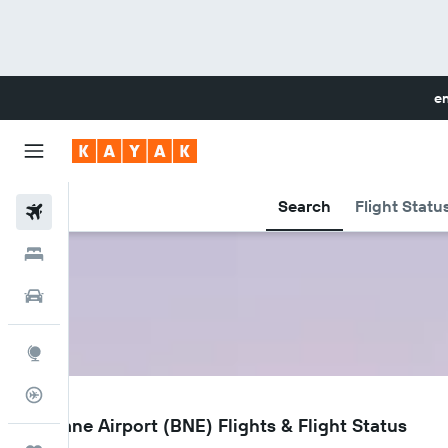
en
Search
Flight Statu
Flights
Hotels
Cars
Explore
Flight Tracker
BNE
Brisbane Airport (BNE) Flights & Flight Status