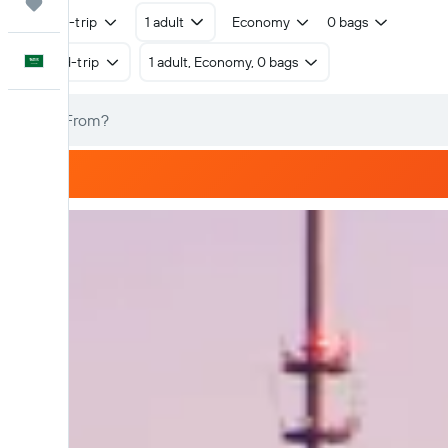
Trips
Round-trip
1 adult
Economy
0 bags
English
Round-trip
1 adult, Economy, 0 bags