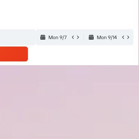
Mon 9/7
Mon 9/14