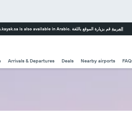
.kayak.sa
is also available in Arabic.
قم بزيارة الموقع باللغة
العربية
s
Arrivals & Departures
Deals
Nearby airports
FAQ